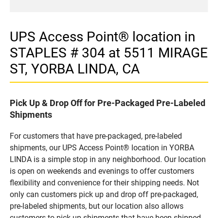
UPS Access Point® location in
STAPLES # 304 at 5511 MIRAGE
ST, YORBA LINDA, CA
Pick Up & Drop Off for Pre-Packaged Pre-Labeled
Shipments
For customers that have pre-packaged, pre-labeled
shipments, our UPS Access Point® location in YORBA
LINDA is a simple stop in any neighborhood. Our location
is open on weekends and evenings to offer customers
flexibility and convenience for their shipping needs. Not
only can customers pick up and drop off pre-packaged,
pre-labeled shipments, but our location also allows
customers to pick up shipments that have been shipped