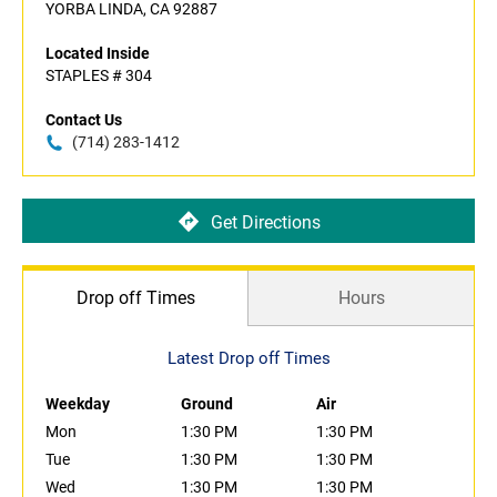
YORBA LINDA, CA 92887
Located Inside
STAPLES # 304
Contact Us
(714) 283-1412
Get Directions
Drop off Times
Hours
Latest Drop off Times
Weekday
Ground
Air
Mon
1:30 PM
1:30 PM
Tue
1:30 PM
1:30 PM
Wed
1:30 PM
1:30 PM