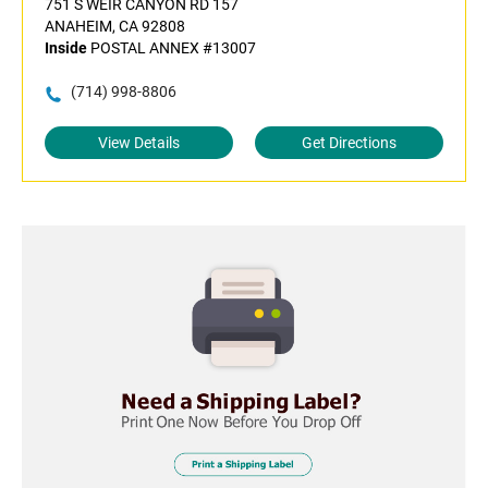
751 S WEIR CANYON RD 157
ANAHEIM, CA 92808
Inside
POSTAL ANNEX #13007
(714) 998-8806
View Details
Get Directions