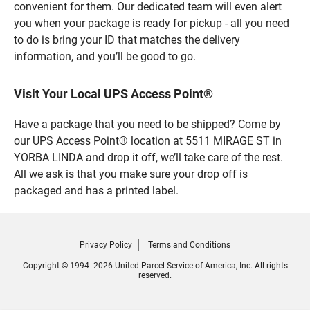
convenient for them. Our dedicated team will even alert
you when your package is ready for pickup - all you need
to do is bring your ID that matches the delivery
information, and you’ll be good to go.
Visit Your Local UPS Access Point®
Have a package that you need to be shipped? Come by
our UPS Access Point® location at 5511 MIRAGE ST in
YORBA LINDA and drop it off, we’ll take care of the rest.
All we ask is that you make sure your drop off is
packaged and has a printed label.
Privacy Policy
Terms and Conditions
Copyright © 1994- 2026 United Parcel Service of America, Inc. All rights
reserved.