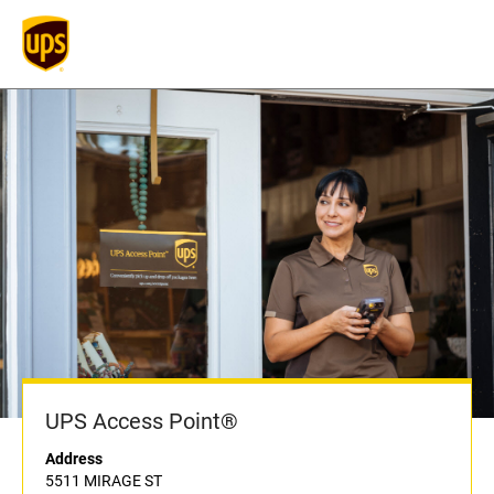
UPS Access Point®
Address
5511 MIRAGE ST