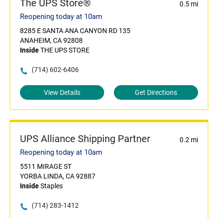
The UPS Store®
0.5 mi
Reopening today at 10am
8285 E SANTA ANA CANYON RD 135
ANAHEIM, CA 92808
Inside
THE UPS STORE
(714) 602-6406
View Details
Get Directions
UPS Alliance Shipping Partner
0.2 mi
Reopening today at 10am
5511 MIRAGE ST
YORBA LINDA, CA 92887
Inside
Staples
(714) 283-1412