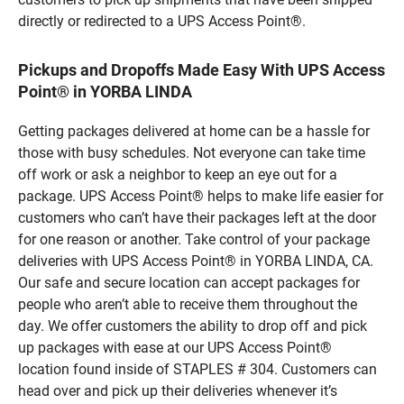
directly or redirected to a UPS Access Point®.
Pickups and Dropoffs Made Easy With UPS Access
Point® in YORBA LINDA
Getting packages delivered at home can be a hassle for
those with busy schedules. Not everyone can take time
off work or ask a neighbor to keep an eye out for a
package. UPS Access Point® helps to make life easier for
customers who can’t have their packages left at the door
for one reason or another. Take control of your package
deliveries with UPS Access Point® in YORBA LINDA, CA.
Our safe and secure location can accept packages for
people who aren’t able to receive them throughout the
day. We offer customers the ability to drop off and pick
up packages with ease at our UPS Access Point®
location found inside of STAPLES # 304. Customers can
head over and pick up their deliveries whenever it’s