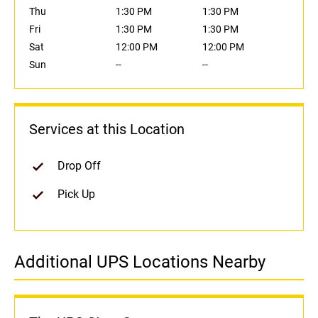
Thu
1:30 PM
1:30 PM
Fri
1:30 PM
1:30 PM
Sat
12:00 PM
12:00 PM
Sun
--
--
Services at this Location
Drop Off
Pick Up
Additional UPS Locations Nearby