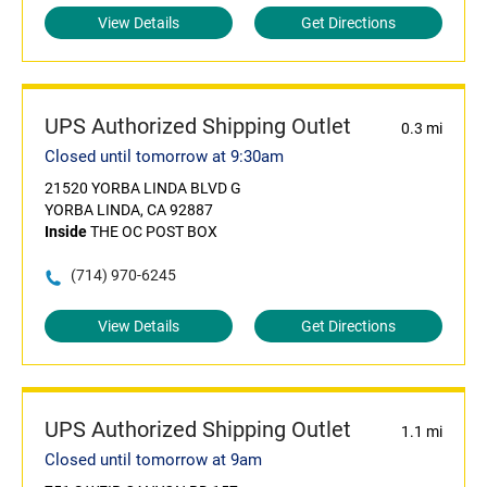
View Details
Get Directions
UPS Authorized Shipping Outlet
0.3 mi
Closed until tomorrow at 9:30am
21520 YORBA LINDA BLVD G
YORBA LINDA, CA 92887
Inside
THE OC POST BOX
(714) 970-6245
View Details
Get Directions
UPS Authorized Shipping Outlet
1.1 mi
Closed until tomorrow at 9am