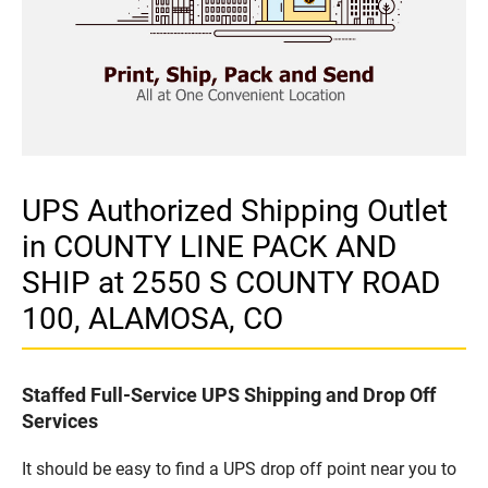
UPS Authorized Shipping Outlet
in COUNTY LINE PACK AND
SHIP at 2550 S COUNTY ROAD
100, ALAMOSA, CO
Staffed Full-Service UPS Shipping and Drop Off
Services
It should be easy to find a UPS drop off point near you to