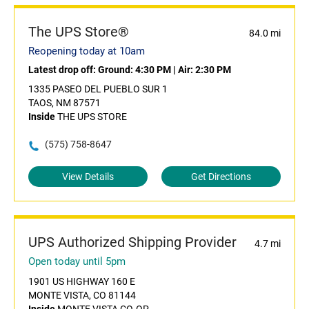
The UPS Store®
84.0 mi
Reopening today at 10am
Latest drop off:
Ground: 4:30 PM
|
Air: 2:30 PM
1335 PASEO DEL PUEBLO SUR 1
TAOS, NM 87571
Inside
THE UPS STORE
(575) 758-8647
View Details
Get Directions
UPS Authorized Shipping Provider
4.7 mi
Open today until 5pm
1901 US HIGHWAY 160 E
MONTE VISTA, CO 81144