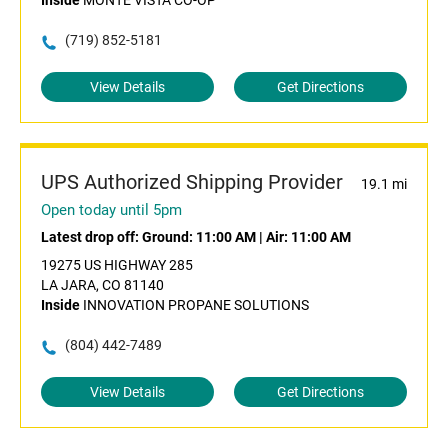
Inside
MONTE VISTA CO-OP
(719) 852-5181
View Details
Get Directions
UPS Authorized Shipping Provider
19.1 mi
Open today until 5pm
Latest drop off:
Ground: 11:00 AM
|
Air: 11:00 AM
19275 US HIGHWAY 285
LA JARA, CO 81140
Inside
INNOVATION PROPANE SOLUTIONS
(804) 442-7489
View Details
Get Directions