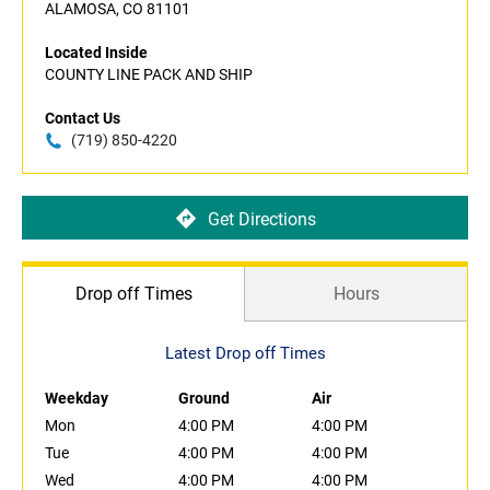
ALAMOSA, CO 81101
Located Inside
COUNTY LINE PACK AND SHIP
Contact Us
(719) 850-4220
Get Directions
Drop off Times
Hours
Latest Drop off Times
Weekday
Ground
Air
Mon
4:00 PM
4:00 PM
Tue
4:00 PM
4:00 PM
Wed
4:00 PM
4:00 PM