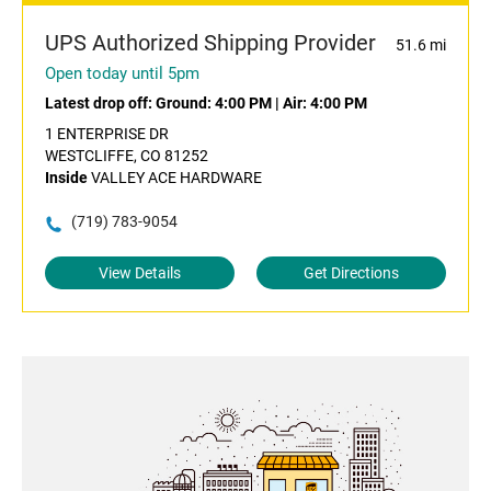
UPS Authorized Shipping Provider
51.6 mi
Open today until 5pm
Latest drop off:
Ground: 4:00 PM
|
Air: 4:00 PM
1 ENTERPRISE DR
WESTCLIFFE, CO 81252
Inside
VALLEY ACE HARDWARE
(719) 783-9054
View Details
Get Directions