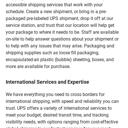
accessible shipping services that work with your
schedule. Create a new shipment, or bring in a pre-
packaged pre-labeled UPS shipment, drop it off at our
service station, and trust that our location will help get
your package to where it needs to be. Staff are available
on-site to help answer questions about your shipment or
to help with any issues that may arise. Packaging and
shipping supplies such as loose fill packaging,
encapsulated-air plastic (bubble) sheeting, boxes, and
more are available for purchase.
International Services and Expertise
We have everything you need to cross borders for
international shipping, with speed and reliability you can
trust. UPS offers a variety of international services to
meet your budget, desired transit time, and tracking
visibility needs, with options ranging from cost-effective