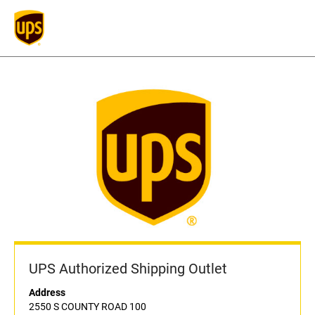
UPS Authorized Shipping Outlet
Address
2550 S COUNTY ROAD 100