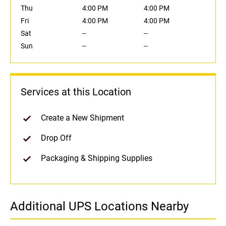
Thu
4:00 PM
4:00 PM
Fri
4:00 PM
4:00 PM
Sat
--
--
Sun
--
--
Services at this Location
Create a New Shipment
Drop Off
Packaging & Shipping Supplies
Additional UPS Locations Nearby