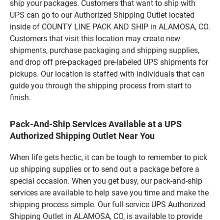
ship your packages. Customers that want to ship with
UPS can go to our Authorized Shipping Outlet located
inside of COUNTY LINE PACK AND SHIP in ALAMOSA, CO.
Customers that visit this location may create new
shipments, purchase packaging and shipping supplies,
and drop off pre-packaged pre-labeled UPS shipments for
pickups. Our location is staffed with individuals that can
guide you through the shipping process from start to
finish.
Pack-And-Ship Services Available at a UPS
Authorized Shipping Outlet Near You
When life gets hectic, it can be tough to remember to pick
up shipping supplies or to send out a package before a
special occasion. When you get busy, our pack-and-ship
services are available to help save you time and make the
shipping process simple. Our full-service UPS Authorized
Shipping Outlet in ALAMOSA, CO, is available to provide