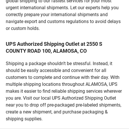
global shipping to our fastest services for your most
urgent international shipments. Let our experts help you
correctly prepare your international shipments and
navigate export and customs regulations to avoid delays
or custom holds.
UPS Authorized Shipping Outlet at 2550 S
COUNTY ROAD 100, ALAMOSA, CO
Shipping a package shouldn’t be stressful. Instead, it
should be easily accessible and convenient for all
customers to complete and continue with their day. With
multiple shipping locations throughout ALAMOSA, UPS
makes it easier to find reliable shipping services wherever
you are. Visit our local UPS Authorized Shipping Outlet
near you to drop off pre-packaged pre-labeled shipments,
create a new shipment, and purchase packaging &
shipping supplies.