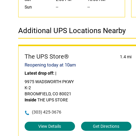
Sun
--
--
Additional UPS Locations Nearby
The UPS Store®
1.4 mi
Reopening today at 10am
Latest drop off:
|
9975 WADSWORTH PKWY
K-2
BROOMFIELD, CO 80021
Inside
THE UPS STORE
(303) 425-3676
View Details
Get Directions