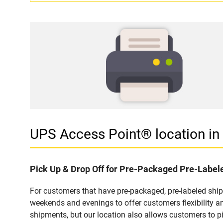
UPS Access Point® location 
Pick Up & Drop Off for Pre-Packaged Pre-Labe
For customers that have pre-packaged, pre-labeled shi
weekends and evenings to offer customers flexibility a
shipments, but our location also allows customers to p