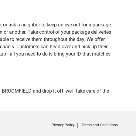
 or ask a neighbor to keep an eye out for a package.
n or another. Take control of your package deliveries
ble to receive them throughout the day. We offer
ichaels. Customers can head over and pick up their
up - all you need to do is bring your ID that matches
ROOMFIELD and drop it off, we’ll take care of the
Privacy Policy
Terms and Conditions