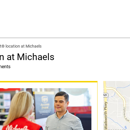
® location at Michaels
n at Michaels
ments