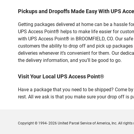
Pickups and Dropoffs Made Easy With UPS Acc
Getting packages delivered at home can be a hassle for
UPS Access Point® helps to make life easier for custome
with UPS Access Point® in BROOMFIELD, CO. Our safe an
customers the ability to drop off and pick up packages
deliveries whenever it’s convenient for them. Our dedic
the delivery information, and you’ll be good to go.
Visit Your Local UPS Access Point®
Have a package that you need to be shipped? Come by
rest. All we ask is that you make sure your drop off is 
Copyright © 1994- 2026 United Parcel Service of America, Inc. All rights 