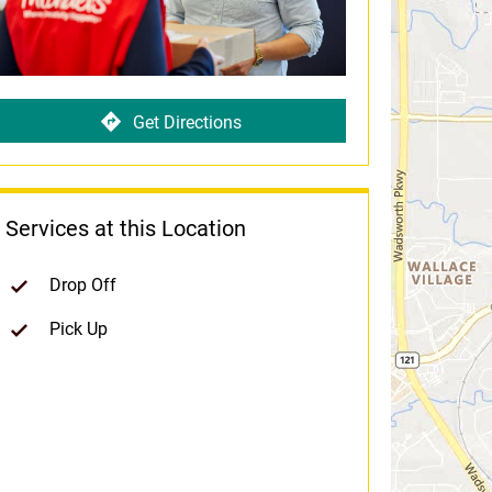
Get Directions
Services at this Location
Drop Off
Pick Up