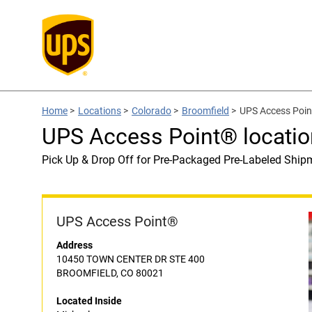
Home
>
Locations
>
Colorado
>
Broomfield
>
UPS Access Point
UPS Access Point® locatio
Pick Up & Drop Off for Pre-Packaged Pre-Labeled Ship
UPS Access Point®
Address
10450 TOWN CENTER DR STE 400
BROOMFIELD, CO 80021
Located Inside