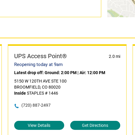
UPS Access Point®
2.0 mi
Reopening today at 9am
Latest drop off:
Ground: 2:00 PM
|
Air: 12:00 PM
5150 W 120TH AVE STE 100
BROOMFIELD, CO 80020
Inside
STAPLES # 1446
(720) 887-2497
View Details
Get Directions