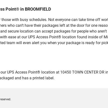
ess Point® in BROOMFIELD
 those with busy schedules. Not everyone can take time off work
rs who can’t have their packages left at the door for one reaso
d secure location can accept packages for people who aren’t a
 with ease at our UPS Access Point® location found inside of M
ated team will even alert you when your package is ready for pick
 our UPS Access Point® location at 10450 TOWN CENTER DR in B
packaged and has a printed label.
reserved.