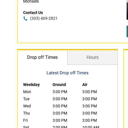
Michaels
Contact Us
(303) 469-2821
Drop off Times
Hours
Latest Drop off Times
Weekday
Ground
Air
Mon
3:00 PM
3:00 PM
Tue
3:00 PM
3:00 PM
Wed
3:00 PM
3:00 PM
Thu
3:00 PM
3:00 PM
Fri
3:00 PM
3:00 PM
Sat
2:00 PM
10:00 AM