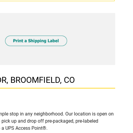
 DR, BROOMFIELD, CO
ple stop in any neighborhood. Our location is open on
 pick up and drop off pre-packaged, pre-labeled
to a UPS Access Point®.