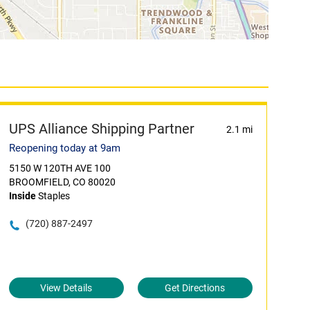
UPS Alliance Shipping Partner
2.1 mi
Reopening today at 9am
5150 W 120TH AVE 100
BROOMFIELD, CO 80020
Inside
Staples
(720) 887-2497
View Details
Get Directions