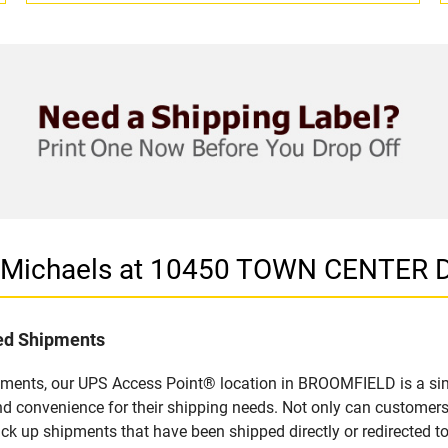
in Michaels at 10450 TOWN CENTER
led Shipments
pments, our UPS Access Point® location in BROOMFIELD is a sim
nd convenience for their shipping needs. Not only can customers
ick up shipments that have been shipped directly or redirected 