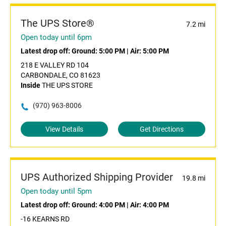
The UPS Store®
7.2 mi
Open today until 6pm
Latest drop off:
Ground: 5:00 PM
|
Air: 5:00 PM
218 E VALLEY RD 104
CARBONDALE, CO 81623
Inside
THE UPS STORE
(970) 963-8006
View Details
Get Directions
UPS Authorized Shipping Provider
19.8 mi
Open today until 5pm
Latest drop off:
Ground: 4:00 PM
|
Air: 4:00 PM
-16 KEARNS RD