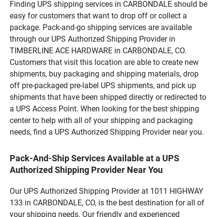
Finding UPS shipping services in CARBONDALE should be
easy for customers that want to drop off or collect a
package. Pack-and-go shipping services are available
through our UPS Authorized Shipping Provider in
TIMBERLINE ACE HARDWARE in CARBONDALE, CO.
Customers that visit this location are able to create new
shipments, buy packaging and shipping materials, drop
off pre-packaged pre-label UPS shipments, and pick up
shipments that have been shipped directly or redirected to
a UPS Access Point. When looking for the best shipping
center to help with all of your shipping and packaging
needs, find a UPS Authorized Shipping Provider near you.
Pack-And-Ship Services Available at a UPS
Authorized Shipping Provider Near You
Our UPS Authorized Shipping Provider at 1011 HIGHWAY
133 in CARBONDALE, CO, is the best destination for all of
your shipping needs. Our friendly and experienced