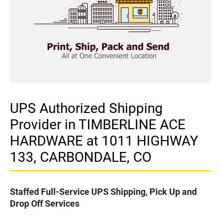
UPS Authorized Shipping
Provider in TIMBERLINE ACE
HARDWARE at 1011 HIGHWAY
133, CARBONDALE, CO
Staffed Full-Service UPS Shipping, Pick Up and
Drop Off Services