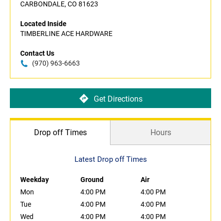
CARBONDALE, CO 81623
Located Inside
TIMBERLINE ACE HARDWARE
Contact Us
(970) 963-6663
Get Directions
Drop off Times
Hours
Latest Drop off Times
Weekday
Ground
Air
Mon
4:00 PM
4:00 PM
Tue
4:00 PM
4:00 PM
Wed
4:00 PM
4:00 PM