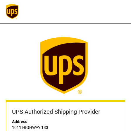
UPS Authorized Shipping Provider
Address
1011 HIGHWAY 133