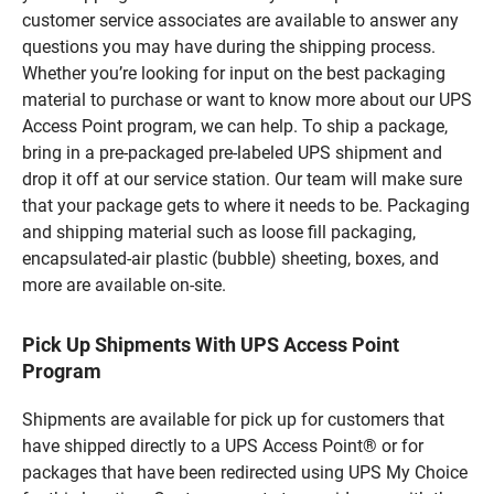
customer service associates are available to answer any
questions you may have during the shipping process.
Whether you’re looking for input on the best packaging
material to purchase or want to know more about our UPS
Access Point program, we can help. To ship a package,
bring in a pre-packaged pre-labeled UPS shipment and
drop it off at our service station. Our team will make sure
that your package gets to where it needs to be. Packaging
and shipping material such as loose fill packaging,
encapsulated-air plastic (bubble) sheeting, boxes, and
more are available on-site.
Pick Up Shipments With UPS Access Point
Program
Shipments are available for pick up for customers that
have shipped directly to a UPS Access Point® or for
packages that have been redirected using UPS My Choice