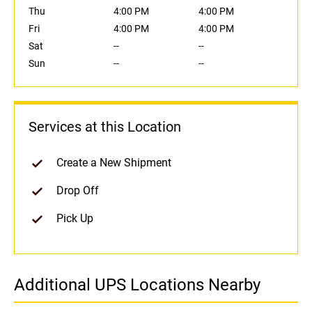
Thu
4:00 PM
4:00 PM
Fri
4:00 PM
4:00 PM
Sat
--
--
Sun
--
--
Services at this Location
Create a New Shipment
Drop Off
Pick Up
Additional UPS Locations Nearby