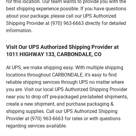
for this location. Our team wants to provide you with the
best shipping experience possible. If you have questions
about your package, please call our UPS Authorized
Shipping Provider at (970) 963-6663 directly for detailed
information.
Visit Our UPS Authorized Shipping Provider at
1011 HIGHWAY 133, CARBONDALE, CO
At UPS, we make shipping easy. With multiple shipping
locations throughout CARBONDALE, it’s easy to find
reliable shipping services through UPS no matter where
you are. Visit our local UPS Authorized Shipping Provider
near you to drop off pre-packaged pre-labeled shipments,
create a new shipment, and purchase packaging &
shipping supplies. Call our UPS Authorized Shipping
Provider at (970) 963-6663 for rates or with questions
regarding services available.