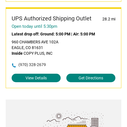
UPS Authorized Shipping Outlet
28.2 mi
Open today until 5:30pm
Latest drop off:
Ground: 5:00 PM
|
Air: 5:00 PM
960 CHAMBERS AVE 102A
EAGLE, CO 81631
Inside
COPY PLUS, INC
(970) 328-2679
View Details
Get Directions