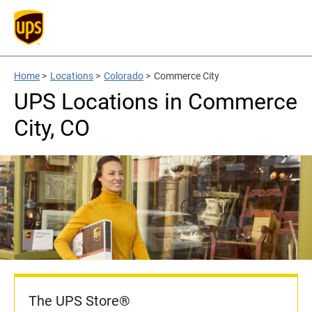
Home
>
Locations
>
Colorado
>
Commerce City
UPS Locations in Commerce
City, CO
The UPS Store®