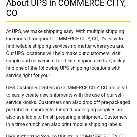
About UPS in COMMERCE CITY,
CO
At UPS, we make shipping easy. With multiple shipping
locations throughout COMMERCE CITY, CO, it’s easy to
find reliable shipping services no matter where you are.
Our UPS locations will help make our customers’ visit
simple and convenient for their shipping needs. Quickly
find one of the following UPS shipping locations with
service right for you:
UPS Customer Centers in COMMERCE CITY, CO are ideal
to easily create new shipments with the use of our self-
service kiosks. Customers can also drop off pre-packaged
pre-labeled shipments. Limited packaging supplies are
also available to finish preparing a shipment. Customers
in a time crunch can also print mobile shipping labels.
UPS Authorized Service Outlets in COMMERCE CITY, CO