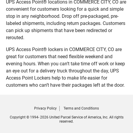
UPS Access Point® locations in COMMERCE CITY, CO are
convenient for customers looking for a quick and simple
stop in any neighborhood. Drop off pre-packaged, pre-
labeled shipments, including return packages. Customers
can pick up shipments that have been redirected or
rerouted.
UPS Access Point® lockers in COMMERCE CITY, CO are
great for customers that need flexible weekend and
evening hours. When you can’t take time off work or keep
an eye out for a delivery truck throughout the day, UPS
Access Point Lockers help to make life easier for
customers who can’t have their packages left at the door.
Privacy Policy
Terms and Conditions
Copyright © 1994- 2026 United Parcel Service of America, Inc. All rights
reserved.