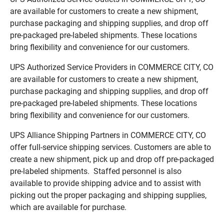
are available for customers to create a new shipment,
purchase packaging and shipping supplies, and drop off
pre-packaged pre-labeled shipments. These locations
bring flexibility and convenience for our customers.
UPS Authorized Service Providers in COMMERCE CITY, CO
are available for customers to create a new shipment,
purchase packaging and shipping supplies, and drop off
pre-packaged pre-labeled shipments. These locations
bring flexibility and convenience for our customers.
UPS Alliance Shipping Partners in COMMERCE CITY, CO
offer full-service shipping services. Customers are able to
create a new shipment, pick up and drop off pre-packaged
pre-labeled shipments. Staffed personnel is also
available to provide shipping advice and to assist with
picking out the proper packaging and shipping supplies,
which are available for purchase.