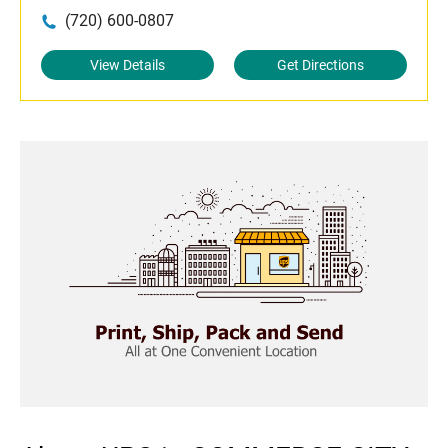
(720) 600-0807
View Details
Get Directions