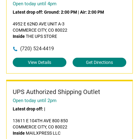
Open today until 4pm
Latest drop off:
Ground: 2:00 PM
|
Air: 2:00 PM
4952 E 62ND AVE UNIT A-3
COMMERCE CITY, CO 80022
Inside
THE UPS STORE
(720) 524-4419
View Details
Get Directions
UPS Authorized Shipping Outlet
Open today until 2pm
Latest drop off:
|
13611 E 104TH AVE 800 850
COMMERCE CITY, CO 80022
Inside
MAILXPRESS LLC