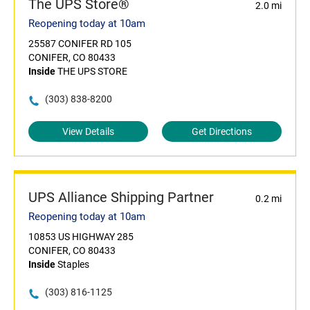
The UPS Store®
2.0 mi
Reopening today at 10am
25587 CONIFER RD 105
CONIFER, CO 80433
Inside
THE UPS STORE
(303) 838-8200
View Details
Get Directions
UPS Alliance Shipping Partner
0.2 mi
Reopening today at 10am
10853 US HIGHWAY 285
CONIFER, CO 80433
Inside
Staples
(303) 816-1125