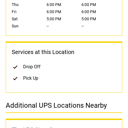
Thu
6:00 PM
6:00 PM
Fri
6:00 PM
6:00 PM
Sat
5:00 PM
5:00 PM
Sun
--
--
Services at this Location
Drop Off
Pick Up
Additional UPS Locations Nearby