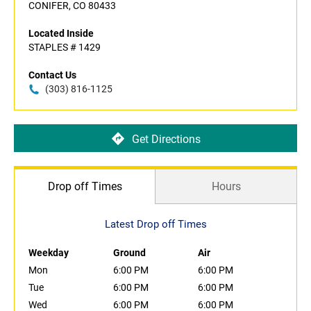
CONIFER, CO 80433
Located Inside
STAPLES # 1429
Contact Us
(303) 816-1125
Get Directions
Drop off Times
Hours
Latest Drop off Times
Weekday
Ground
Air
Mon
6:00 PM
6:00 PM
Tue
6:00 PM
6:00 PM
Wed
6:00 PM
6:00 PM