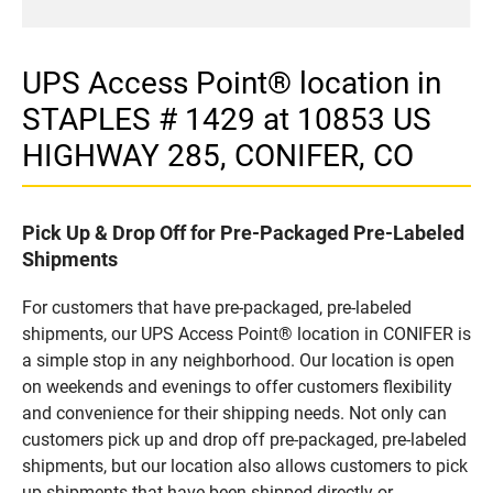
UPS Access Point® location in
STAPLES # 1429 at 10853 US
HIGHWAY 285, CONIFER, CO
Pick Up & Drop Off for Pre-Packaged Pre-Labeled
Shipments
For customers that have pre-packaged, pre-labeled
shipments, our UPS Access Point® location in CONIFER is
a simple stop in any neighborhood. Our location is open
on weekends and evenings to offer customers flexibility
and convenience for their shipping needs. Not only can
customers pick up and drop off pre-packaged, pre-labeled
shipments, but our location also allows customers to pick
up shipments that have been shipped directly or