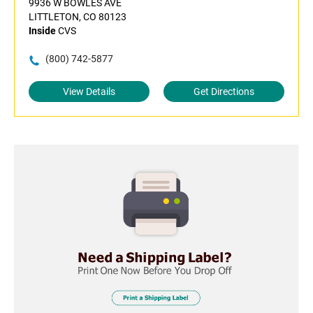
9936 W BOWLES AVE
LITTLETON, CO 80123
Inside
CVS
(800) 742-5877
View Details
Get Directions