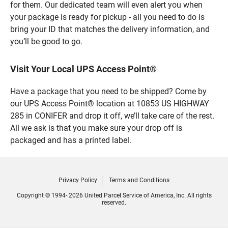
for them. Our dedicated team will even alert you when
your package is ready for pickup - all you need to do is
bring your ID that matches the delivery information, and
you’ll be good to go.
Visit Your Local UPS Access Point®
Have a package that you need to be shipped? Come by
our UPS Access Point® location at 10853 US HIGHWAY
285 in CONIFER and drop it off, we’ll take care of the rest.
All we ask is that you make sure your drop off is
packaged and has a printed label.
Privacy Policy
Terms and Conditions
Copyright © 1994- 2026 United Parcel Service of America, Inc. All rights
reserved.