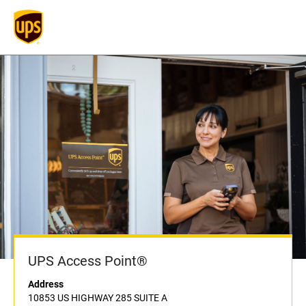
UPS Access Point®
Address
10853 US HIGHWAY 285 SUITE A