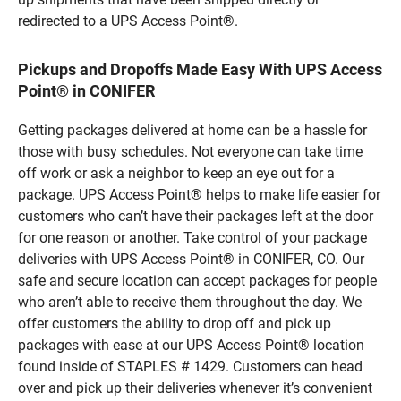
redirected to a UPS Access Point®.
Pickups and Dropoffs Made Easy With UPS Access
Point® in CONIFER
Getting packages delivered at home can be a hassle for
those with busy schedules. Not everyone can take time
off work or ask a neighbor to keep an eye out for a
package. UPS Access Point® helps to make life easier for
customers who can’t have their packages left at the door
for one reason or another. Take control of your package
deliveries with UPS Access Point® in CONIFER, CO. Our
safe and secure location can accept packages for people
who aren’t able to receive them throughout the day. We
offer customers the ability to drop off and pick up
packages with ease at our UPS Access Point® location
found inside of STAPLES # 1429. Customers can head
over and pick up their deliveries whenever it’s convenient