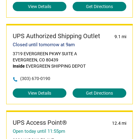
View Details
Get Directions
UPS Authorized Shipping Outlet
9.1 mi
Closed until tomorrow at 9am
3719 EVERGREEN PKWY SUITE A
EVERGREEN, CO 80439
Inside
EVERGREEN SHIPPING DEPOT
(303) 670-0190
View Details
Get Directions
UPS Access Point®
12.4 mi
Open today until 11:55pm