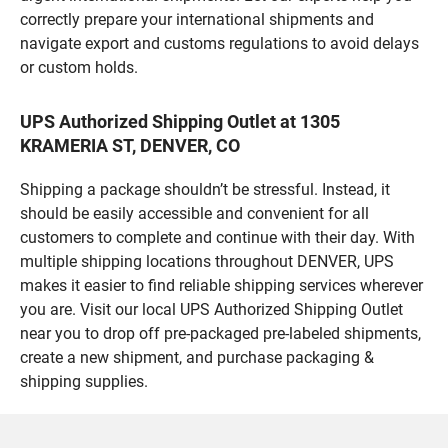
correctly prepare your international shipments and
navigate export and customs regulations to avoid delays
or custom holds.
UPS Authorized Shipping Outlet at 1305
KRAMERIA ST, DENVER, CO
Shipping a package shouldn’t be stressful. Instead, it
should be easily accessible and convenient for all
customers to complete and continue with their day. With
multiple shipping locations throughout DENVER, UPS
makes it easier to find reliable shipping services wherever
you are. Visit our local UPS Authorized Shipping Outlet
near you to drop off pre-packaged pre-labeled shipments,
create a new shipment, and purchase packaging &
shipping supplies.