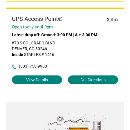
UPS Access Point®
2.8 mi
Open today until 9pm
Latest drop off:
Ground: 3:00 PM
|
Air: 3:00 PM
870 S COLORADO BLVD
DENVER, CO 80246
Inside
STAPLES # 1416
(303) 758-9900
View Details
Get Directions