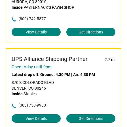
AURORA, CO 80010
Inside
PASTERNACK'S PAWN SHOP
(800) 742-5877
View Details
Get Directions
UPS Alliance Shipping Partner
2.7 mi
Open today until 9pm
Latest drop off:
Ground: 4:30 PM
|
Air: 4:30 PM
870 S COLORADO BLVD
DENVER, CO 80246
Inside
Staples
(303) 758-9900
View Details
Get Directions