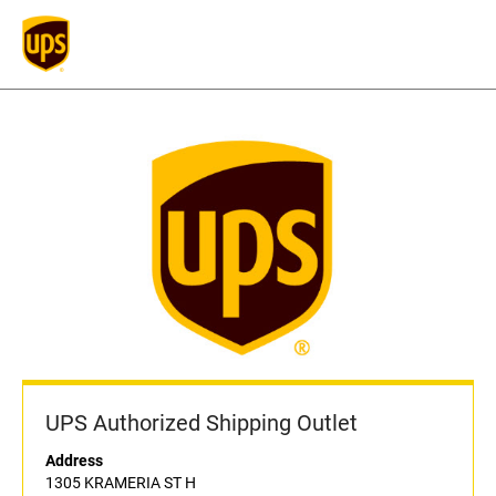
UPS Authorized Shipping Outlet
Address
1305 KRAMERIA ST H