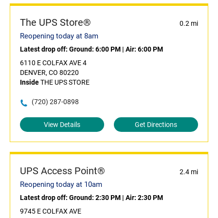
The UPS Store®
0.2 mi
Reopening today at 8am
Latest drop off:
Ground: 6:00 PM
|
Air: 6:00 PM
6110 E COLFAX AVE 4
DENVER, CO 80220
Inside
THE UPS STORE
(720) 287-0898
View Details
Get Directions
UPS Access Point®
2.4 mi
Reopening today at 10am
Latest drop off:
Ground: 2:30 PM
|
Air: 2:30 PM
9745 E COLFAX AVE