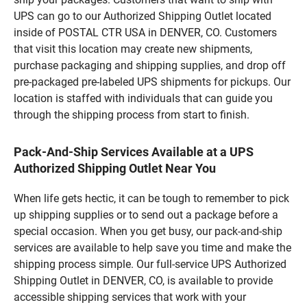
UPS can go to our Authorized Shipping Outlet located
inside of POSTAL CTR USA in DENVER, CO. Customers
that visit this location may create new shipments,
purchase packaging and shipping supplies, and drop off
pre-packaged pre-labeled UPS shipments for pickups. Our
location is staffed with individuals that can guide you
through the shipping process from start to finish.
Pack-And-Ship Services Available at a UPS
Authorized Shipping Outlet Near You
When life gets hectic, it can be tough to remember to pick
up shipping supplies or to send out a package before a
special occasion. When you get busy, our pack-and-ship
services are available to help save you time and make the
shipping process simple. Our full-service UPS Authorized
Shipping Outlet in DENVER, CO, is available to provide
accessible shipping services that work with your