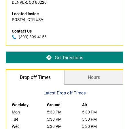
DENVER, CO 80220
Located Inside
POSTAL CTR USA
Contact Us
(303) 399-4156
Get Directions
Drop off Times
Hours
Latest Drop off Times
Weekday
Ground
Air
Mon
5:30 PM
5:30 PM
Tue
5:30 PM
5:30 PM
Wed
5:30 PM
5:30 PM