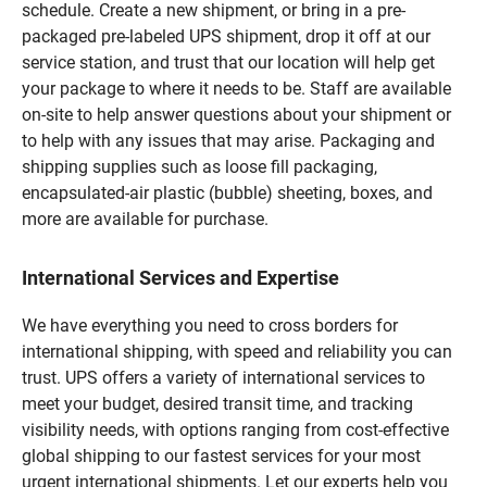
schedule. Create a new shipment, or bring in a pre-
packaged pre-labeled UPS shipment, drop it off at our
service station, and trust that our location will help get
your package to where it needs to be. Staff are available
on-site to help answer questions about your shipment or
to help with any issues that may arise. Packaging and
shipping supplies such as loose fill packaging,
encapsulated-air plastic (bubble) sheeting, boxes, and
more are available for purchase.
International Services and Expertise
We have everything you need to cross borders for
international shipping, with speed and reliability you can
trust. UPS offers a variety of international services to
meet your budget, desired transit time, and tracking
visibility needs, with options ranging from cost-effective
global shipping to our fastest services for your most
urgent international shipments. Let our experts help you