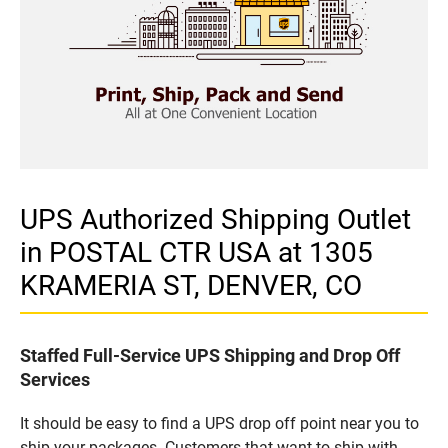
UPS Authorized Shipping Outlet
in POSTAL CTR USA at 1305
KRAMERIA ST, DENVER, CO
Staffed Full-Service UPS Shipping and Drop Off
Services
It should be easy to find a UPS drop off point near you to
ship your packages. Customers that want to ship with