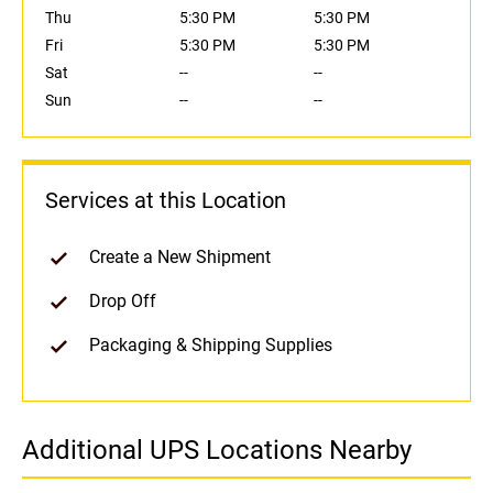
Thu
5:30 PM
5:30 PM
Fri
5:30 PM
5:30 PM
Sat
--
--
Sun
--
--
Services at this Location
Create a New Shipment
Drop Off
Packaging & Shipping Supplies
Additional UPS Locations Nearby