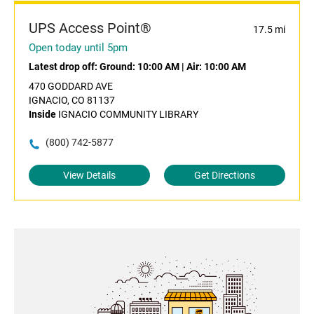
UPS Access Point®
17.5 mi
Open today until 5pm
Latest drop off:
Ground: 10:00 AM
|
Air: 10:00 AM
470 GODDARD AVE
IGNACIO, CO 81137
Inside
IGNACIO COMMUNITY LIBRARY
(800) 742-5877
View Details
Get Directions