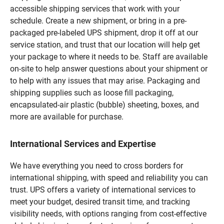
accessible shipping services that work with your
schedule. Create a new shipment, or bring in a pre-
packaged pre-labeled UPS shipment, drop it off at our
service station, and trust that our location will help get
your package to where it needs to be. Staff are available
on-site to help answer questions about your shipment or
to help with any issues that may arise. Packaging and
shipping supplies such as loose fill packaging,
encapsulated-air plastic (bubble) sheeting, boxes, and
more are available for purchase.
International Services and Expertise
We have everything you need to cross borders for
international shipping, with speed and reliability you can
trust. UPS offers a variety of international services to
meet your budget, desired transit time, and tracking
visibility needs, with options ranging from cost-effective