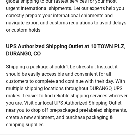
global shipping to our fastest services for your most
urgent international shipments. Let our experts help you
correctly prepare your international shipments and
navigate export and customs regulations to avoid delays
or custom holds.
UPS Authorized Shipping Outlet at 10 TOWN PLZ,
DURANGO, CO
Shipping a package shouldn’t be stressful. Instead, it
should be easily accessible and convenient for all
customers to complete and continue with their day. With
multiple shipping locations throughout DURANGO, UPS
makes it easier to find reliable shipping services wherever
you are. Visit our local UPS Authorized Shipping Outlet
near you to drop off pre-packaged pre-labeled shipments,
create a new shipment, and purchase packaging &
shipping supplies.