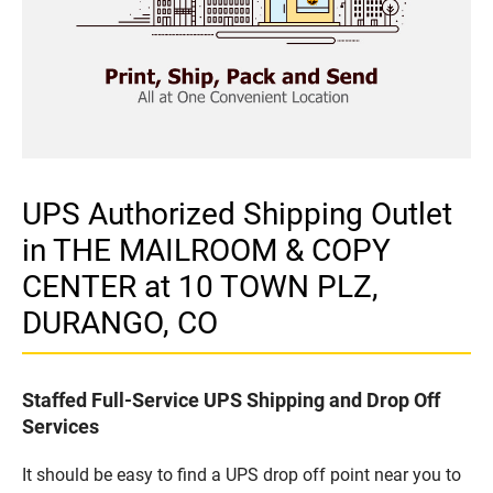
UPS Authorized Shipping Outlet
in THE MAILROOM & COPY
CENTER at 10 TOWN PLZ,
DURANGO, CO
Staffed Full-Service UPS Shipping and Drop Off
Services
It should be easy to find a UPS drop off point near you to