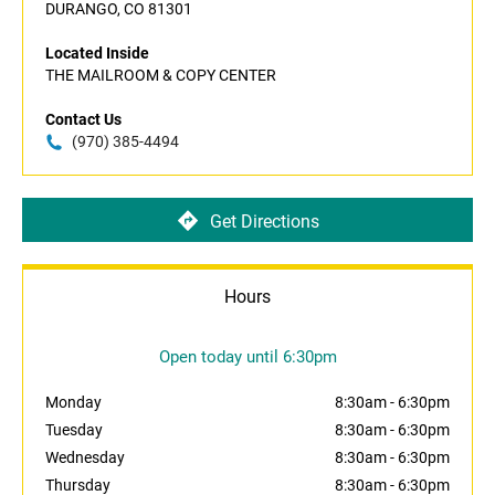
DURANGO, CO 81301
Located Inside
THE MAILROOM & COPY CENTER
Contact Us
(970) 385-4494
Get Directions
Hours
Open today until 6:30pm
Monday
8:30am
-
6:30pm
Tuesday
8:30am
-
6:30pm
Wednesday
8:30am
-
6:30pm
Thursday
8:30am
-
6:30pm