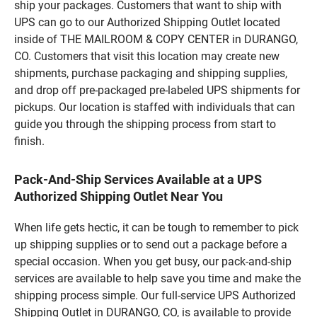
ship your packages. Customers that want to ship with
UPS can go to our Authorized Shipping Outlet located
inside of THE MAILROOM & COPY CENTER in DURANGO,
CO. Customers that visit this location may create new
shipments, purchase packaging and shipping supplies,
and drop off pre-packaged pre-labeled UPS shipments for
pickups. Our location is staffed with individuals that can
guide you through the shipping process from start to
finish.
Pack-And-Ship Services Available at a UPS
Authorized Shipping Outlet Near You
When life gets hectic, it can be tough to remember to pick
up shipping supplies or to send out a package before a
special occasion. When you get busy, our pack-and-ship
services are available to help save you time and make the
shipping process simple. Our full-service UPS Authorized
Shipping Outlet in DURANGO, CO, is available to provide