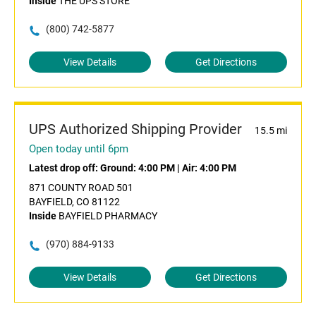
Inside
THE UPS STORE
(800) 742-5877
View Details
Get Directions
UPS Authorized Shipping Provider
15.5 mi
Open today until 6pm
Latest drop off:
Ground: 4:00 PM
|
Air: 4:00 PM
871 COUNTY ROAD 501
BAYFIELD, CO 81122
Inside
BAYFIELD PHARMACY
(970) 884-9133
View Details
Get Directions