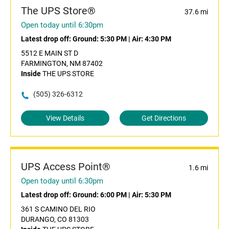
The UPS Store®
37.6 mi
Open today until 6:30pm
Latest drop off:
Ground: 5:30 PM
|
Air: 4:30 PM
5512 E MAIN ST D
FARMINGTON, NM 87402
Inside
THE UPS STORE
(505) 326-6312
View Details
Get Directions
UPS Access Point®
1.6 mi
Open today until 6:30pm
Latest drop off:
Ground: 6:00 PM
|
Air: 5:30 PM
361 S CAMINO DEL RIO
DURANGO, CO 81303