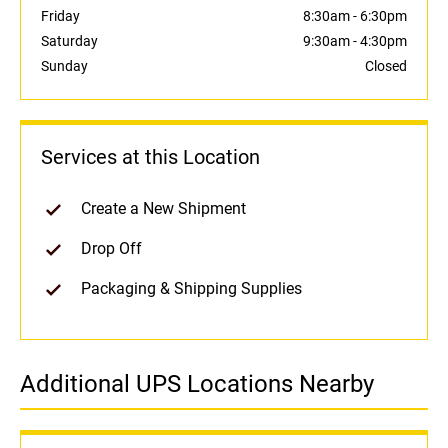
Friday
8:30am
-
6:30pm
Saturday
9:30am
-
4:30pm
Sunday
Closed
Services at this Location
Create a New Shipment
Drop Off
Packaging & Shipping Supplies
Additional UPS Locations Nearby