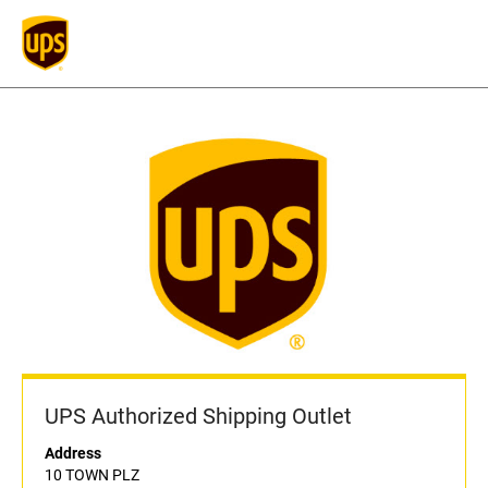
UPS Authorized Shipping Outlet
Address
10 TOWN PLZ