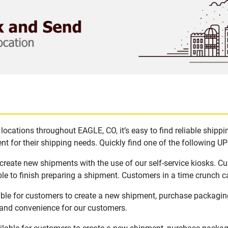
ocations throughout EAGLE, CO, it’s easy to find reliable shipp
t for their shipping needs. Quickly find one of the following UPS
create new shipments with the use of our self-service kiosks. C
le to finish preparing a shipment. Customers in a time crunch ca
able for customers to create a new shipment, purchase packagin
y and convenience for our customers.