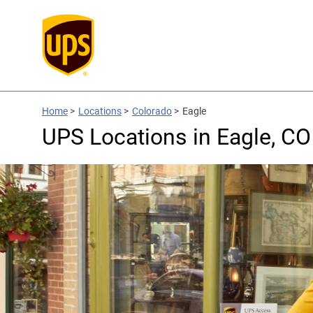
Home
>
Locations
>
Colorado
>
Eagle
UPS Locations in Eagle, CO