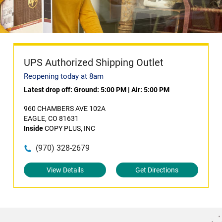
UPS Authorized Shipping Outlet
Reopening today at 8am
Latest drop off:
Ground: 5:00 PM
|
Air: 5:00 PM
960 CHAMBERS AVE 102A
EAGLE, CO 81631
Inside
COPY PLUS, INC
(970) 328-2679
View Details
Get Directions