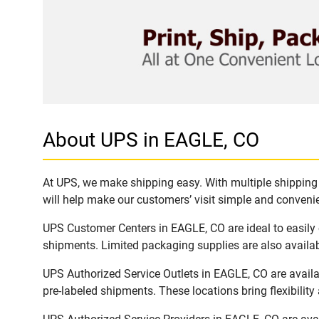
About UPS in EAGLE, CO
At UPS, we make shipping easy. With multiple shipping l
will help make our customers’ visit simple and convenien
UPS Customer Centers in EAGLE, CO are ideal to easily 
shipments. Limited packaging supplies are also availab
UPS Authorized Service Outlets in EAGLE, CO are avail
pre-labeled shipments. These locations bring flexibilit