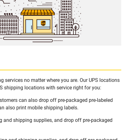
ing services no matter where you are. Our UPS locations
 shipping locations with service right for you:
ustomers can also drop off pre-packaged pre-labeled
n also print mobile shipping labels.
g and shipping supplies, and drop off pre-packaged