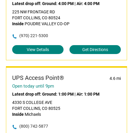
Latest drop off:
Ground: 4:00 PM
|
Air: 4:00 PM
225 NW FRONTAGE RD
FORT COLLINS, CO 80524
Inside
POUDRE VALLEY CO-OP
(970) 221-5300
View Details
Get Directions
UPS Access Point®
4.6 mi
Open today until 9pm
Latest drop off:
Ground: 1:00 PM
|
Air: 1:00 PM
4330 S COLLEGE AVE
FORT COLLINS, CO 80525
Inside
Michaels
(800) 742-5877