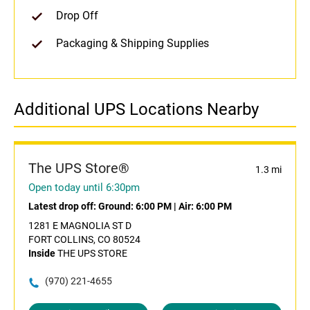
Drop Off
Packaging & Shipping Supplies
Additional UPS Locations Nearby
The UPS Store®
1.3 mi
Open today until 6:30pm
Latest drop off:
Ground: 6:00 PM
|
Air: 6:00 PM
1281 E MAGNOLIA ST D
FORT COLLINS, CO 80524
Inside
THE UPS STORE
(970) 221-4655