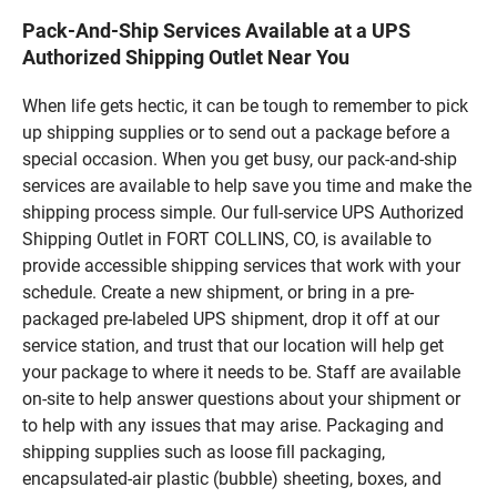
Pack-And-Ship Services Available at a UPS
Authorized Shipping Outlet Near You
When life gets hectic, it can be tough to remember to pick
up shipping supplies or to send out a package before a
special occasion. When you get busy, our pack-and-ship
services are available to help save you time and make the
shipping process simple. Our full-service UPS Authorized
Shipping Outlet in FORT COLLINS, CO, is available to
provide accessible shipping services that work with your
schedule. Create a new shipment, or bring in a pre-
packaged pre-labeled UPS shipment, drop it off at our
service station, and trust that our location will help get
your package to where it needs to be. Staff are available
on-site to help answer questions about your shipment or
to help with any issues that may arise. Packaging and
shipping supplies such as loose fill packaging,
encapsulated-air plastic (bubble) sheeting, boxes, and