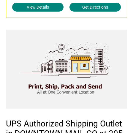
View Details
Get Directions
UPS Authorized Shipping Outlet