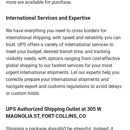
more are available for purchase.
International Services and Expertise
We have everything you need to cross borders for
international shipping, with speed and reliability you can
trust. UPS offers a variety of international services to
meet your budget, desired transit time, and tracking
visibility needs, with options ranging from cost-effective
global shipping to our fastest services for your most
urgent international shipments. Let our experts help you
correctly prepare your international shipments and
navigate export and customs regulations to avoid delays
or custom holds.
UPS Authorized Shipping Outlet at 305 W
MAGNOLIA ST, FORT COLLINS, CO
Shipping a package shouldn’t be stressful. Instead, it