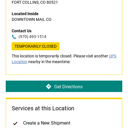
FORT COLLINS, CO 80521
Located Inside
DOWNTOWN MAIL CO
Contact Us
(970) 493-1514
TEMPORARILY CLOSED
This location is temporarily closed. Please visit another
UPS
Location
nearby in the meantime.
Get Directions
Services at this Location
Create a New Shipment