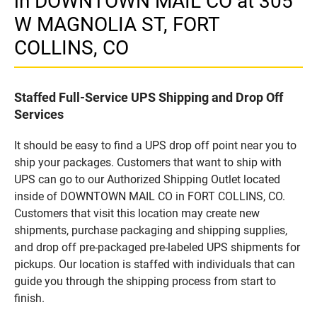
in DOWNTOWN MAIL CO at 305
W MAGNOLIA ST, FORT
COLLINS, CO
Staffed Full-Service UPS Shipping and Drop Off
Services
It should be easy to find a UPS drop off point near you to
ship your packages. Customers that want to ship with
UPS can go to our Authorized Shipping Outlet located
inside of DOWNTOWN MAIL CO in FORT COLLINS, CO.
Customers that visit this location may create new
shipments, purchase packaging and shipping supplies,
and drop off pre-packaged pre-labeled UPS shipments for
pickups. Our location is staffed with individuals that can
guide you through the shipping process from start to
finish.