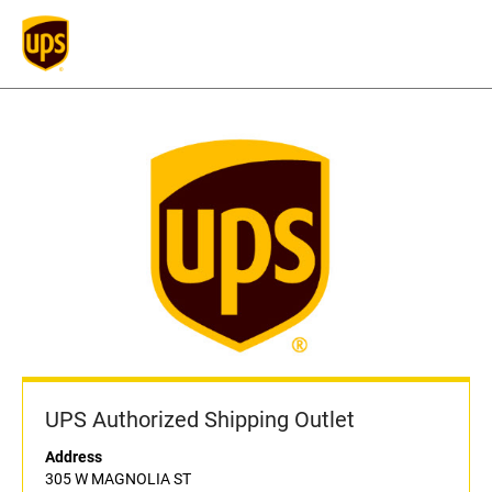
UPS Authorized Shipping Outlet
Address
305 W MAGNOLIA ST