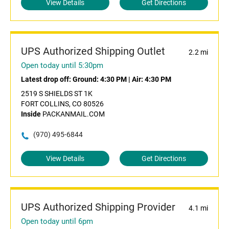
View Details
Get Directions
UPS Authorized Shipping Outlet
2.2 mi
Open today until 5:30pm
Latest drop off:
Ground: 4:30 PM
|
Air: 4:30 PM
2519 S SHIELDS ST 1K
FORT COLLINS, CO 80526
Inside
PACKANMAIL.COM
(970) 495-6844
View Details
Get Directions
UPS Authorized Shipping Provider
4.1 mi
Open today until 6pm