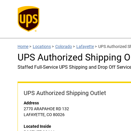
Home
>
Locations
>
Colorado
>
Lafayette
>
UPS Authorized S
UPS Authorized Shipping 
Staffed Full-Service UPS Shipping and Drop Off Servic
UPS Authorized Shipping Outlet
Address
2770 ARAPAHOE RD 132
LAFAYETTE, CO 80026
Located Inside