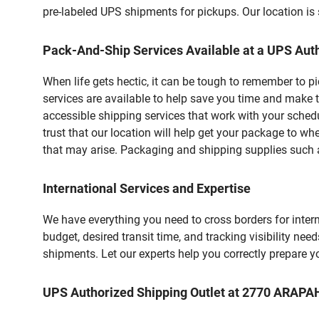
pre-labeled UPS shipments for pickups. Our location is 
Pack-And-Ship Services Available at a UPS Auth
When life gets hectic, it can be tough to remember to 
services are available to help save you time and make t
accessible shipping services that work with your schedu
trust that our location will help get your package to wh
that may arise. Packaging and shipping supplies such as
International Services and Expertise
We have everything you need to cross borders for interna
budget, desired transit time, and tracking visibility nee
shipments. Let our experts help you correctly prepare 
UPS Authorized Shipping Outlet at 2770 ARAP