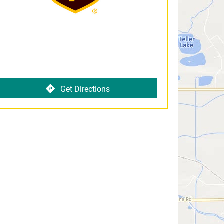
Get Directions