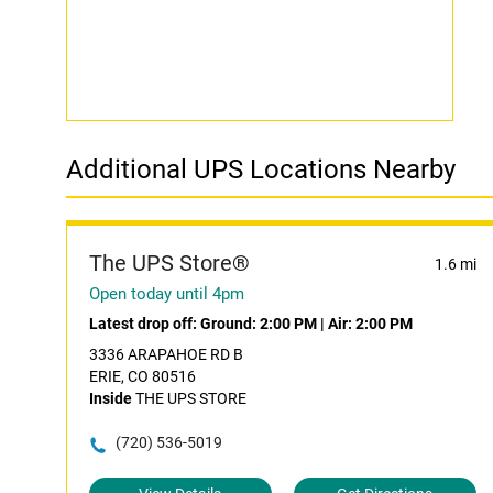
Additional UPS Locations Nearby
The UPS Store®
1.6 mi
Open today until 4pm
Latest drop off:
Ground: 2:00 PM
|
Air: 2:00 PM
3336 ARAPAHOE RD B
ERIE, CO 80516
Inside
THE UPS STORE
(720) 536-5019