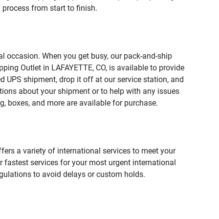
process from start to finish.
ial occasion. When you get busy, our pack-and-ship
pping Outlet in LAFAYETTE, CO, is available to provide
 UPS shipment, drop it off at our service station, and
estions about your shipment or to help with any issues
g, boxes, and more are available for purchase.
fers a variety of international services to meet your
r fastest services for your most urgent international
gulations to avoid delays or custom holds.