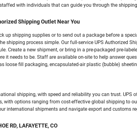
staffed with individuals that can guide you through the shipping 
orized Shipping Outlet Near You
pick up shipping supplies or to send out a package before a spec
he shipping process simple. Our full-service UPS Authorized Shi
le. Create a new shipment, or bring in a pre-packaged pre-labeled
ere it needs to be. Staff are available on-site to help answer qu
 loose fill packaging, encapsulated-air plastic (bubble) sheetin
tional shipping, with speed and reliability you can trust. UPS of
ds, with options ranging from cost-effective global shipping to ou
your international shipments and navigate export and customs re
AHOE RD, LAFAYETTE, CO