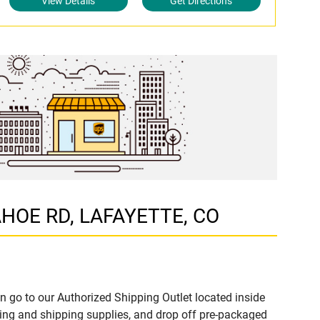
View Details
Get Directions
PAHOE RD, LAFAYETTE, CO
n go to our Authorized Shipping Outlet located inside
ng and shipping supplies, and drop off pre-packaged