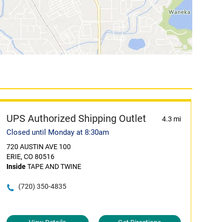
UPS Authorized Shipping Outlet
4.3 mi
Closed until Monday at 8:30am
720 AUSTIN AVE 100
ERIE, CO 80516
Inside
TAPE AND TWINE
(720) 350-4835