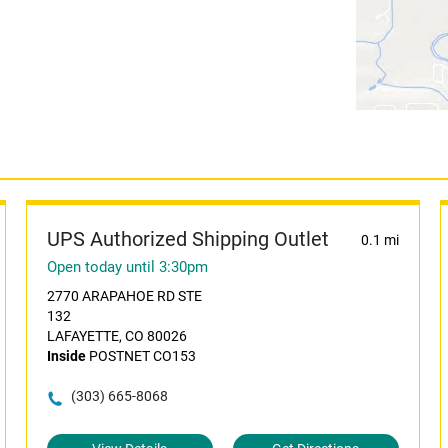
UPS Authorized Shipping Outlet
0.1 mi
Open today until 3:30pm
2770 ARAPAHOE RD STE
132
LAFAYETTE, CO 80026
Inside
POSTNET CO153
(303) 665-8068