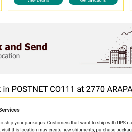
View Details
Get Directions
let in POSTNET CO111 at 2770 ARA
Services
u to ship your packages. Customers that want to ship with UPS ca
sit this location may create new shipments, purchase packagi