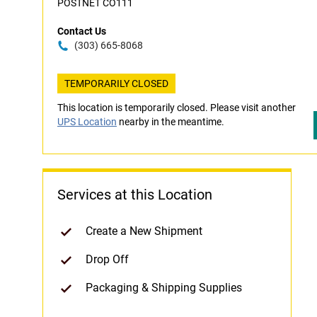
POSTNET CO111
Contact Us
(303) 665-8068
TEMPORARILY CLOSED
This location is temporarily closed. Please visit another
UPS Location
nearby in the meantime.
Services at this Location
Create a New Shipment
Drop Off
Packaging & Shipping Supplies