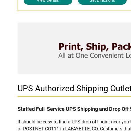
View Details
Get Directions
UPS Authorized Shipping Out
Staffed Full-Service UPS Shipping and Drop Off 
It should be easy to find a UPS drop off point near yo
of POSTNET CO111 in LAFAYETTE, CO. Customers that vi