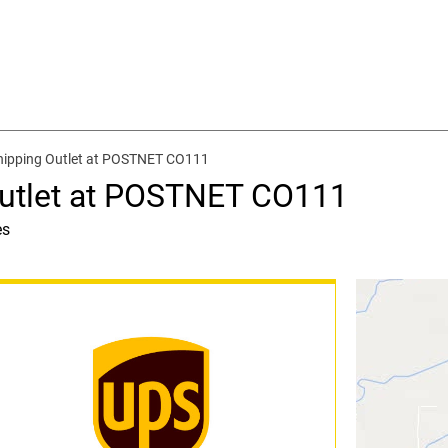
hipping Outlet at POSTNET CO111
Outlet at POSTNET CO111
es