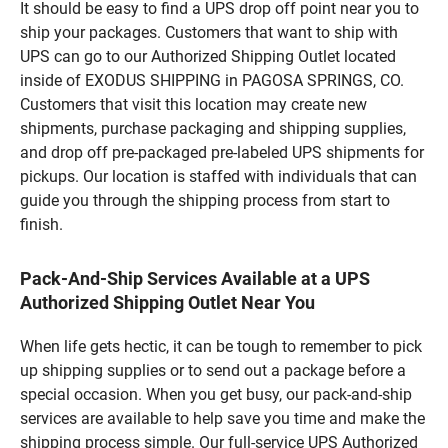
It should be easy to find a UPS drop off point near you to
ship your packages. Customers that want to ship with
UPS can go to our Authorized Shipping Outlet located
inside of EXODUS SHIPPING in PAGOSA SPRINGS, CO.
Customers that visit this location may create new
shipments, purchase packaging and shipping supplies,
and drop off pre-packaged pre-labeled UPS shipments for
pickups. Our location is staffed with individuals that can
guide you through the shipping process from start to
finish.
Pack-And-Ship Services Available at a UPS
Authorized Shipping Outlet Near You
When life gets hectic, it can be tough to remember to pick
up shipping supplies or to send out a package before a
special occasion. When you get busy, our pack-and-ship
services are available to help save you time and make the
shipping process simple. Our full-service UPS Authorized