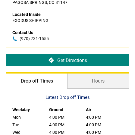
PAGOSA SPRINGS, CO 81147
Located Inside
EXODUS SHIPPING
Contact Us
(970) 731-1555
Get Directions
Drop off Times
Hours
Latest Drop off Times
Weekday
Ground
Air
Mon
4:00 PM
4:00 PM
Tue
4:00 PM
4:00 PM
Wed
4:00 PM
4:00 PM