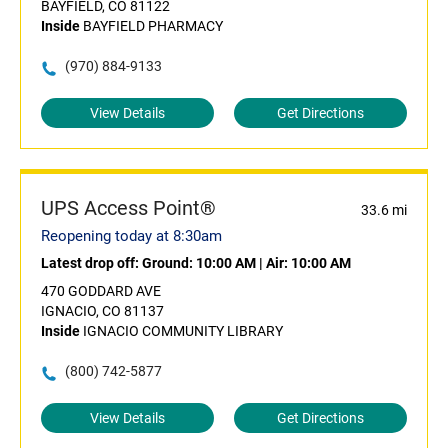
BAYFIELD, CO 81122
Inside
BAYFIELD PHARMACY
(970) 884-9133
View Details
Get Directions
UPS Access Point®
33.6 mi
Reopening today at 8:30am
Latest drop off:
Ground: 10:00 AM
|
Air: 10:00 AM
470 GODDARD AVE
IGNACIO, CO 81137
Inside
IGNACIO COMMUNITY LIBRARY
(800) 742-5877
View Details
Get Directions