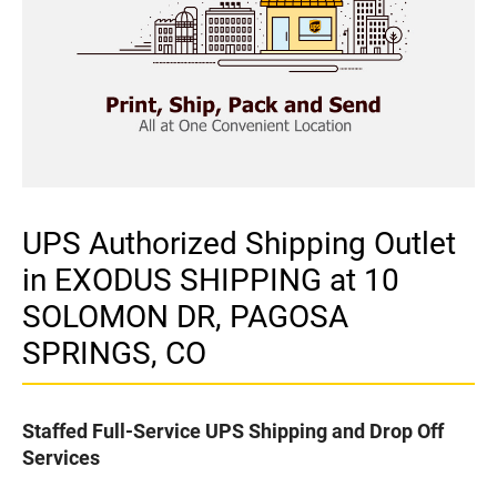
UPS Authorized Shipping Outlet
in EXODUS SHIPPING at 10
SOLOMON DR, PAGOSA
SPRINGS, CO
Staffed Full-Service UPS Shipping and Drop Off
Services