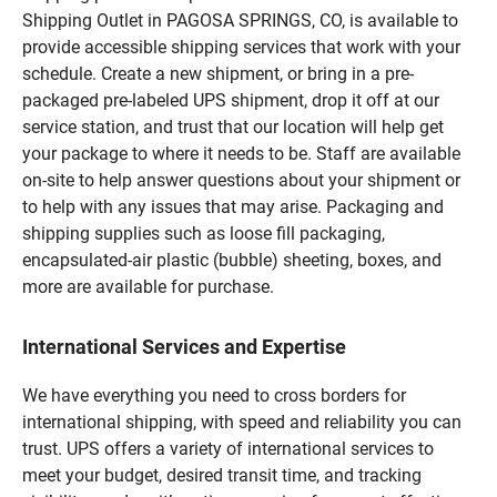
Shipping Outlet in PAGOSA SPRINGS, CO, is available to
provide accessible shipping services that work with your
schedule. Create a new shipment, or bring in a pre-
packaged pre-labeled UPS shipment, drop it off at our
service station, and trust that our location will help get
your package to where it needs to be. Staff are available
on-site to help answer questions about your shipment or
to help with any issues that may arise. Packaging and
shipping supplies such as loose fill packaging,
encapsulated-air plastic (bubble) sheeting, boxes, and
more are available for purchase.
International Services and Expertise
We have everything you need to cross borders for
international shipping, with speed and reliability you can
trust. UPS offers a variety of international services to
meet your budget, desired transit time, and tracking