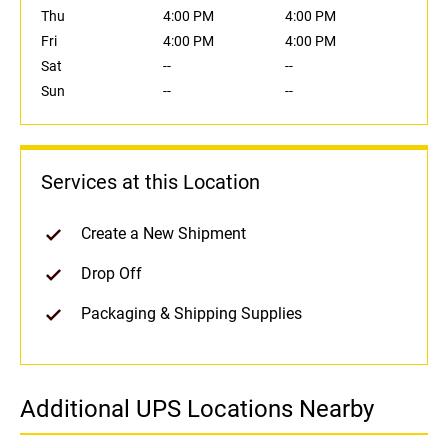
Thu
4:00 PM
4:00 PM
Fri
4:00 PM
4:00 PM
Sat
--
--
Sun
--
--
Services at this Location
Create a New Shipment
Drop Off
Packaging & Shipping Supplies
Additional UPS Locations Nearby