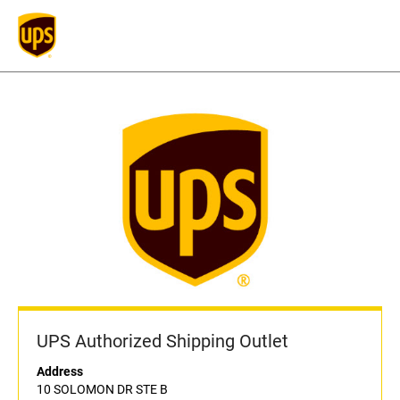
UPS Authorized Shipping Outlet
Address
10 SOLOMON DR STE B