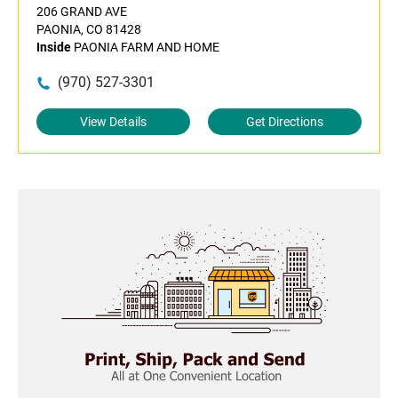
206 GRAND AVE
PAONIA, CO 81428
Inside
PAONIA FARM AND HOME
(970) 527-3301
View Details
Get Directions