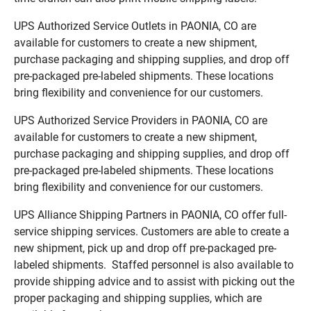
UPS Authorized Service Outlets in PAONIA, CO are
available for customers to create a new shipment,
purchase packaging and shipping supplies, and drop off
pre-packaged pre-labeled shipments. These locations
bring flexibility and convenience for our customers.
UPS Authorized Service Providers in PAONIA, CO are
available for customers to create a new shipment,
purchase packaging and shipping supplies, and drop off
pre-packaged pre-labeled shipments. These locations
bring flexibility and convenience for our customers.
UPS Alliance Shipping Partners in PAONIA, CO offer full-
service shipping services. Customers are able to create a
new shipment, pick up and drop off pre-packaged pre-
labeled shipments. Staffed personnel is also available to
provide shipping advice and to assist with picking out the
proper packaging and shipping supplies, which are