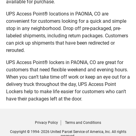
available for purchase.
UPS Access Point® locations in PAONIA, CO are
convenient for customers looking for a quick and simple
stop in any neighborhood. Drop off pre-packaged, pre-
labeled shipments, including return packages. Customers
can pick up shipments that have been redirected or
rerouted.
UPS Access Point® lockers in PAONIA, CO are great for
customers that need flexible weekend and evening hours.
When you can’t take time off work or keep an eye out for a
delivery truck throughout the day, UPS Access Point
Lockers help to make life easier for customers who can’t
have their packages left at the door.
Privacy Policy
Terms and Conditions
Copyright © 1994- 2026 United Parcel Service of America, Inc. All rights
reserved.