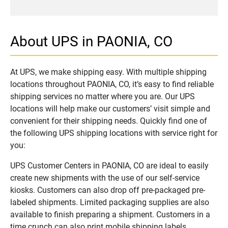
About UPS in PAONIA, CO
At UPS, we make shipping easy. With multiple shipping
locations throughout PAONIA, CO, it’s easy to find reliable
shipping services no matter where you are. Our UPS
locations will help make our customers’ visit simple and
convenient for their shipping needs. Quickly find one of
the following UPS shipping locations with service right for
you:
UPS Customer Centers in PAONIA, CO are ideal to easily
create new shipments with the use of our self-service
kiosks. Customers can also drop off pre-packaged pre-
labeled shipments. Limited packaging supplies are also
available to finish preparing a shipment. Customers in a
time crunch can also print mobile shipping labels.