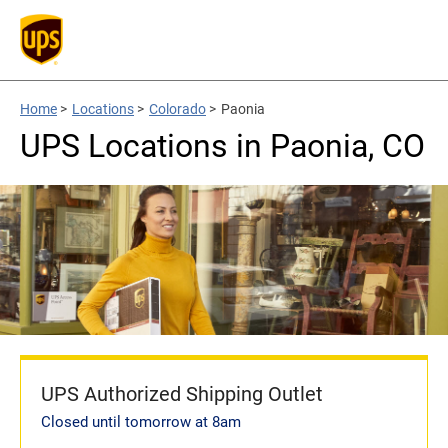
Home
>
Locations
>
Colorado
>
Paonia
UPS Locations in Paonia, CO
UPS Authorized Shipping Outlet
Closed until tomorrow at 8am