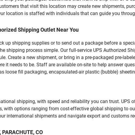
mers that visit this location may create new shipments, purc
 location is staffed with individuals that can guide you through
orized Shipping Outlet Near You
pick up shipping supplies or to send out a package before a spec
the shipping process simple. Our full-service UPS Authorized Shi
le. Create a new shipment, or bring in a pre-packaged pre-labeled
ere it needs to be. Staff are available on-site to help answer qu
 loose fill packaging, encapsulated-air plastic (bubble) sheetin
tional shipping, with speed and reliability you can trust. UPS of
ds, with options ranging from cost-effective global shipping to ou
your international shipments and navigate export and customs re
ST, PARACHUTE, CO