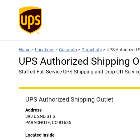
Home
>
Locations
>
Colorado
>
Parachute
>
UPS Authorized 
UPS Authorized Shipping 
Staffed Full-Service UPS Shipping and Drop Off Servic
UPS Authorized Shipping Outlet
Address
393 E 2ND ST 5
PARACHUTE, CO 81635
Located Inside