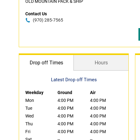
OLD MOUNTAIN PACK & SHIP
Contact Us
(970) 285-7565
Drop off Times
Hours
Latest Drop off Times
Weekday
Ground
Air
Mon
4:00 PM
4:00 PM
Tue
4:00 PM
4:00 PM
Wed
4:00 PM
4:00 PM
Thu
4:00 PM
4:00 PM
Fri
4:00 PM
4:00 PM
Sat
--
--