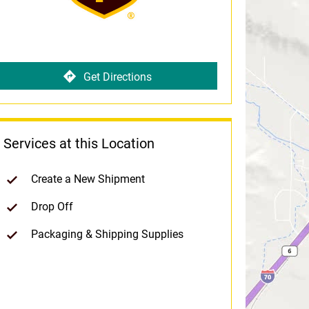
Get Directions
Services at this Location
Create a New Shipment
Drop Off
Packaging & Shipping Supplies