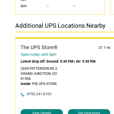
Sun
--
--
Additional UPS Locations Nearby
The UPS Store®
37.1 mi
Open today until 6pm
Latest drop off:
Ground: 5:30 PM
|
Air: 5:30 PM
2695 PATTERSON RD 2
GRAND JUNCTION, CO
81506
Inside
THE UPS STORE
(970) 241-6103
View Details
Get Directions