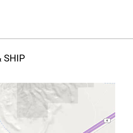
& SHIP