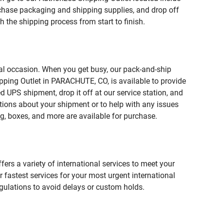
hase packaging and shipping supplies, and drop off
 the shipping process from start to finish.
ial occasion. When you get busy, our pack-and-ship
pping Outlet in PARACHUTE, CO, is available to provide
 UPS shipment, drop it off at our service station, and
estions about your shipment or to help with any issues
g, boxes, and more are available for purchase.
fers a variety of international services to meet your
r fastest services for your most urgent international
gulations to avoid delays or custom holds.