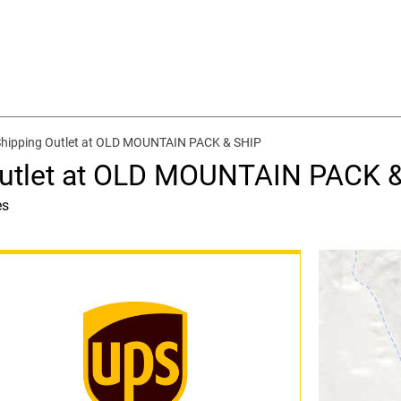
Shipping Outlet at OLD MOUNTAIN PACK & SHIP
Outlet at OLD MOUNTAIN PACK 
es