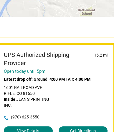
UPS Authorized Shipping
15.2 mi
Provider
Open today until 5pm
Latest drop off:
Ground: 4:00 PM
|
Air: 4:00 PM
1601 RAILROAD AVE
RIFLE, CO 81650
Inside
JEAN'S PRINTING
INC.
(970) 625-3550
View Details
Get Directions