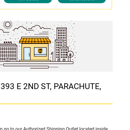
t 393 E 2ND ST, PARACHUTE,
n go to our Authorized Shipping Outlet located inside