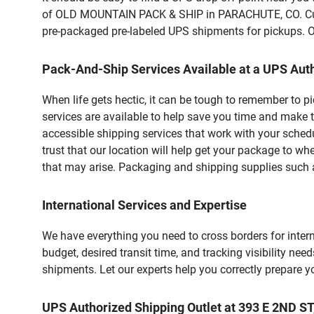
of OLD MOUNTAIN PACK & SHIP in PARACHUTE, CO. Custo
pre-packaged pre-labeled UPS shipments for pickups. Our
Pack-And-Ship Services Available at a UPS Auth
When life gets hectic, it can be tough to remember to 
services are available to help save you time and make 
accessible shipping services that work with your schedu
trust that our location will help get your package to wh
that may arise. Packaging and shipping supplies such as
International Services and Expertise
We have everything you need to cross borders for interna
budget, desired transit time, and tracking visibility nee
shipments. Let our experts help you correctly prepare 
UPS Authorized Shipping Outlet at 393 E 2ND 