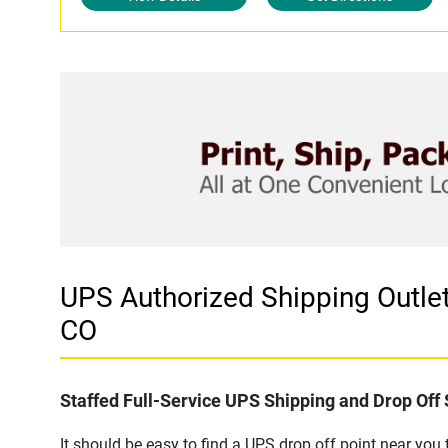
UPS Authorized Shipping Outl
CO
Staffed Full-Service UPS Shipping and Drop Off 
It should be easy to find a UPS drop off point near yo