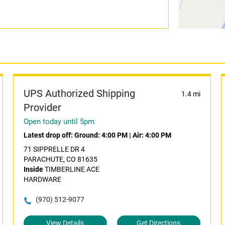
UPS Authorized Shipping
1.4 mi
Provider
Open today until 5pm
Latest drop off:
Ground: 4:00 PM
|
Air: 4:00 PM
71 SIPPRELLE DR 4
PARACHUTE, CO 81635
Inside
TIMBERLINE ACE
HARDWARE
(970) 512-9077
View Details
Get Directions