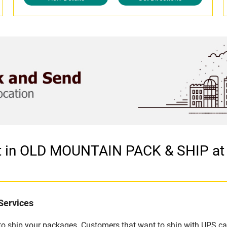
et in OLD MOUNTAIN PACK & SHIP a
Services
u to ship your packages. Customers that want to ship with UPS ca