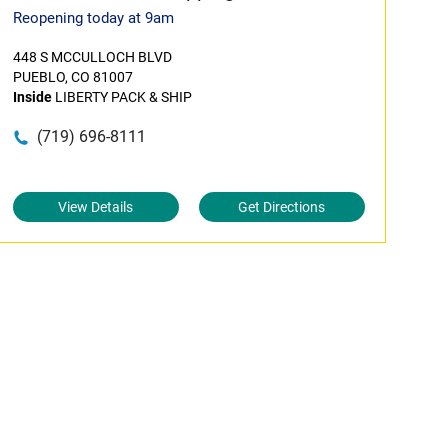
Reopening today at 9am
448 S MCCULLOCH BLVD
PUEBLO, CO 81007
Inside
LIBERTY PACK & SHIP
(719) 696-8111
View Details
Get Directions