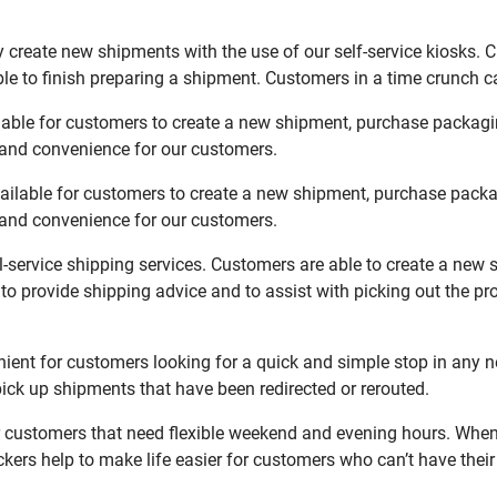
 create new shipments with the use of our self-service kiosks. 
le to finish preparing a shipment. Customers in a time crunch ca
lable for customers to create a new shipment, purchase packagi
y and convenience for our customers.
ailable for customers to create a new shipment, purchase packa
y and convenience for our customers.
l-service shipping services. Customers are able to create a new 
 to provide shipping advice and to assist with picking out the p
ent for customers looking for a quick and simple stop in any n
ck up shipments that have been redirected or rerouted.
customers that need flexible weekend and evening hours. When y
kers help to make life easier for customers who can’t have their 