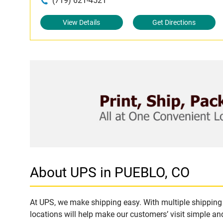
(719) 621-4521
View Details
Get Directions
About UPS in PUEBLO, CO
At UPS, we make shipping easy. With multiple shipping 
locations will help make our customers’ visit simple and