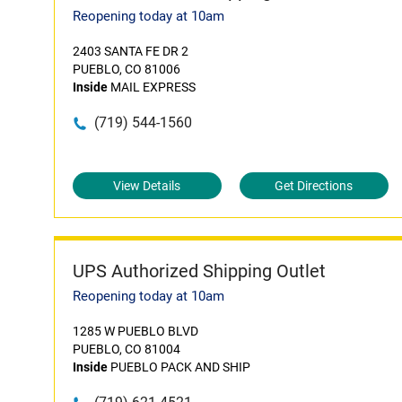
Reopening today at 10am
2403 SANTA FE DR 2
PUEBLO, CO 81006
Inside
MAIL EXPRESS
(719) 544-1560
View Details
Get Directions
UPS Authorized Shipping Outlet
Reopening today at 10am
1285 W PUEBLO BLVD
PUEBLO, CO 81004
Inside
PUEBLO PACK AND SHIP