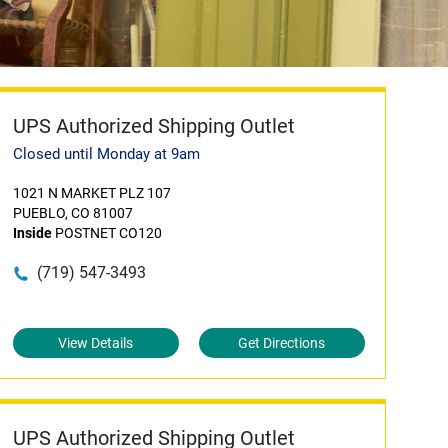
UPS Authorized Shipping Outlet
Closed until Monday at 9am
1021 N MARKET PLZ 107
PUEBLO, CO 81007
Inside
POSTNET CO120
(719) 547-3493
View Details
Get Directions
UPS Authorized Shipping Outlet