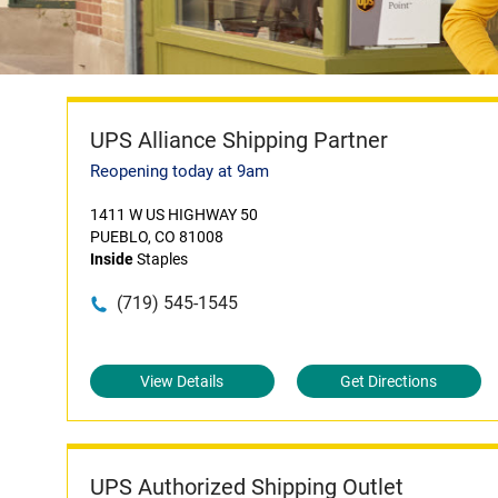
UPS Alliance Shipping Partner
Reopening today at 9am
1411 W US HIGHWAY 50
PUEBLO, CO 81008
Inside
Staples
(719) 545-1545
View Details
Get Directions
UPS Authorized Shipping Outlet