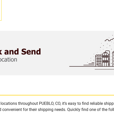
locations throughout PUEBLO, CO, it’s easy to find reliable ship
 convenient for their shipping needs. Quickly find one of the fol