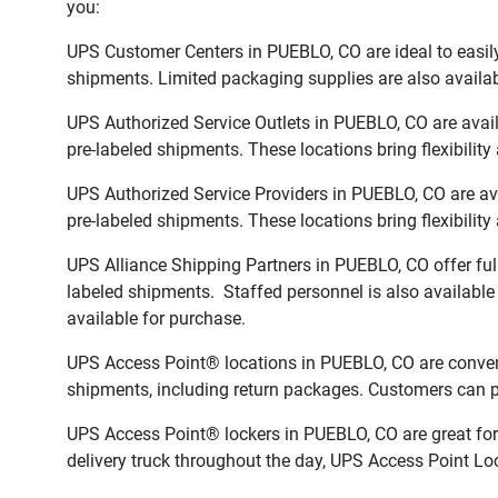
you:
UPS Customer Centers in PUEBLO, CO are ideal to easily
shipments. Limited packaging supplies are also availab
UPS Authorized Service Outlets in PUEBLO, CO are avai
pre-labeled shipments. These locations bring flexibilit
UPS Authorized Service Providers in PUEBLO, CO are av
pre-labeled shipments. These locations bring flexibilit
UPS Alliance Shipping Partners in PUEBLO, CO offer ful
labeled shipments. Staffed personnel is also available
available for purchase.
UPS Access Point® locations in PUEBLO, CO are conveni
shipments, including return packages. Customers can pi
UPS Access Point® lockers in PUEBLO, CO are great for 
delivery truck throughout the day, UPS Access Point Loc