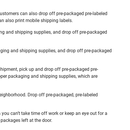
Customers can also drop off pre-packaged pre-labeled
n also print mobile shipping labels.
ng and shipping supplies, and drop off pre-packaged
ging and shipping supplies, and drop off pre-packaged
shipment, pick up and drop off pre-packaged pre-
roper packaging and shipping supplies, which are
eighborhood. Drop off pre-packaged, pre-labeled
ou can’t take time off work or keep an eye out for a
packages left at the door.