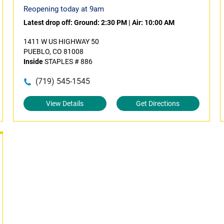
Reopening today at 9am
Latest drop off:
Ground: 2:30 PM
|
Air: 10:00 AM
1411 W US HIGHWAY 50
PUEBLO, CO 81008
Inside
STAPLES # 886
(719) 545-1545
View Details
Get Directions