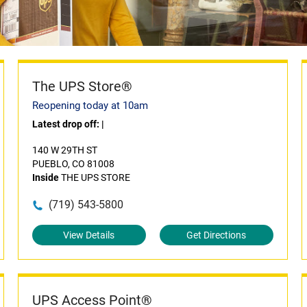
The UPS Store®
Reopening today at 10am
Latest drop off:
|
140 W 29TH ST
PUEBLO, CO 81008
Inside
THE UPS STORE
(719) 543-5800
View Details
Get Directions
UPS Access Point®