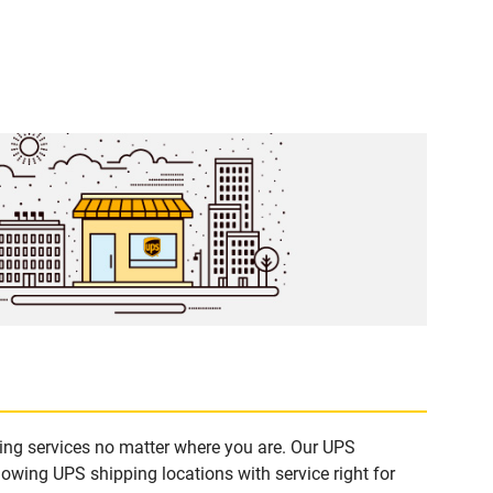
ping services no matter where you are. Our UPS
lowing UPS shipping locations with service right for