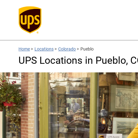
Home
>
Locations
>
Colorado
>
Pueblo
UPS Locations in Pueblo, 