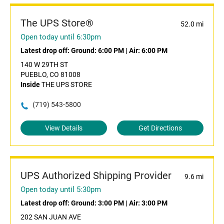
The UPS Store®
52.0 mi
Open today until 6:30pm
Latest drop off:
Ground: 6:00 PM
|
Air: 6:00 PM
140 W 29TH ST
PUEBLO, CO 81008
Inside
THE UPS STORE
(719) 543-5800
View Details
Get Directions
UPS Authorized Shipping Provider
9.6 mi
Open today until 5:30pm
Latest drop off:
Ground: 3:00 PM
|
Air: 3:00 PM
202 SAN JUAN AVE