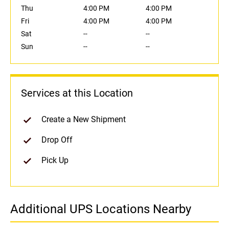
Thu
4:00 PM
4:00 PM
Fri
4:00 PM
4:00 PM
Sat
--
--
Sun
--
--
Services at this Location
Create a New Shipment
Drop Off
Pick Up
Additional UPS Locations Nearby