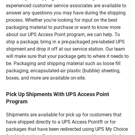
experienced customer service associates are available to
answer any questions you may have during the shipping
process. Whether you’re looking for input on the best
packaging material to purchase or want to know more
about our UPS Access Point program, we can help. To
ship a package, bring in a pre-packaged pre-labeled UPS
shipment and drop it off at our service station. Our team
will make sure that your package gets to where it needs to
be. Packaging and shipping material such as loose fill
packaging, encapsulated-air plastic (bubble) sheeting,
boxes, and more are available on-site.
Pick Up Shipments With UPS Access Point
Program
Shipments are available for pick up for customers that
have shipped directly to a UPS Access Point® or for
packages that have been redirected using UPS My Choice