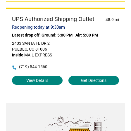
UPS Authorized Shipping Outlet
48.9 mi
Reopening today at 9:30am
Latest drop off:
Ground: 5:00 PM
|
Air: 5:00 PM
2403 SANTA FE DR 2
PUEBLO, CO 81006
Inside
MAIL EXPRESS
(719) 544-1560
View Details
Get Directions