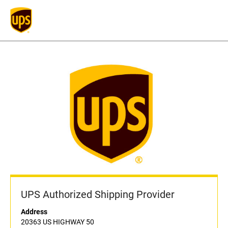
UPS Authorized Shipping Provider
Address
20363 US HIGHWAY 50