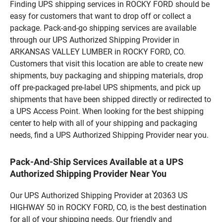
Finding UPS shipping services in ROCKY FORD should be
easy for customers that want to drop off or collect a
package. Pack-and-go shipping services are available
through our UPS Authorized Shipping Provider in
ARKANSAS VALLEY LUMBER in ROCKY FORD, CO.
Customers that visit this location are able to create new
shipments, buy packaging and shipping materials, drop
off pre-packaged pre-label UPS shipments, and pick up
shipments that have been shipped directly or redirected to
a UPS Access Point. When looking for the best shipping
center to help with all of your shipping and packaging
needs, find a UPS Authorized Shipping Provider near you.
Pack-And-Ship Services Available at a UPS
Authorized Shipping Provider Near You
Our UPS Authorized Shipping Provider at 20363 US
HIGHWAY 50 in ROCKY FORD, CO, is the best destination
for all of your shipping needs. Our friendly and