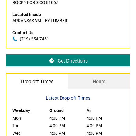
ROCKY FORD, CO 81067
Located Inside
ARKANSAS VALLEY LUMBER
Contact Us
(719) 254-7451
Get Directions
Drop off Times
Hours
Latest Drop off Times
Weekday
Ground
Air
Mon
4:00 PM
4:00 PM
Tue
4:00 PM
4:00 PM
Wed
4:00 PM
4:00 PM