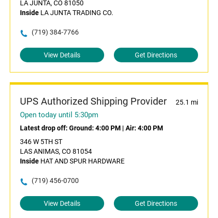
LA JUNTA, CO 81050
Inside
LA JUNTA TRADING CO.
(719) 384-7766
View Details
Get Directions
UPS Authorized Shipping Provider
25.1 mi
Open today until 5:30pm
Latest drop off:
Ground: 4:00 PM
|
Air: 4:00 PM
346 W 5TH ST
LAS ANIMAS, CO 81054
Inside
HAT AND SPUR HARDWARE
(719) 456-0700
View Details
Get Directions