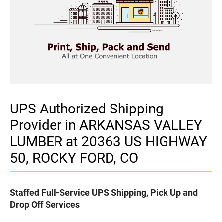
UPS Authorized Shipping
Provider in ARKANSAS VALLEY
LUMBER at 20363 US HIGHWAY
50, ROCKY FORD, CO
Staffed Full-Service UPS Shipping, Pick Up and
Drop Off Services