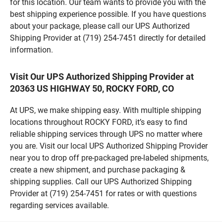
for this location. Our team wants to provide you with the
best shipping experience possible. If you have questions
about your package, please call our UPS Authorized
Shipping Provider at (719) 254-7451 directly for detailed
information.
Visit Our UPS Authorized Shipping Provider at
20363 US HIGHWAY 50, ROCKY FORD, CO
At UPS, we make shipping easy. With multiple shipping
locations throughout ROCKY FORD, it’s easy to find
reliable shipping services through UPS no matter where
you are. Visit our local UPS Authorized Shipping Provider
near you to drop off pre-packaged pre-labeled shipments,
create a new shipment, and purchase packaging &
shipping supplies. Call our UPS Authorized Shipping
Provider at (719) 254-7451 for rates or with questions
regarding services available.