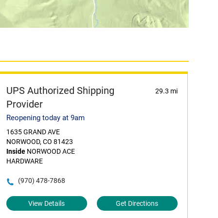
UPS Authorized Shipping
29.3 mi
Provider
Reopening today at 9am
1635 GRAND AVE
NORWOOD, CO 81423
Inside
NORWOOD ACE
HARDWARE
(970) 478-7868
View Details
Get Directions