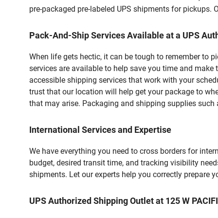
pre-packaged pre-labeled UPS shipments for pickups. Our
Pack-And-Ship Services Available at a UPS Auth
When life gets hectic, it can be tough to remember to 
services are available to help save you time and make t
accessible shipping services that work with your schedu
trust that our location will help get your package to wh
that may arise. Packaging and shipping supplies such as
International Services and Expertise
We have everything you need to cross borders for interna
budget, desired transit time, and tracking visibility nee
shipments. Let our experts help you correctly prepare 
UPS Authorized Shipping Outlet at 125 W PACIF