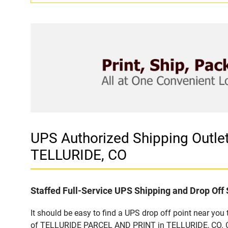
UPS Authorized Shipping Outl
TELLURIDE, CO
Staffed Full-Service UPS Shipping and Drop Off 
It should be easy to find a UPS drop off point near yo
of TELLURIDE PARCEL AND PRINT in TELLURIDE, CO. Cust