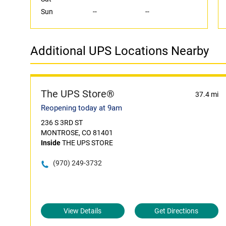
Sun
--
--
Additional UPS Locations Nearby
The UPS Store®
37.4 mi
Reopening today at 9am
236 S 3RD ST
MONTROSE, CO 81401
Inside
THE UPS STORE
(970) 249-3732
View Details
Get Directions