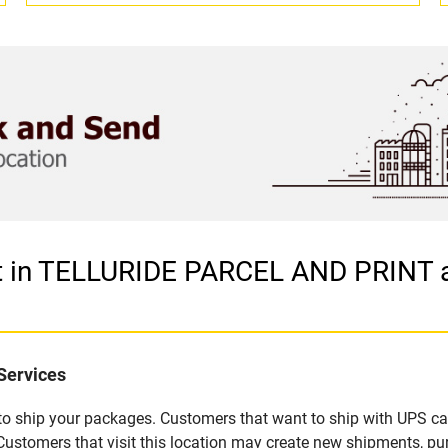
et in TELLURIDE PARCEL AND PRINT 
Services
u to ship your packages. Customers that want to ship with UPS ca
omers that visit this location may create new shipments, pur