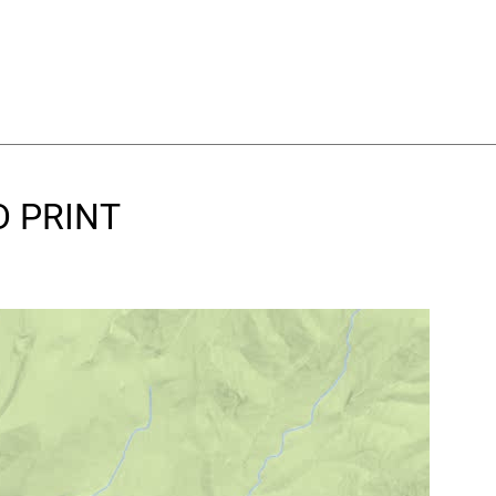
D PRINT