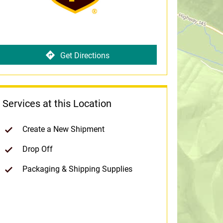
Get Directions
Services at this Location
Create a New Shipment
Drop Off
Packaging & Shipping Supplies