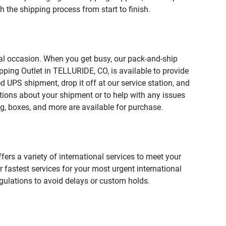
 the shipping process from start to finish.
ial occasion. When you get busy, our pack-and-ship
pping Outlet in TELLURIDE, CO, is available to provide
 UPS shipment, drop it off at our service station, and
estions about your shipment or to help with any issues
g, boxes, and more are available for purchase.
fers a variety of international services to meet your
r fastest services for your most urgent international
gulations to avoid delays or custom holds.