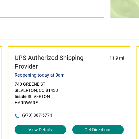
UPS Authorized Shipping
11.9 mi
Provider
Reopening today at 9am
740 GREENE ST
SILVERTON, CO 81433
Inside
SILVERTON
HARDWARE
(970) 387-5774
View Details
Get Directions