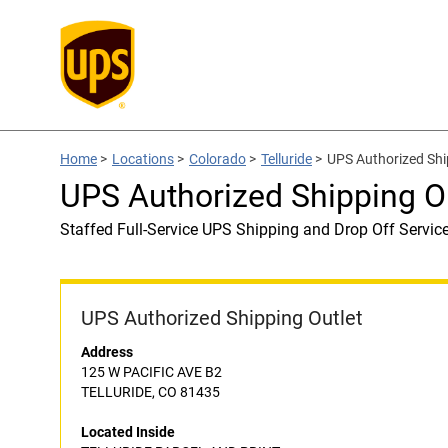
Home
>
Locations
>
Colorado
>
Telluride
>
UPS Authorized Sh
UPS Authorized Shipping 
Staffed Full-Service UPS Shipping and Drop Off Servic
UPS Authorized Shipping Outlet
Address
125 W PACIFIC AVE B2
TELLURIDE, CO 81435
Located Inside