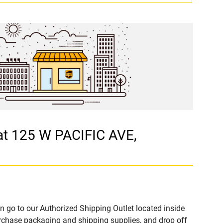
at 125 W PACIFIC AVE,
n go to our Authorized Shipping Outlet located inside
chase packaging and shipping supplies, and drop off