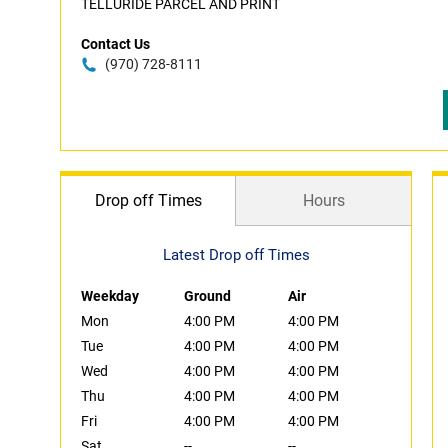
TELLURIDE PARCEL AND PRINT
Contact Us
(970) 728-8111
Drop off Times
Hours
Latest Drop off Times
Weekday
Ground
Air
Mon
4:00 PM
4:00 PM
Tue
4:00 PM
4:00 PM
Wed
4:00 PM
4:00 PM
Thu
4:00 PM
4:00 PM
Fri
4:00 PM
4:00 PM
Sat
--
--