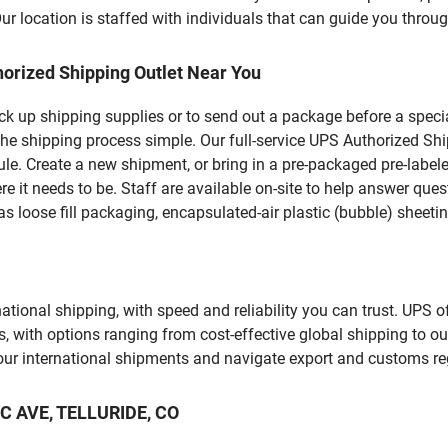
 location is staffed with individuals that can guide you through
orized Shipping Outlet Near You
pick up shipping supplies or to send out a package before a spec
he shipping process simple. Our full-service UPS Authorized Shi
le. Create a new shipment, or bring in a pre-packaged pre-labeled
ere it needs to be. Staff are available on-site to help answer qu
 loose fill packaging, encapsulated-air plastic (bubble) sheetin
tional shipping, with speed and reliability you can trust. UPS of
ds, with options ranging from cost-effective global shipping to ou
your international shipments and navigate export and customs re
IC AVE, TELLURIDE, CO