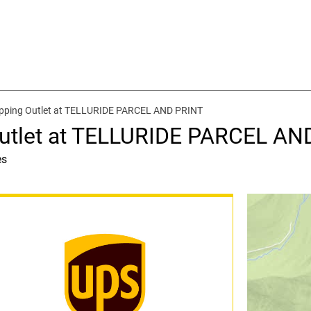
ipping Outlet at TELLURIDE PARCEL AND PRINT
Outlet at TELLURIDE PARCEL AN
es