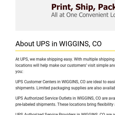
About UPS in WIGGINS, CO
At UPS, we make shipping easy. With multiple shipping 
locations will help make our customers’ visit simple and
you:
UPS Customer Centers in WIGGINS, CO are ideal to easil
shipments. Limited packaging supplies are also availab
UPS Authorized Service Outlets in WIGGINS, CO are ava
pre-labeled shipments. These locations bring flexibilit
UPS Authorized Service Providers in WIGGINS, CO are a