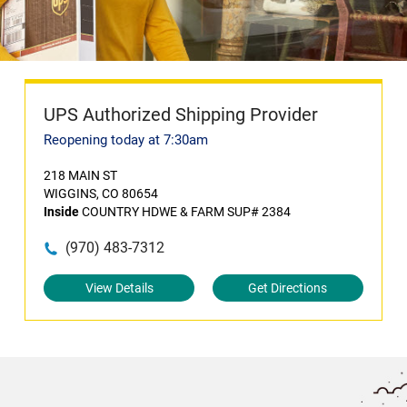
UPS Authorized Shipping Provider
Reopening today at 7:30am
218 MAIN ST
WIGGINS, CO 80654
Inside
COUNTRY HDWE & FARM SUP# 2384
(970) 483-7312
View Details
Get Directions