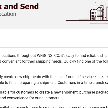
locations throughout WIGGINS, CO, it’s easy to find reliable shi
 convenient for their shipping needs. Quickly find one of the fol
y create new shipments with the use of our self-service kiosks.
le to finish preparing a shipment. Customers in a time crunch ca
ilable for customers to create a new shipment, purchase packag
y and convenience for our customers.
vailable for customers to create a new shipment, purchase packa