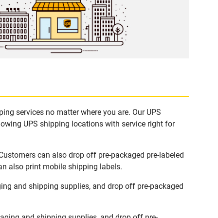
pping services no matter where you are. Our UPS
lowing UPS shipping locations with service right for
 Customers can also drop off pre-packaged pre-labeled
n also print mobile shipping labels.
ing and shipping supplies, and drop off pre-packaged
ging and shipping supplies, and drop off pre-