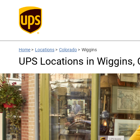
Home
>
Locations
>
Colorado
>
Wiggins
UPS Locations in Wiggins,