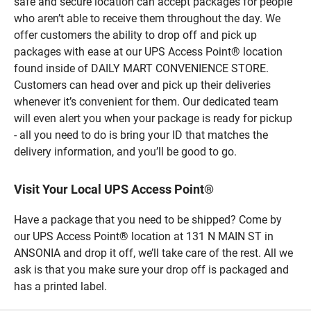
safe and secure location can accept packages for people
who aren’t able to receive them throughout the day. We
offer customers the ability to drop off and pick up
packages with ease at our UPS Access Point® location
found inside of DAILY MART CONVENIENCE STORE.
Customers can head over and pick up their deliveries
whenever it’s convenient for them. Our dedicated team
will even alert you when your package is ready for pickup
- all you need to do is bring your ID that matches the
delivery information, and you’ll be good to go.
Visit Your Local UPS Access Point®
Have a package that you need to be shipped? Come by
our UPS Access Point® location at 131 N MAIN ST in
ANSONIA and drop it off, we’ll take care of the rest. All we
ask is that you make sure your drop off is packaged and
has a printed label.