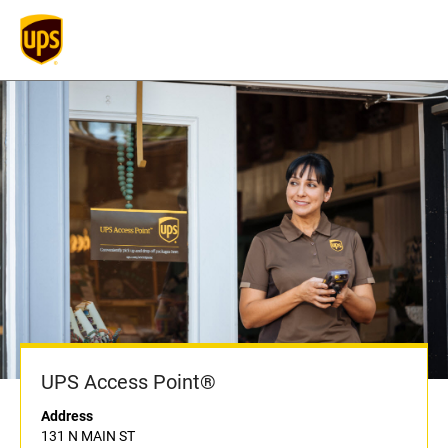
UPS Access Point®
Address
131 N MAIN ST