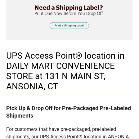
UPS Access Point® location in
DAILY MART CONVENIENCE
STORE at 131 N MAIN ST,
ANSONIA, CT
Pick Up & Drop Off for Pre-Packaged Pre-Labeled
Shipments
For customers that have pre-packaged, pre-labeled
shipments, our UPS Access Point® location in ANSONIA