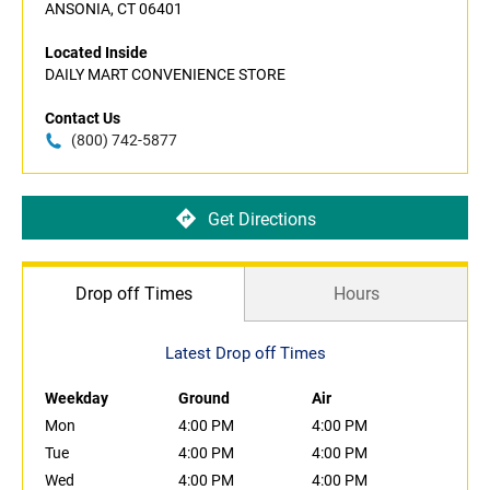
ANSONIA, CT 06401
Located Inside
DAILY MART CONVENIENCE STORE
Contact Us
(800) 742-5877
Get Directions
Drop off Times
Hours
Latest Drop off Times
Weekday
Ground
Air
Mon
4:00 PM
4:00 PM
Tue
4:00 PM
4:00 PM
Wed
4:00 PM
4:00 PM