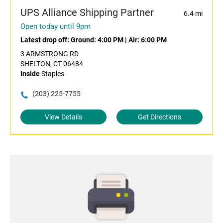
UPS Alliance Shipping Partner
6.4 mi
Open today until 9pm
Latest drop off:
Ground: 4:00 PM
|
Air: 6:00 PM
3 ARMSTRONG RD
SHELTON, CT 06484
Inside
Staples
(203) 225-7755
View Details
Get Directions