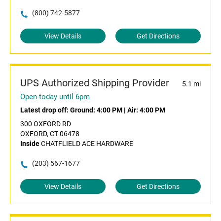
(800) 742-5877
View Details
Get Directions
UPS Authorized Shipping Provider
5.1 mi
Open today until 6pm
Latest drop off:
Ground: 4:00 PM
|
Air: 4:00 PM
300 OXFORD RD
OXFORD, CT 06478
Inside
CHATFLIELD ACE HARDWARE
(203) 567-1677
View Details
Get Directions