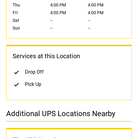
Thu
4:00 PM
4:00 PM
Fri
4:00 PM
4:00 PM
Sat
--
--
Sun
--
--
Services at this Location
Drop Off
Pick Up
Additional UPS Locations Nearby