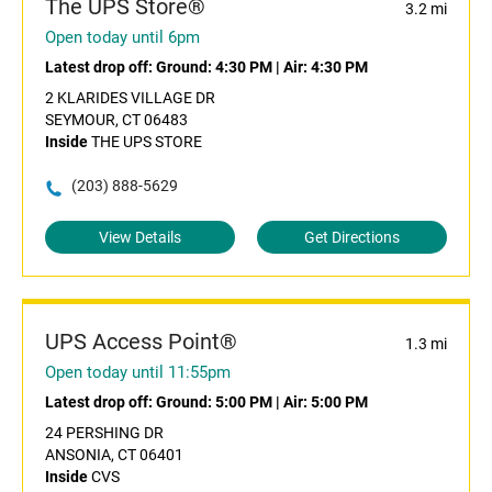
The UPS Store®
3.2 mi
Open today until 6pm
Latest drop off:
Ground: 4:30 PM
|
Air: 4:30 PM
2 KLARIDES VILLAGE DR
SEYMOUR, CT 06483
Inside
THE UPS STORE
(203) 888-5629
View Details
Get Directions
UPS Access Point®
1.3 mi
Open today until 11:55pm
Latest drop off:
Ground: 5:00 PM
|
Air: 5:00 PM
24 PERSHING DR
ANSONIA, CT 06401
Inside
CVS