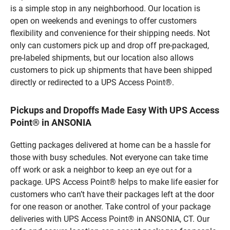
is a simple stop in any neighborhood. Our location is
open on weekends and evenings to offer customers
flexibility and convenience for their shipping needs. Not
only can customers pick up and drop off pre-packaged,
pre-labeled shipments, but our location also allows
customers to pick up shipments that have been shipped
directly or redirected to a UPS Access Point®.
Pickups and Dropoffs Made Easy With UPS Access
Point® in ANSONIA
Getting packages delivered at home can be a hassle for
those with busy schedules. Not everyone can take time
off work or ask a neighbor to keep an eye out for a
package. UPS Access Point® helps to make life easier for
customers who can’t have their packages left at the door
for one reason or another. Take control of your package
deliveries with UPS Access Point® in ANSONIA, CT. Our