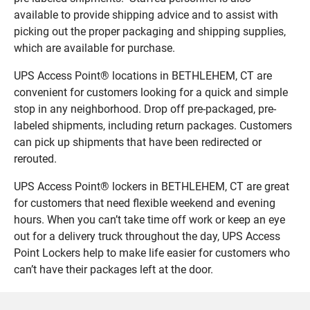
available to provide shipping advice and to assist with
picking out the proper packaging and shipping supplies,
which are available for purchase.
UPS Access Point® locations in BETHLEHEM, CT are
convenient for customers looking for a quick and simple
stop in any neighborhood. Drop off pre-packaged, pre-
labeled shipments, including return packages. Customers
can pick up shipments that have been redirected or
rerouted.
UPS Access Point® lockers in BETHLEHEM, CT are great
for customers that need flexible weekend and evening
hours. When you can’t take time off work or keep an eye
out for a delivery truck throughout the day, UPS Access
Point Lockers help to make life easier for customers who
can’t have their packages left at the door.