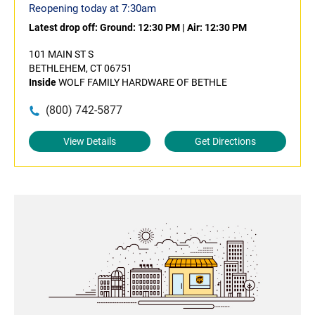
Reopening today at 7:30am
Latest drop off:
Ground: 12:30 PM
|
Air: 12:30 PM
101 MAIN ST S
BETHLEHEM, CT 06751
Inside
WOLF FAMILY HARDWARE OF BETHLE
(800) 742-5877
View Details
Get Directions