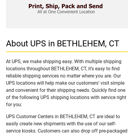
About UPS in BETHLEHEM, CT
At UPS, we make shipping easy. With multiple shipping
locations throughout BETHLEHEM, CT, it’s easy to find
reliable shipping services no matter where you are. Our
UPS locations will help make our customers’ visit simple
and convenient for their shipping needs. Quickly find one
of the following UPS shipping locations with service right
for you:
UPS Customer Centers in BETHLEHEM, CT are ideal to
easily create new shipments with the use of our self-
service kiosks. Customers can also drop off pre-packaged