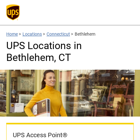
Home
>
Locations
>
Connecticut
>
Bethlehem
UPS Locations in
Bethlehem, CT
UPS Access Point®