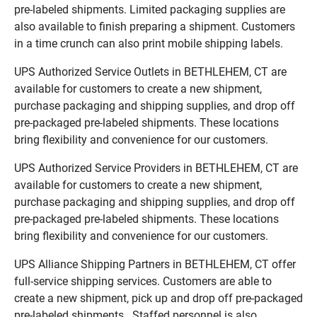
pre-labeled shipments. Limited packaging supplies are
also available to finish preparing a shipment. Customers
in a time crunch can also print mobile shipping labels.
UPS Authorized Service Outlets in BETHLEHEM, CT are
available for customers to create a new shipment,
purchase packaging and shipping supplies, and drop off
pre-packaged pre-labeled shipments. These locations
bring flexibility and convenience for our customers.
UPS Authorized Service Providers in BETHLEHEM, CT are
available for customers to create a new shipment,
purchase packaging and shipping supplies, and drop off
pre-packaged pre-labeled shipments. These locations
bring flexibility and convenience for our customers.
UPS Alliance Shipping Partners in BETHLEHEM, CT offer
full-service shipping services. Customers are able to
create a new shipment, pick up and drop off pre-packaged
pre-labeled shipments. Staffed personnel is also