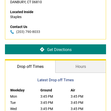
DANBURY, CT 06810
Located Inside
Staples
Contact Us
(203) 790-8033
Get Directions
Drop off Times
Hours
Latest Drop off Times
Weekday
Ground
Air
Mon
3:45 PM
3:45 PM
Tue
3:45 PM
3:45 PM
Wed
3:45 PM
3:45 PM