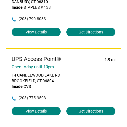
DANBURY, CT 06810
Inside
STAPLES # 133
(203) 790-8033
View Details
Get Directions
UPS Access Point®
1.9 mi
Open today until 10pm
14 CANDLEWOOD LAKE RD
BROOKFIELD, CT 06804
Inside
CVS
(203) 775-9593
View Details
Get Directions