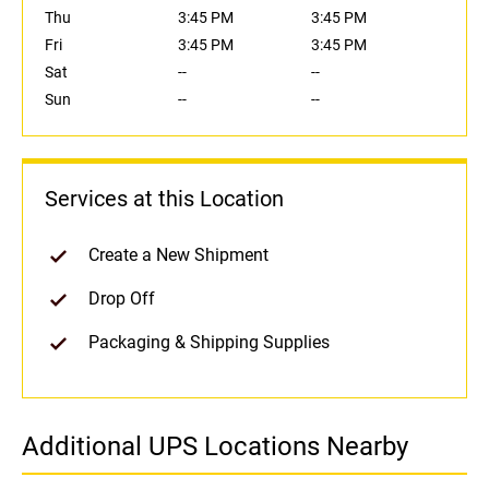
Thu
3:45 PM
3:45 PM
Fri
3:45 PM
3:45 PM
Sat
--
--
Sun
--
--
Services at this Location
Create a New Shipment
Drop Off
Packaging & Shipping Supplies
Additional UPS Locations Nearby