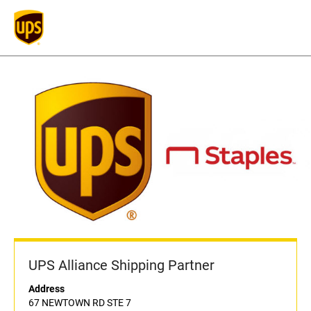
UPS Alliance Shipping Partner
Address
67 NEWTOWN RD STE 7