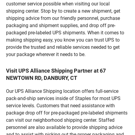
customer service possible when visiting our local
shipping center. Stop by to create a new shipment, get
shipping advice from our friendly personnel, purchase
packaging and shipment supplies, and drop off pre-
packaged pre-labeled UPS shipments. When it comes to
making shipping easy, you know you can trust UPS to
provide the trusted and reliable services needed to get
your package wherever it needs to be.
Visit UPS Alliance Shipping Partner at 67
NEWTOWN RD, DANBURY, CT
Our UPS Alliance Shipping location offers full-service
pack-and-ship services inside of Staples for most UPS
service levels. Customers that need assistance with
package drop off for pre-packaged pre-labeled shipments
can visit our neighborhood shipping center. Staffed
personnel are also available to provide shipping advice
and to assist with picking out the proper packaging and