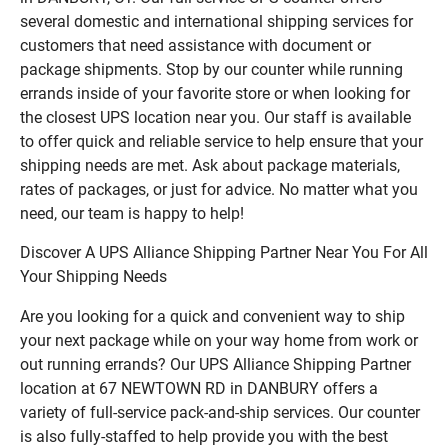
several domestic and international shipping services for
customers that need assistance with document or
package shipments. Stop by our counter while running
errands inside of your favorite store or when looking for
the closest UPS location near you. Our staff is available
to offer quick and reliable service to help ensure that your
shipping needs are met. Ask about package materials,
rates of packages, or just for advice. No matter what you
need, our team is happy to help!
Discover A UPS Alliance Shipping Partner Near You For All
Your Shipping Needs
Are you looking for a quick and convenient way to ship
your next package while on your way home from work or
out running errands? Our UPS Alliance Shipping Partner
location at 67 NEWTOWN RD in DANBURY offers a
variety of full-service pack-and-ship services. Our counter
is also fully-staffed to help provide you with the best