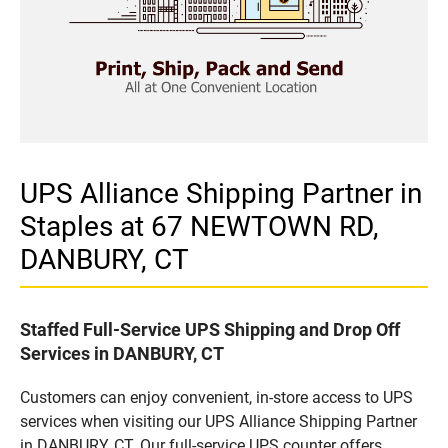
UPS Alliance Shipping Partner in
Staples at 67 NEWTOWN RD,
DANBURY, CT
Staffed Full-Service UPS Shipping and Drop Off
Services in DANBURY, CT
Customers can enjoy convenient, in-store access to UPS
services when visiting our UPS Alliance Shipping Partner
in DANBURY, CT. Our full-service UPS counter offers