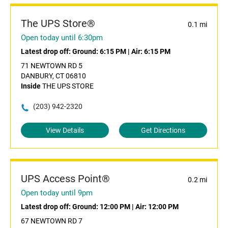
The UPS Store®
0.1 mi
Open today until 6:30pm
Latest drop off:
Ground: 6:15 PM
|
Air: 6:15 PM
71 NEWTOWN RD 5
DANBURY, CT 06810
Inside
THE UPS STORE
(203) 942-2320
View Details
Get Directions
UPS Access Point®
0.2 mi
Open today until 9pm
Latest drop off:
Ground: 12:00 PM
|
Air: 12:00 PM
67 NEWTOWN RD 7