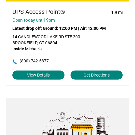
UPS Access Point®
1.9 mi
Open today until 9pm
Latest drop off:
Ground: 12:00 PM
|
Air: 12:00 PM
14 CANDLEWOOD LAKE RD STE 200
BROOKFIELD, CT 06804
Inside
Michaels
(800) 742-5877
View Details
Get Directions