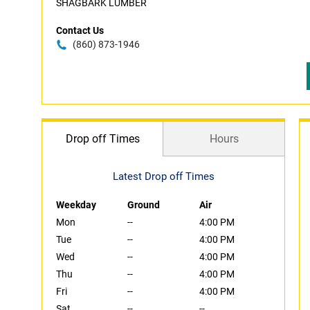
SHAGBARK LUMBER
Contact Us
(860) 873-1946
Drop off Times
Hours
Latest Drop off Times
Weekday
Ground
Air
Mon
--
4:00 PM
Tue
--
4:00 PM
Wed
--
4:00 PM
Thu
--
4:00 PM
Fri
--
4:00 PM
Sat
--
--