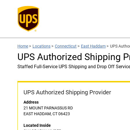
Home
>
Locations
>
Connecticut
>
East Haddam
>
UPS Autho
UPS Authorized Shipping 
Staffed Full-Service UPS Shipping and Drop Off Servic
UPS Authorized Shipping Provider
Address
21 MOUNT PARNASSUS RD
EAST HADDAM, CT 06423
Located Inside