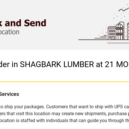
vider in SHAGBARK LUMBER at 21 
Services
u to ship your packages. Customers that want to ship with UPS ca
at visit this location may create new shipments, purchase pa
ation is staffed with individuals that can guide you through the