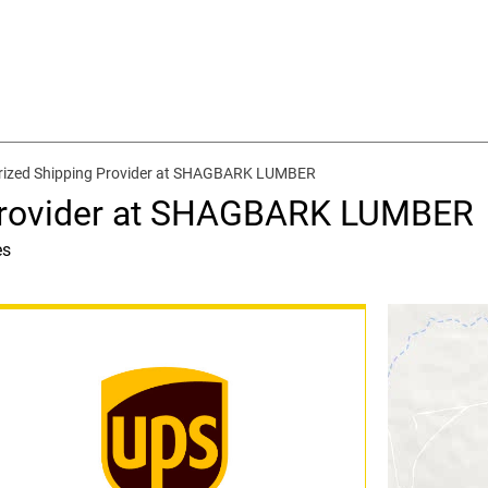
rized Shipping Provider at SHAGBARK LUMBER
Provider at SHAGBARK LUMBER
es