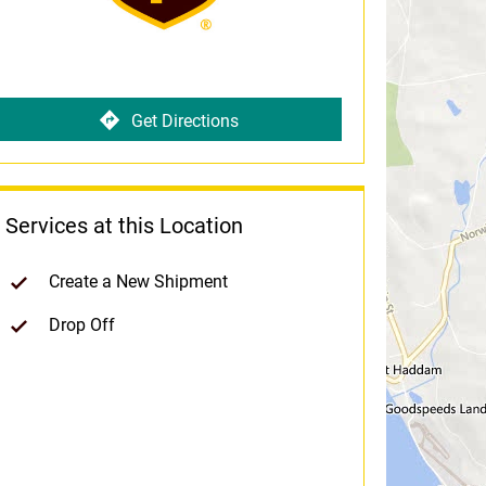
Get Directions
Services at this Location
Create a New Shipment
Drop Off