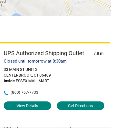
UPS Authorized Shipping Outlet
7.8 mi
Closed until tomorrow at 8:30am
33 MAIN ST UNIT 3
CENTERBROOK, CT 06409
Inside
ESSEX MAIL MART
(860) 767-7733
View Details
Get Directions