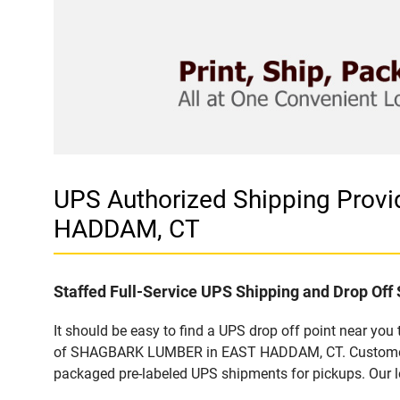
UPS Authorized Shipping Pro
HADDAM, CT
Staffed Full-Service UPS Shipping and Drop Off 
It should be easy to find a UPS drop off point near yo
of SHAGBARK LUMBER in EAST HADDAM, CT. Customers th
packaged pre-labeled UPS shipments for pickups. Our loc