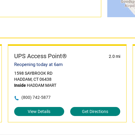
UPS Access Point®
2.0 mi
Reopening today at 6am
1598 SAYBROOK RD
HADDAM, CT 06438
Inside
HADDAM MART
(800) 742-5877
View Details
Get Directions