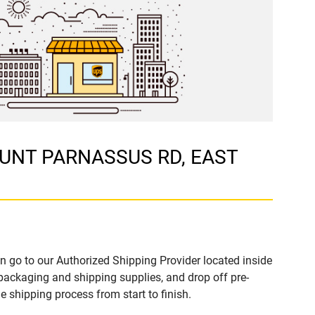
MOUNT PARNASSUS RD, EAST
n go to our Authorized Shipping Provider located inside
ckaging and shipping supplies, and drop off pre-
 shipping process from start to finish.