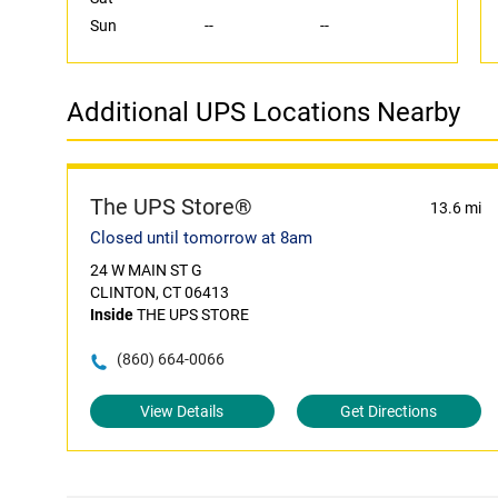
Sun
--
--
Additional UPS Locations Nearby
The UPS Store®
13.6 mi
Closed until tomorrow at 8am
24 W MAIN ST G
CLINTON, CT 06413
Inside
THE UPS STORE
(860) 664-0066
View Details
Get Directions