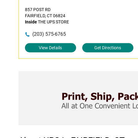
857 POST RD
FAIRFIELD, CT 06824
Inside
THE UPS STORE
(203) 575-6765
View Details
Get Directions