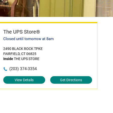
The UPS Store®
Closed until tomorrow at 8am
2490 BLACK ROCK TPKE
FAIRFIELD, CT 06825
Inside
THE UPS STORE
(203) 374-3354
View Details
Get Directions