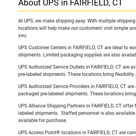
About UPS in FAIRFIELD, CT
At UPS, we make shipping easy. With multiple shipping l
locations will help make our customers’ visit simple and
you:
UPS Customer Centers in FAIRFIELD, CT are ideal to eas
shipments. Limited packaging supplies are also availab
UPS Authorized Service Outlets in FAIRFIELD, CT are a
pre-labeled shipments. These locations bring flexibilit
UPS Authorized Service Providers in FAIRFIELD, CT are 
packaged pre-labeled shipments. These locations bring 
UPS Alliance Shipping Partners in FAIRFIELD, CT offer f
labeled shipments. Staffed personnel is also available
available for purchase.
UPS Access Point® locations in FAIRFIELD, CT are conv