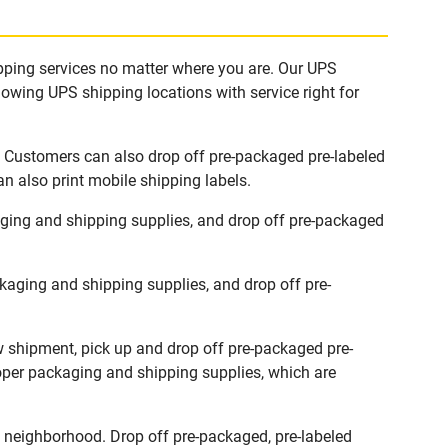
ipping services no matter where you are. Our UPS
lowing UPS shipping locations with service right for
s. Customers can also drop off pre-packaged pre-labeled
n also print mobile shipping labels.
aging and shipping supplies, and drop off pre-packaged
kaging and shipping supplies, and drop off pre-
ew shipment, pick up and drop off pre-packaged pre-
roper packaging and shipping supplies, which are
 neighborhood. Drop off pre-packaged, pre-labeled