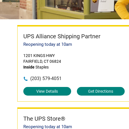
UPS Alliance Shipping Partner
Reopening today at 10am
1201 KINGS HWY
FAIRFIELD, CT 06824
Inside
Staples
(203) 579-4051
View Details
Get Directions
The UPS Store®
Reopening today at 10am