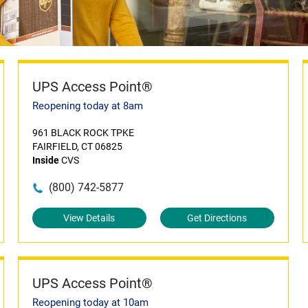
UPS Access Point®
Reopening today at 8am
961 BLACK ROCK TPKE
FAIRFIELD, CT 06825
Inside
CVS
(800) 742-5877
View Details
Get Directions
UPS Access Point®
Reopening today at 10am