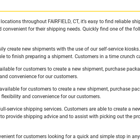
ocations throughout FAIRFIELD, CT, it’s easy to find reliable sh
 convenient for their shipping needs. Quickly find one of the fol
ily create new shipments with the use of our self-service kiosk
le to finish preparing a shipment. Customers in a time crunch ca
vailable for customers to create a new shipment, purchase pack
y and convenience for our customers.
available for customers to create a new shipment, purchase pac
flexibility and convenience for our customers.
ull-service shipping services. Customers are able to create a n
 to provide shipping advice and to assist with picking out the p
enient for customers looking for a quick and simple stop in any