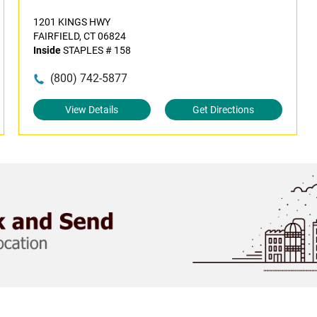
1201 KINGS HWY
FAIRFIELD, CT 06824
Inside
STAPLES # 158
(800) 742-5877
View Details
Get Directions