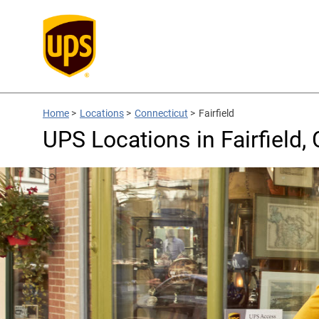
Home
>
Locations
>
Connecticut
>
Fairfield
UPS Locations in Fairfield,