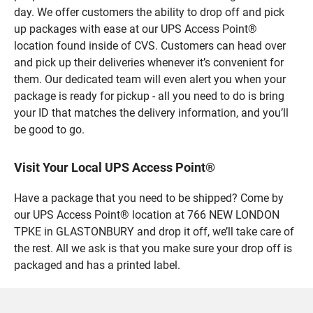
day. We offer customers the ability to drop off and pick
up packages with ease at our UPS Access Point®
location found inside of CVS. Customers can head over
and pick up their deliveries whenever it’s convenient for
them. Our dedicated team will even alert you when your
package is ready for pickup - all you need to do is bring
your ID that matches the delivery information, and you’ll
be good to go.
Visit Your Local UPS Access Point®
Have a package that you need to be shipped? Come by
our UPS Access Point® location at 766 NEW LONDON
TPKE in GLASTONBURY and drop it off, we’ll take care of
the rest. All we ask is that you make sure your drop off is
packaged and has a printed label.