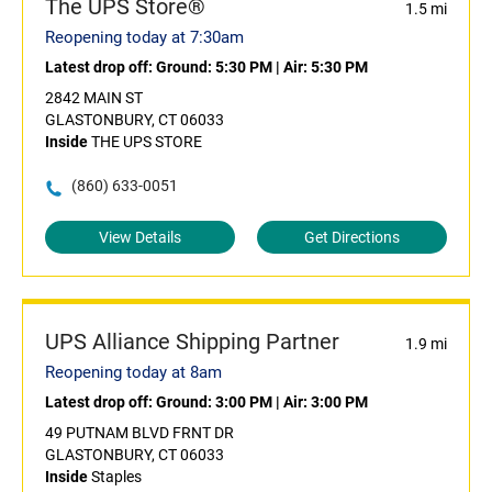
The UPS Store®
1.5 mi
Reopening today at 7:30am
Latest drop off:
Ground: 5:30 PM
|
Air: 5:30 PM
2842 MAIN ST
GLASTONBURY, CT 06033
Inside
THE UPS STORE
(860) 633-0051
View Details
Get Directions
UPS Alliance Shipping Partner
1.9 mi
Reopening today at 8am
Latest drop off:
Ground: 3:00 PM
|
Air: 3:00 PM
49 PUTNAM BLVD FRNT DR
GLASTONBURY, CT 06033
Inside
Staples