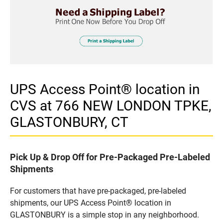
UPS Access Point® location in
CVS at 766 NEW LONDON TPKE,
GLASTONBURY, CT
Pick Up & Drop Off for Pre-Packaged Pre-Labeled
Shipments
For customers that have pre-packaged, pre-labeled
shipments, our UPS Access Point® location in
GLASTONBURY is a simple stop in any neighborhood.