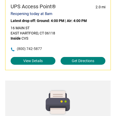
UPS Access Point®
2.0 mi
Reopening today at 8am
Latest drop off:
Ground: 4:00 PM
|
Air: 4:00 PM
16 MAIN ST
EAST HARTFORD, CT 06118
Inside
CVS
(800) 742-5877
View Details
Get Directions