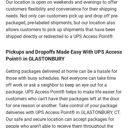
Our location is open on weekends and evenings to offer
customers flexibility and convenience for their shipping
needs. Not only can customers pick up and drop off pre-
packaged, pre-labeled shipments, but our location also
allows customers to pick up shipments that have been
shipped directly or redirected to a UPS Access Point®.
Pickups and Dropoffs Made Easy With UPS Access
Point® in GLASTONBURY
Getting packages delivered at home can be a hassle for
those with busy schedules. Not everyone can take time
off work or ask a neighbor to keep an eye out for a
package. UPS Access Point® helps to make life easier for
customers who can’t have their packages left at the door
for one reason or another. Take control of your package
deliveries with UPS Access Point® in GLASTONBURY, CT.
Our safe and secure location can accept packages for
people who aren’t able to receive them throughout the