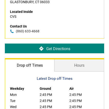
GLASTONBURY, CT 06033
Located Inside
CVS
Contact Us
(860) 633-4668
Get Directions
Drop off Times
Hours
Latest Drop off Times
Weekday
Ground
Air
Mon
2:45 PM
2:45 PM
Tue
2:45 PM
2:45 PM
Wed
2:45 PM
2:45 PM