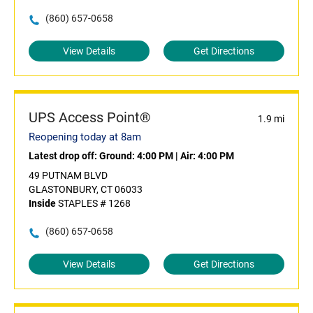
(860) 657-0658
View Details
Get Directions
UPS Access Point®
1.9 mi
Reopening today at 8am
Latest drop off:
Ground: 4:00 PM
|
Air: 4:00 PM
49 PUTNAM BLVD
GLASTONBURY, CT 06033
Inside
STAPLES # 1268
(860) 657-0658
View Details
Get Directions