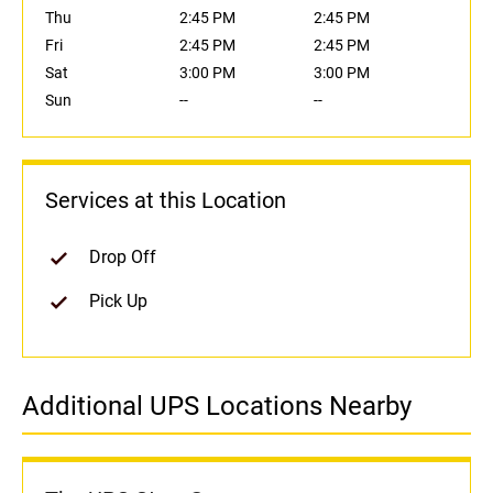
Thu
2:45 PM
2:45 PM
Fri
2:45 PM
2:45 PM
Sat
3:00 PM
3:00 PM
Sun
--
--
Services at this Location
Drop Off
Pick Up
Additional UPS Locations Nearby