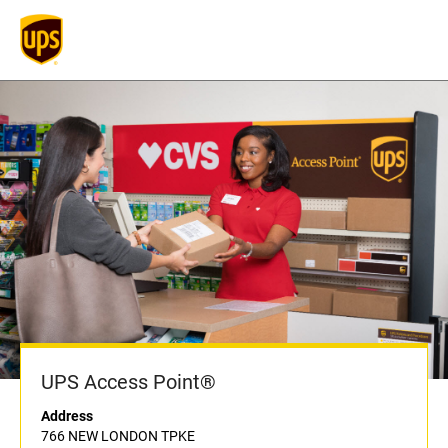
UPS Access Point®
Address
766 NEW LONDON TPKE