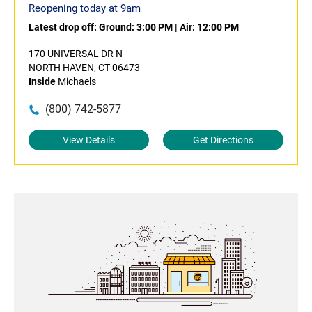
Reopening today at 9am
Latest drop off:
Ground: 3:00 PM
|
Air: 12:00 PM
170 UNIVERSAL DR N
NORTH HAVEN, CT 06473
Inside
Michaels
(800) 742-5877
View Details
Get Directions