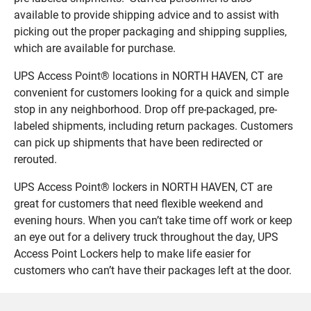
available to provide shipping advice and to assist with
picking out the proper packaging and shipping supplies,
which are available for purchase.
UPS Access Point® locations in NORTH HAVEN, CT are
convenient for customers looking for a quick and simple
stop in any neighborhood. Drop off pre-packaged, pre-
labeled shipments, including return packages. Customers
can pick up shipments that have been redirected or
rerouted.
UPS Access Point® lockers in NORTH HAVEN, CT are
great for customers that need flexible weekend and
evening hours. When you can’t take time off work or keep
an eye out for a delivery truck throughout the day, UPS
Access Point Lockers help to make life easier for
customers who can’t have their packages left at the door.