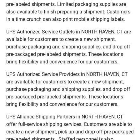
pre-labeled shipments. Limited packaging supplies are
also available to finish preparing a shipment. Customers
in a time crunch can also print mobile shipping labels.
UPS Authorized Service Outlets in NORTH HAVEN, CT are
available for customers to create a new shipment,
purchase packaging and shipping supplies, and drop off
pre-packaged pre-labeled shipments. These locations
bring flexibility and convenience for our customers.
UPS Authorized Service Providers in NORTH HAVEN, CT
are available for customers to create a new shipment,
purchase packaging and shipping supplies, and drop off
pre-packaged pre-labeled shipments. These locations
bring flexibility and convenience for our customers.
UPS Alliance Shipping Partners in NORTH HAVEN, CT
offer full-service shipping services. Customers are able to
create a new shipment, pick up and drop off pre-packaged
pre-labeled shipments. Staffed personnel is also