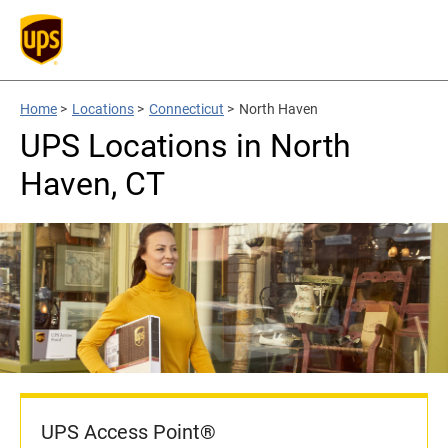
Home
>
Locations
>
Connecticut
>
North Haven
UPS Locations in North
Haven, CT
UPS Access Point®