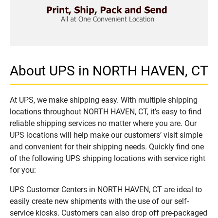
About UPS in NORTH HAVEN, CT
At UPS, we make shipping easy. With multiple shipping
locations throughout NORTH HAVEN, CT, it’s easy to find
reliable shipping services no matter where you are. Our
UPS locations will help make our customers’ visit simple
and convenient for their shipping needs. Quickly find one
of the following UPS shipping locations with service right
for you:
UPS Customer Centers in NORTH HAVEN, CT are ideal to
easily create new shipments with the use of our self-
service kiosks. Customers can also drop off pre-packaged