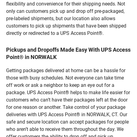
flexibility and convenience for their shipping needs. Not
only can customers pick up and drop off pre-packaged,
pre-labeled shipments, but our location also allows
customers to pick up shipments that have been shipped
directly or redirected to a UPS Access Point®.
Pickups and Dropoffs Made Easy With UPS Access
Point® in NORWALK
Getting packages delivered at home can be a hassle for
those with busy schedules. Not everyone can take time
off work or ask a neighbor to keep an eye out for a
package. UPS Access Point® helps to make life easier for
customers who can’t have their packages left at the door
for one reason or another. Take control of your package
deliveries with UPS Access Point® in NORWALK, CT. Our
safe and secure location can accept packages for people
who aren’t able to receive them throughout the day. We
offer customers the ability to drop off and pick up