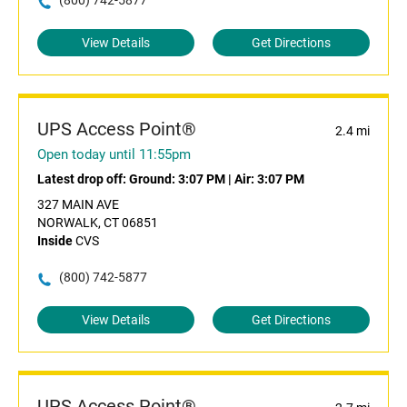
(800) 742-5877
View Details
Get Directions
UPS Access Point®
2.4 mi
Open today until 11:55pm
Latest drop off:
Ground: 3:07 PM
|
Air: 3:07 PM
327 MAIN AVE
NORWALK, CT 06851
Inside
CVS
(800) 742-5877
View Details
Get Directions
UPS Access Point®