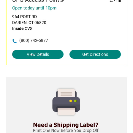
2.7 mi
Open today until 10pm
964 POST RD
DARIEN, CT 06820
Inside
CVS
(800) 742-5877
View Details
Get Directions