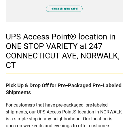
UPS Access Point® location in
ONE STOP VARIETY at 247
CONNECTICUT AVE, NORWALK,
CT
Pick Up & Drop Off for Pre-Packaged Pre-Labeled
Shipments
For customers that have pre-packaged, pre-labeled
shipments, our UPS Access Point® location in NORWALK
is a simple stop in any neighborhood. Our location is
open on weekends and evenings to offer customers