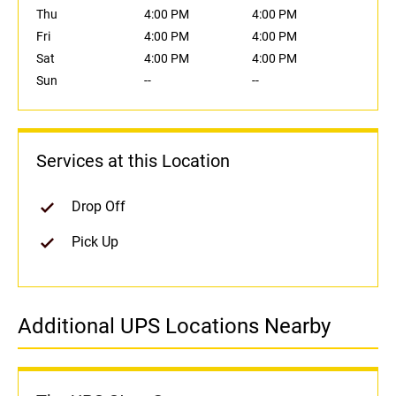
Thu
4:00 PM
4:00 PM
Fri
4:00 PM
4:00 PM
Sat
4:00 PM
4:00 PM
Sun
--
--
Services at this Location
Drop Off
Pick Up
Additional UPS Locations Nearby