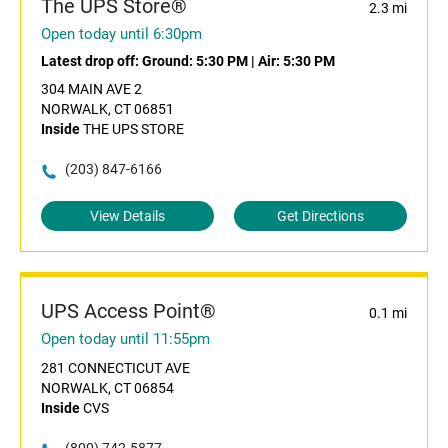
The UPS Store®
2.3 mi
Open today until 6:30pm
Latest drop off:
Ground: 5:30 PM
|
Air: 5:30 PM
304 MAIN AVE 2
NORWALK, CT 06851
Inside
THE UPS STORE
(203) 847-6166
View Details
Get Directions
UPS Access Point®
0.1 mi
Open today until 11:55pm
281 CONNECTICUT AVE
NORWALK, CT 06854
Inside
CVS