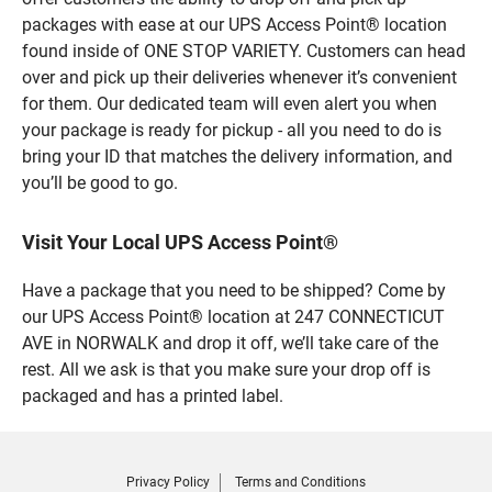
packages with ease at our UPS Access Point® location
found inside of ONE STOP VARIETY. Customers can head
over and pick up their deliveries whenever it’s convenient
for them. Our dedicated team will even alert you when
your package is ready for pickup - all you need to do is
bring your ID that matches the delivery information, and
you’ll be good to go.
Visit Your Local UPS Access Point®
Have a package that you need to be shipped? Come by
our UPS Access Point® location at 247 CONNECTICUT
AVE in NORWALK and drop it off, we’ll take care of the
rest. All we ask is that you make sure your drop off is
packaged and has a printed label.
Privacy Policy
Terms and Conditions