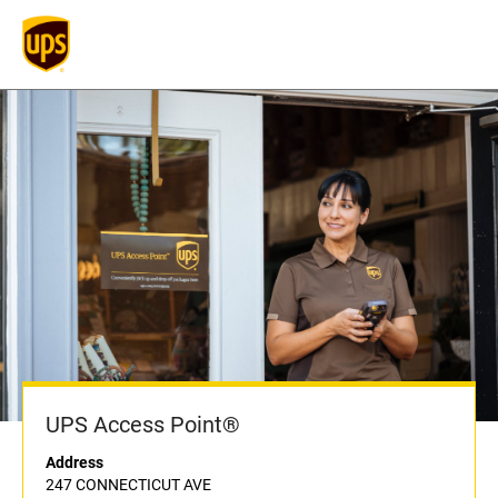
UPS Access Point®
Address
247 CONNECTICUT AVE