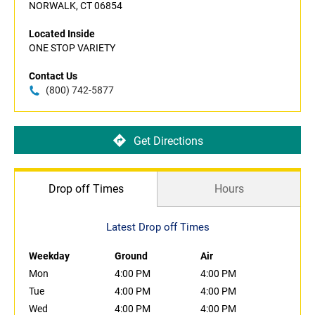
NORWALK, CT 06854
Located Inside
ONE STOP VARIETY
Contact Us
(800) 742-5877
Get Directions
Drop off Times
Hours
Latest Drop off Times
Weekday
Ground
Air
Mon
4:00 PM
4:00 PM
Tue
4:00 PM
4:00 PM
Wed
4:00 PM
4:00 PM