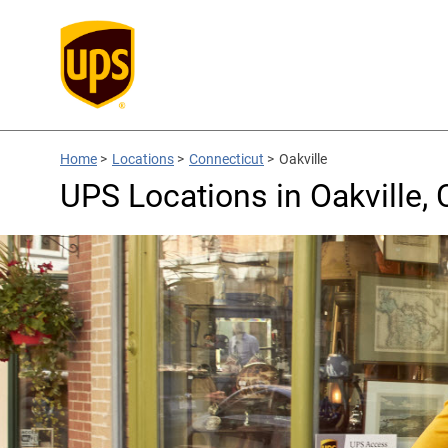
Home
>
Locations
>
Connecticut
>
Oakville
UPS Locations in Oakville, 