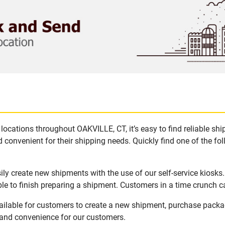
locations throughout OAKVILLE, CT, it’s easy to find reliable sh
 convenient for their shipping needs. Quickly find one of the fol
ly create new shipments with the use of our self-service kiosks
le to finish preparing a shipment. Customers in a time crunch ca
ailable for customers to create a new shipment, purchase packa
y and convenience for our customers.