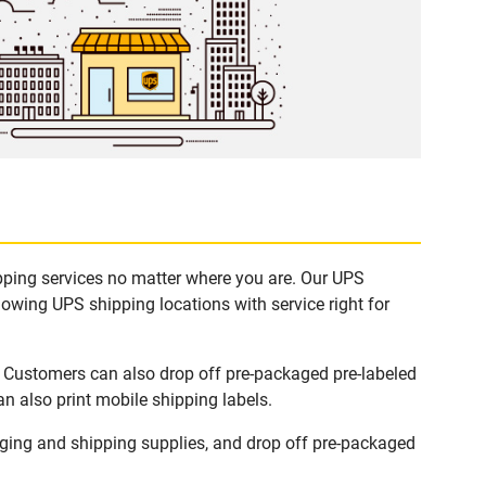
ipping services no matter where you are. Our UPS
lowing UPS shipping locations with service right for
. Customers can also drop off pre-packaged pre-labeled
n also print mobile shipping labels.
ging and shipping supplies, and drop off pre-packaged