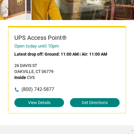
UPS Access Point®
Open today until 10pm
Latest drop off:
Ground: 11:00 AM
|
Air: 11:00 AM
26 DAVIS ST
OAKVILLE, CT 06779
Inside
CVS
(800) 742-5877
View Details
Get Directions