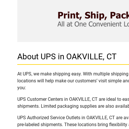
About UPS in OAKVILLE, CT
At UPS, we make shipping easy. With multiple shipping 
locations will help make our customers’ visit simple and
you:
UPS Customer Centers in OAKVILLE, CT are ideal to easi
shipments. Limited packaging supplies are also availab
UPS Authorized Service Outlets in OAKVILLE, CT are av
pre-labeled shipments. These locations bring flexibilit