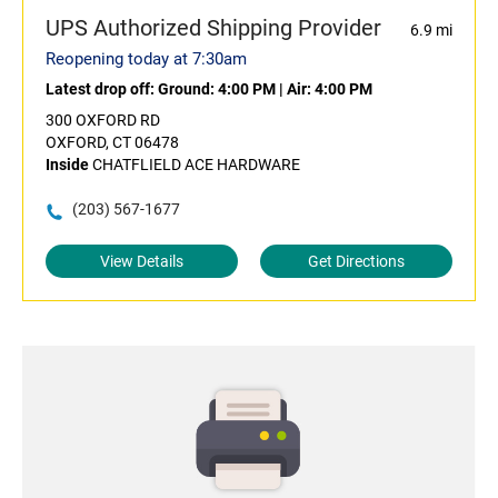
UPS Authorized Shipping Provider
6.9 mi
Reopening today at 7:30am
Latest drop off:
Ground: 4:00 PM
|
Air: 4:00 PM
300 OXFORD RD
OXFORD, CT 06478
Inside
CHATFLIELD ACE HARDWARE
(203) 567-1677
View Details
Get Directions