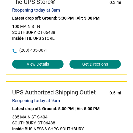
The UPS Store®
0.3 mi
Reopening today at 8am
Latest drop off:
Ground: 5:30 PM
|
Air: 5:30 PM
100 MAIN ST N
SOUTHBURY, CT 06488
Inside
THE UPS STORE
(203) 405-3071
View Details
Get Directions
UPS Authorized Shipping Outlet
0.5 mi
Reopening today at 9am
Latest drop off:
Ground: 5:00 PM
|
Air: 5:00 PM
385 MAIN ST S 404
SOUTHBURY, CT 06488
Inside
BUSINESS & SHPG SOUTHBURY