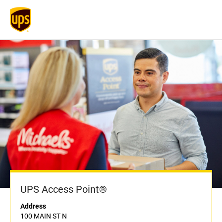
UPS Access Point®
Address
100 MAIN ST N