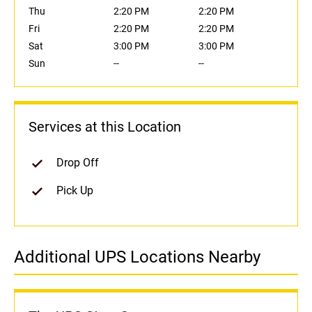
Thu
2:20 PM
2:20 PM
Fri
2:20 PM
2:20 PM
Sat
3:00 PM
3:00 PM
Sun
--
--
Services at this Location
Drop Off
Pick Up
Additional UPS Locations Nearby