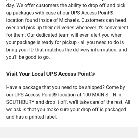
day. We offer customers the ability to drop off and pick
up packages with ease at our UPS Access Point®
location found inside of Michaels. Customers can head
over and pick up their deliveries whenever it’s convenient
for them. Our dedicated team will even alert you when
your package is ready for pickup - all you need to do is
bring your ID that matches the delivery information, and
you’ll be good to go.
Visit Your Local UPS Access Point®
Have a package that you need to be shipped? Come by
our UPS Access Point® location at 100 MAIN ST N in
SOUTHBURY and drop it off, we’ll take care of the rest. All
we ask is that you make sure your drop off is packaged
and has a printed label.