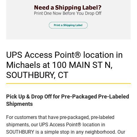
UPS Access Point® location in
Michaels at 100 MAIN ST N,
SOUTHBURY, CT
Pick Up & Drop Off for Pre-Packaged Pre-Labeled
Shipments
For customers that have pre-packaged, pre-labeled
shipments, our UPS Access Point® location in
SOUTHBURY is a simple stop in any neighborhood. Our