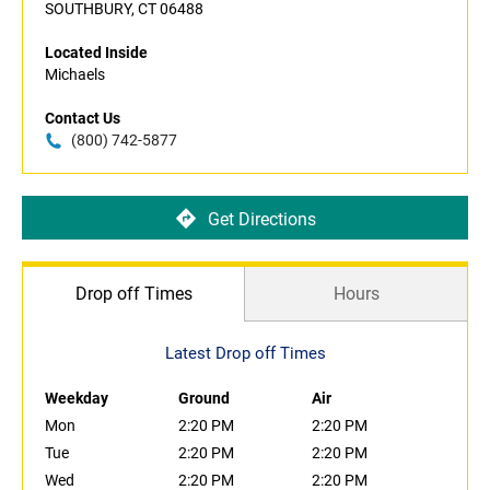
SOUTHBURY, CT 06488
Located Inside
Michaels
Contact Us
(800) 742-5877
Get Directions
Drop off Times
Hours
Latest Drop off Times
Weekday
Ground
Air
Mon
2:20 PM
2:20 PM
Tue
2:20 PM
2:20 PM
Wed
2:20 PM
2:20 PM