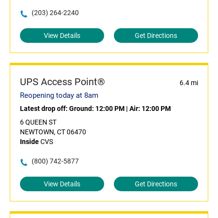
(203) 264-2240
View Details
Get Directions
UPS Access Point®
6.4 mi
Reopening today at 8am
Latest drop off:
Ground: 12:00 PM
|
Air: 12:00 PM
6 QUEEN ST
NEWTOWN, CT 06470
Inside
CVS
(800) 742-5877
View Details
Get Directions