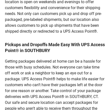
location is open on weekends and evenings to offer
customers flexibility and convenience for their shipping
needs. Not only can customers pick up and drop off pre-
packaged, pre-labeled shipments, but our location also
allows customers to pick up shipments that have been
shipped directly or redirected to a UPS Access Point®.
Pickups and Dropoffs Made Easy With UPS Access
Point® in SOUTHBURY
Getting packages delivered at home can be a hassle for
those with busy schedules. Not everyone can take time
off work or ask a neighbor to keep an eye out for a
package. UPS Access Point® helps to make life easier for
customers who can’t have their packages left at the door
for one reason or another. Take control of your package
deliveries with UPS Access Point® in SOUTHBURY, CT.
Our safe and secure location can accept packages for
people who aren’t able to receive them throughout the