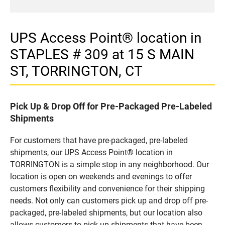
UPS Access Point® location in
STAPLES # 309 at 15 S MAIN
ST, TORRINGTON, CT
Pick Up & Drop Off for Pre-Packaged Pre-Labeled
Shipments
For customers that have pre-packaged, pre-labeled
shipments, our UPS Access Point® location in
TORRINGTON is a simple stop in any neighborhood. Our
location is open on weekends and evenings to offer
customers flexibility and convenience for their shipping
needs. Not only can customers pick up and drop off pre-
packaged, pre-labeled shipments, but our location also
allows customers to pick up shipments that have been