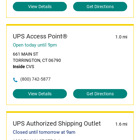
View Details
Get Directions
UPS Access Point®
1.0 mi
Open today until 9pm
661 MAIN ST
TORRINGTON, CT 06790
Inside
CVS
(800) 742-5877
View Details
Get Directions
UPS Authorized Shipping Outlet
1.6 mi
Closed until tomorrow at 9am