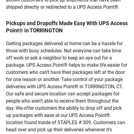
shipped directly or redirected to a UPS Access Point®.
Pickups and Dropoffs Made Easy With UPS Access
Point® in TORRINGTON
Getting packages delivered at home can be a hassle for
those with busy schedules. Not everyone can take time
off work or ask a neighbor to keep an eye out for a
package. UPS Access Point® helps to make life easier for
customers who can’t have their packages left at the door
for one reason or another. Take control of your package
deliveries with UPS Access Point® in TORRINGTON, CT.
Our safe and secure location can accept packages for
people who aren’t able to receive them throughout the
day. We offer customers the ability to drop off and pick
up packages with ease at our UPS Access Point®
location found inside of STAPLES # 309. Customers can
head over and pick up their deliveries whenever it’s