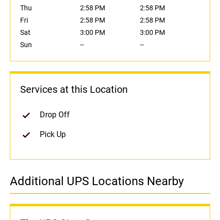
Thu
2:58 PM
2:58 PM
Fri
2:58 PM
2:58 PM
Sat
3:00 PM
3:00 PM
Sun
--
--
Services at this Location
Drop Off
Pick Up
Additional UPS Locations Nearby