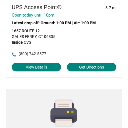
UPS Access Point®
3.7 mi
Open today until 10pm
Latest drop off:
Ground: 1:00 PM
|
Air: 1:00 PM
1657 ROUTE 12
GALES FERRY, CT 06335
Inside
CVS
(800) 742-5877
View Details
Get Directions