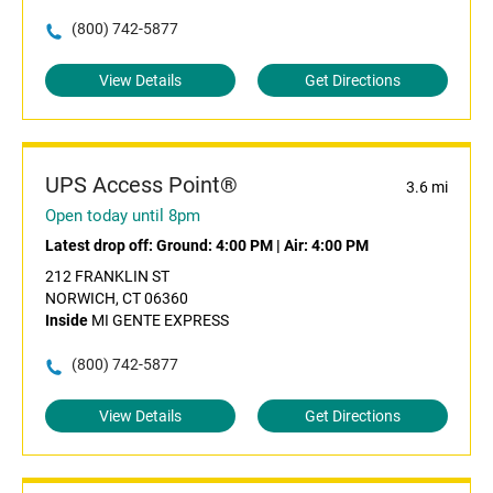
(800) 742-5877
View Details
Get Directions
UPS Access Point®
3.6 mi
Open today until 8pm
Latest drop off:
Ground: 4:00 PM
|
Air: 4:00 PM
212 FRANKLIN ST
NORWICH, CT 06360
Inside
MI GENTE EXPRESS
(800) 742-5877
View Details
Get Directions