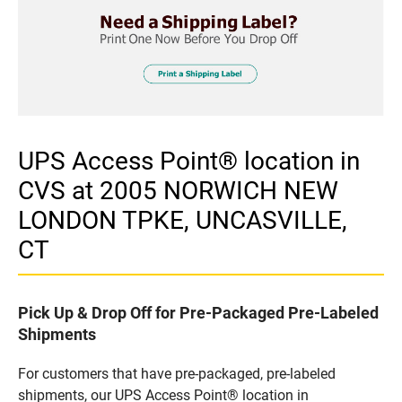
UPS Access Point® location in
CVS at 2005 NORWICH NEW
LONDON TPKE, UNCASVILLE,
CT
Pick Up & Drop Off for Pre-Packaged Pre-Labeled
Shipments
For customers that have pre-packaged, pre-labeled
shipments, our UPS Access Point® location in