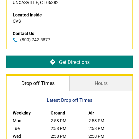
UNCASVILLE, CT 06382
Located Inside
CVS
Contact Us
(800) 742-5877
Get Directions
Drop off Times
Hours
Latest Drop off Times
Weekday
Ground
Air
Mon
2:58 PM
2:58 PM
Tue
2:58 PM
2:58 PM
Wed
2:58 PM
2:58 PM