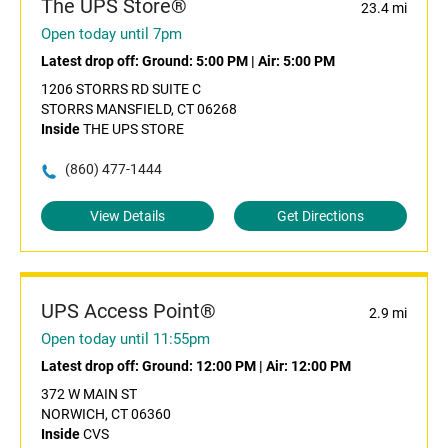
The UPS Store®
23.4 mi
Open today until 7pm
Latest drop off:
Ground: 5:00 PM
|
Air: 5:00 PM
1206 STORRS RD SUITE C
STORRS MANSFIELD, CT 06268
Inside
THE UPS STORE
(860) 477-1444
View Details
Get Directions
UPS Access Point®
2.9 mi
Open today until 11:55pm
Latest drop off:
Ground: 12:00 PM
|
Air: 12:00 PM
372 W MAIN ST
NORWICH, CT 06360
Inside
CVS