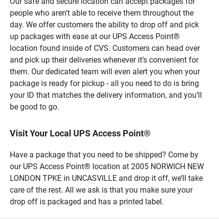
Our safe and secure location can accept packages for
people who aren’t able to receive them throughout the
day. We offer customers the ability to drop off and pick
up packages with ease at our UPS Access Point®
location found inside of CVS. Customers can head over
and pick up their deliveries whenever it’s convenient for
them. Our dedicated team will even alert you when your
package is ready for pickup - all you need to do is bring
your ID that matches the delivery information, and you’ll
be good to go.
Visit Your Local UPS Access Point®
Have a package that you need to be shipped? Come by
our UPS Access Point® location at 2005 NORWICH NEW
LONDON TPKE in UNCASVILLE and drop it off, we’ll take
care of the rest. All we ask is that you make sure your
drop off is packaged and has a printed label.