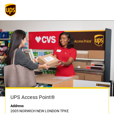
UPS Access Point®
Address
2005 NORWICH NEW LONDON TPKE