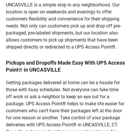
UNCASVILLE is a simple stop in any neighborhood. Our
location is open on weekends and evenings to offer
customers flexibility and convenience for their shipping
needs. Not only can customers pick up and drop off pre-
packaged, pre-labeled shipments, but our location also
allows customers to pick up shipments that have been
shipped directly or redirected to a UPS Access Point®.
Pickups and Dropoffs Made Easy With UPS Access
Point® in UNCASVILLE
Getting packages delivered at home can be a hassle for
those with busy schedules. Not everyone can take time
off work or ask a neighbor to keep an eye out for a
package. UPS Access Point® helps to make life easier for
customers who can’t have their packages left at the door
for one reason or another. Take control of your package
deliveries with UPS Access Point® in UNCASVILLE, CT.