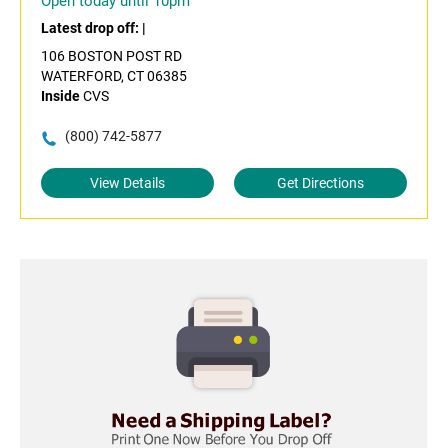
Open today until 10pm
Latest drop off:
|
106 BOSTON POST RD
WATERFORD, CT 06385
Inside
CVS
(800) 742-5877
View Details
Get Directions