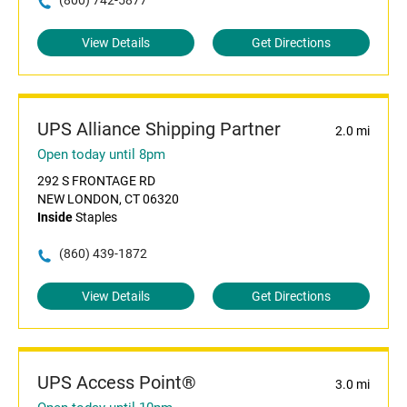
(800) 742-5877
View Details
Get Directions
UPS Alliance Shipping Partner
2.0 mi
Open today until 8pm
292 S FRONTAGE RD
NEW LONDON, CT 06320
Inside
Staples
(860) 439-1872
View Details
Get Directions
UPS Access Point®
3.0 mi