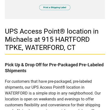
UPS Access Point® location in
Michaels at 915 HARTFORD
TPKE, WATERFORD, CT
Pick Up & Drop Off for Pre-Packaged Pre-Labeled
Shipments
For customers that have pre-packaged, pre-labeled
shipments, our UPS Access Point® location in
WATERFORD is a simple stop in any neighborhood. Our
location is open on weekends and evenings to offer
customers flexibility and convenience for their shipping