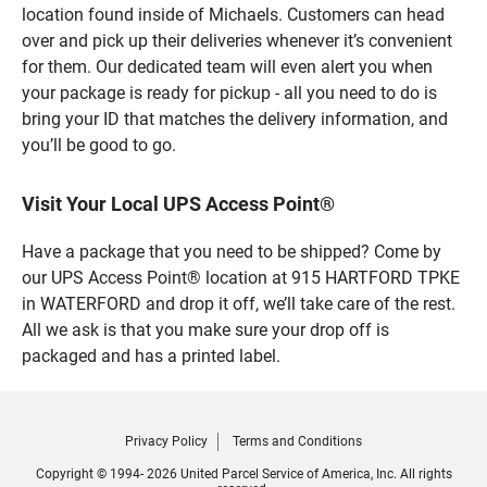
location found inside of Michaels. Customers can head
over and pick up their deliveries whenever it’s convenient
for them. Our dedicated team will even alert you when
your package is ready for pickup - all you need to do is
bring your ID that matches the delivery information, and
you’ll be good to go.
Visit Your Local UPS Access Point®
Have a package that you need to be shipped? Come by
our UPS Access Point® location at 915 HARTFORD TPKE
in WATERFORD and drop it off, we’ll take care of the rest.
All we ask is that you make sure your drop off is
packaged and has a printed label.
Privacy Policy
Terms and Conditions
Copyright © 1994- 2026 United Parcel Service of America, Inc. All rights