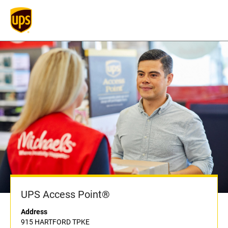
UPS Access Point®
Address
915 HARTFORD TPKE