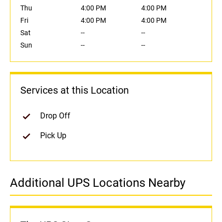
Thu
4:00 PM
4:00 PM
Fri
4:00 PM
4:00 PM
Sat
--
--
Sun
--
--
Services at this Location
Drop Off
Pick Up
Additional UPS Locations Nearby