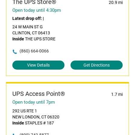
The UPS Store®
20.9 mi
Open today until 4:30pm
Latest drop off:
|
24 W MAIN ST G
CLINTON, CT 06413
Inside
THE UPS STORE
(860) 664-0066
View Details
Get Directions
UPS Access Point®
1.7 mi
Open today until 7pm
292 US RTE 1
NEW LONDON, CT 06320
Inside
STAPLES # 187