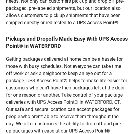
needs. Not only can customers pick up and drop off pre-
packaged, pre-labeled shipments, but our location also
allows customers to pick up shipments that have been
shipped directly or redirected to a UPS Access Point®.
Pickups and Dropoffs Made Easy With UPS Access
Point® in WATERFORD
Getting packages delivered at home can be a hassle for
those with busy schedules. Not everyone can take time
off work or ask a neighbor to keep an eye out for a
package. UPS Access Point® helps to make life easier for
customers who can’t have their packages left at the door
for one reason or another. Take control of your package
deliveries with UPS Access Point® in WATERFORD, CT.
Our safe and secure location can accept packages for
people who aren’t able to receive them throughout the
day. We offer customers the ability to drop off and pick
up packages with ease at our UPS Access Point®