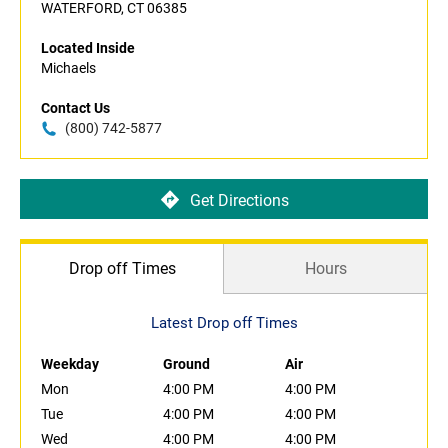
WATERFORD, CT 06385
Located Inside
Michaels
Contact Us
(800) 742-5877
Get Directions
Drop off Times
Hours
Latest Drop off Times
Weekday
Ground
Air
Mon
4:00 PM
4:00 PM
Tue
4:00 PM
4:00 PM
Wed
4:00 PM
4:00 PM