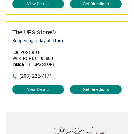
View Details
Get Directions
The UPS Store®
Reopening today at 11am
606 POST RD E
WESTPORT, CT 06880
Inside
THE UPS STORE
(203) 222-7171
View Details
Get Directions