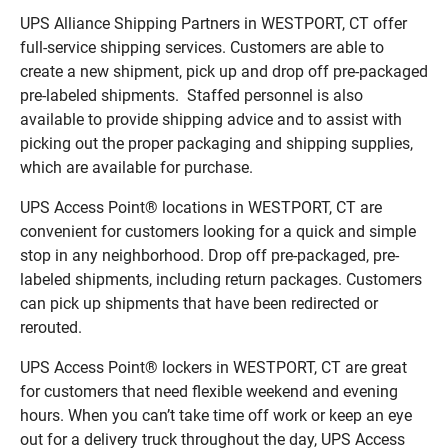
UPS Alliance Shipping Partners in WESTPORT, CT offer
full-service shipping services. Customers are able to
create a new shipment, pick up and drop off pre-packaged
pre-labeled shipments. Staffed personnel is also
available to provide shipping advice and to assist with
picking out the proper packaging and shipping supplies,
which are available for purchase.
UPS Access Point® locations in WESTPORT, CT are
convenient for customers looking for a quick and simple
stop in any neighborhood. Drop off pre-packaged, pre-
labeled shipments, including return packages. Customers
can pick up shipments that have been redirected or
rerouted.
UPS Access Point® lockers in WESTPORT, CT are great
for customers that need flexible weekend and evening
hours. When you can’t take time off work or keep an eye
out for a delivery truck throughout the day, UPS Access