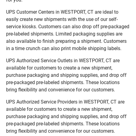
UPS Customer Centers in WESTPORT, CT are ideal to
easily create new shipments with the use of our self-
service kiosks. Customers can also drop off pre-packaged
pre-labeled shipments. Limited packaging supplies are
also available to finish preparing a shipment. Customers
in a time crunch can also print mobile shipping labels.
UPS Authorized Service Outlets in WESTPORT, CT are
available for customers to create a new shipment,
purchase packaging and shipping supplies, and drop off
pre-packaged pre-labeled shipments. These locations
bring flexibility and convenience for our customers.
UPS Authorized Service Providers in WESTPORT, CT are
available for customers to create a new shipment,
purchase packaging and shipping supplies, and drop off
pre-packaged pre-labeled shipments. These locations
bring flexibility and convenience for our customers.