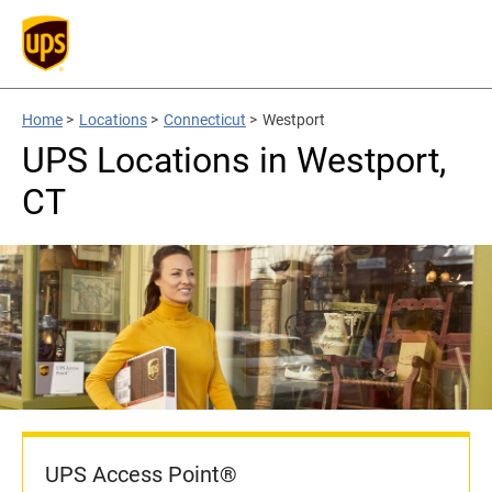
Home
>
Locations
>
Connecticut
>
Westport
UPS Locations in Westport,
CT
UPS Access Point®