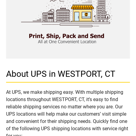
About UPS in WESTPORT, CT
At UPS, we make shipping easy. With multiple shipping
locations throughout WESTPORT, CT, it’s easy to find
reliable shipping services no matter where you are. Our
UPS locations will help make our customers’ visit simple
and convenient for their shipping needs. Quickly find one
of the following UPS shipping locations with service right
for you: