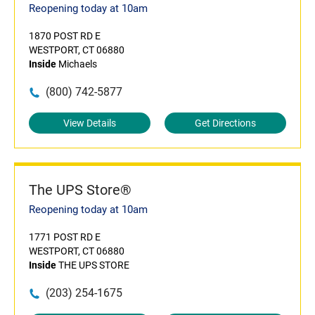
Reopening today at 10am
1870 POST RD E
WESTPORT, CT 06880
Inside
Michaels
(800) 742-5877
View Details
Get Directions
The UPS Store®
Reopening today at 10am
1771 POST RD E
WESTPORT, CT 06880
Inside
THE UPS STORE
(203) 254-1675