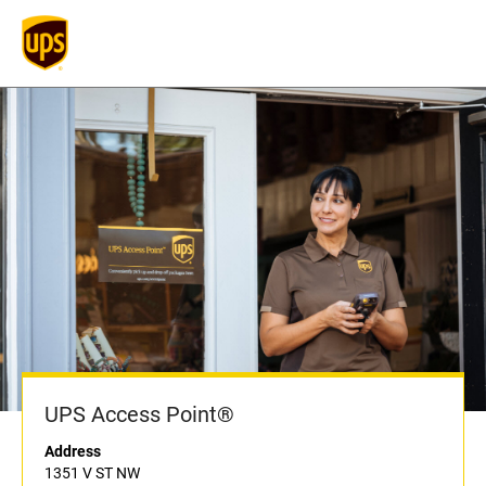
UPS Access Point®
Address
1351 V ST NW