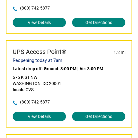
(800) 742-5877
View Details
Get Directions
UPS Access Point®
1.2 mi
Reopening today at 7am
Latest drop off:
Ground: 3:00 PM
|
Air: 3:00 PM
675 K ST NW
WASHINGTON, DC 20001
Inside
CVS
(800) 742-5877
View Details
Get Directions