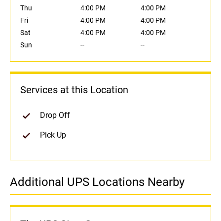
Thu
4:00 PM
4:00 PM
Fri
4:00 PM
4:00 PM
Sat
4:00 PM
4:00 PM
Sun
--
--
Services at this Location
Drop Off
Pick Up
Additional UPS Locations Nearby