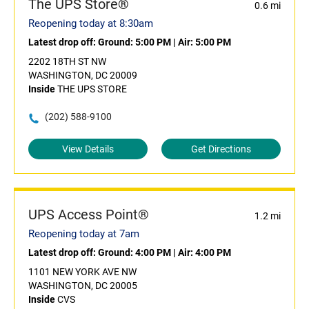
The UPS Store®
0.6 mi
Reopening today at 8:30am
Latest drop off:
Ground: 5:00 PM
|
Air: 5:00 PM
2202 18TH ST NW
WASHINGTON, DC 20009
Inside
THE UPS STORE
(202) 588-9100
View Details
Get Directions
UPS Access Point®
1.2 mi
Reopening today at 7am
Latest drop off:
Ground: 4:00 PM
|
Air: 4:00 PM
1101 NEW YORK AVE NW
WASHINGTON, DC 20005
Inside
CVS