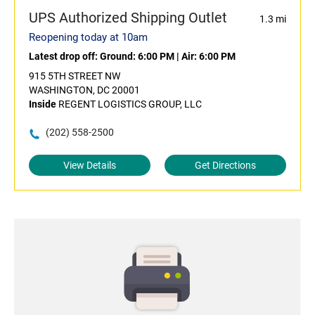
UPS Authorized Shipping Outlet
1.3 mi
Reopening today at 10am
Latest drop off:
Ground: 6:00 PM
|
Air: 6:00 PM
915 5TH STREET NW
WASHINGTON, DC 20001
Inside
REGENT LOGISTICS GROUP, LLC
(202) 558-2500
View Details
Get Directions