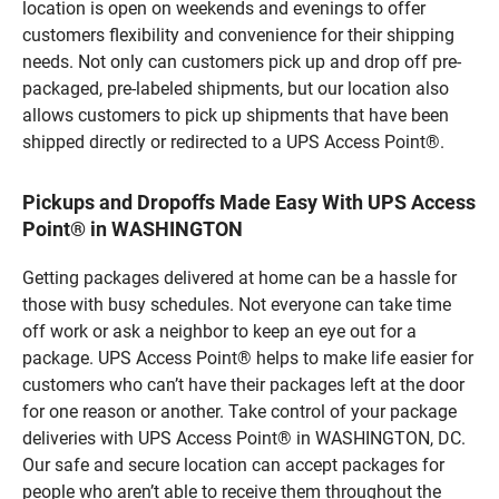
location is open on weekends and evenings to offer
customers flexibility and convenience for their shipping
needs. Not only can customers pick up and drop off pre-
packaged, pre-labeled shipments, but our location also
allows customers to pick up shipments that have been
shipped directly or redirected to a UPS Access Point®.
Pickups and Dropoffs Made Easy With UPS Access
Point® in WASHINGTON
Getting packages delivered at home can be a hassle for
those with busy schedules. Not everyone can take time
off work or ask a neighbor to keep an eye out for a
package. UPS Access Point® helps to make life easier for
customers who can’t have their packages left at the door
for one reason or another. Take control of your package
deliveries with UPS Access Point® in WASHINGTON, DC.
Our safe and secure location can accept packages for
people who aren’t able to receive them throughout the