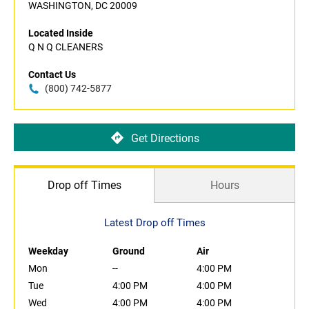
WASHINGTON, DC 20009
Located Inside
Q N Q CLEANERS
Contact Us
(800) 742-5877
Get Directions
Drop off Times
Hours
Latest Drop off Times
Weekday
Ground
Air
Mon
--
4:00 PM
Tue
4:00 PM
4:00 PM
Wed
4:00 PM
4:00 PM