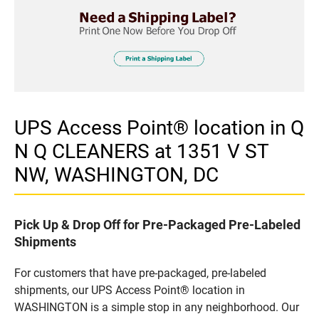
UPS Access Point® location in Q
N Q CLEANERS at 1351 V ST
NW, WASHINGTON, DC
Pick Up & Drop Off for Pre-Packaged Pre-Labeled
Shipments
For customers that have pre-packaged, pre-labeled
shipments, our UPS Access Point® location in
WASHINGTON is a simple stop in any neighborhood. Our