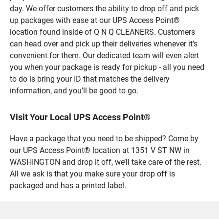
day. We offer customers the ability to drop off and pick
up packages with ease at our UPS Access Point®
location found inside of Q N Q CLEANERS. Customers
can head over and pick up their deliveries whenever it’s
convenient for them. Our dedicated team will even alert
you when your package is ready for pickup - all you need
to do is bring your ID that matches the delivery
information, and you’ll be good to go.
Visit Your Local UPS Access Point®
Have a package that you need to be shipped? Come by
our UPS Access Point® location at 1351 V ST NW in
WASHINGTON and drop it off, we’ll take care of the rest.
All we ask is that you make sure your drop off is
packaged and has a printed label.