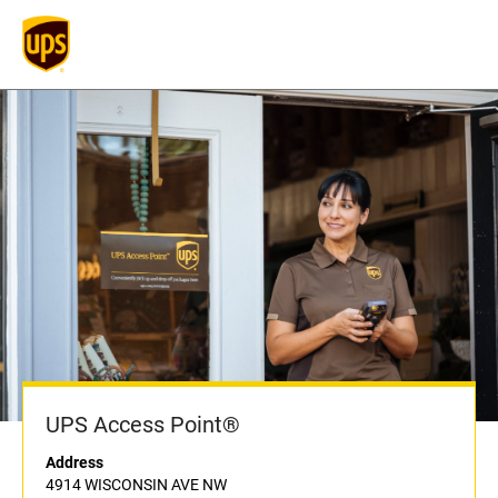
UPS Access Point®
Address
4914 WISCONSIN AVE NW