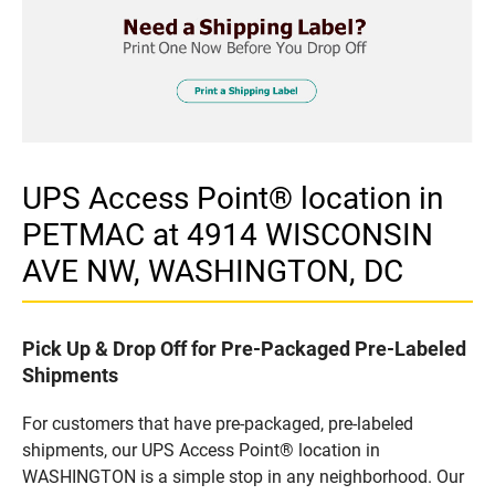
UPS Access Point® location in
PETMAC at 4914 WISCONSIN
AVE NW, WASHINGTON, DC
Pick Up & Drop Off for Pre-Packaged Pre-Labeled
Shipments
For customers that have pre-packaged, pre-labeled
shipments, our UPS Access Point® location in
WASHINGTON is a simple stop in any neighborhood. Our