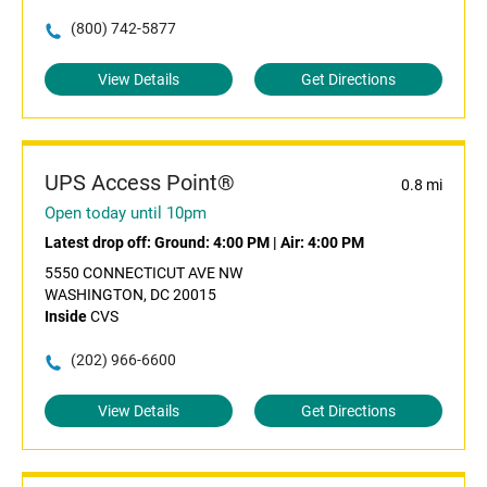
(800) 742-5877
View Details
Get Directions
UPS Access Point®
0.8 mi
Open today until 10pm
Latest drop off:
Ground: 4:00 PM
|
Air: 4:00 PM
5550 CONNECTICUT AVE NW
WASHINGTON, DC 20015
Inside
CVS
(202) 966-6600
View Details
Get Directions