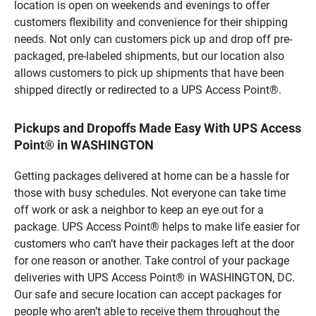
location is open on weekends and evenings to offer
customers flexibility and convenience for their shipping
needs. Not only can customers pick up and drop off pre-
packaged, pre-labeled shipments, but our location also
allows customers to pick up shipments that have been
shipped directly or redirected to a UPS Access Point®.
Pickups and Dropoffs Made Easy With UPS Access
Point® in WASHINGTON
Getting packages delivered at home can be a hassle for
those with busy schedules. Not everyone can take time
off work or ask a neighbor to keep an eye out for a
package. UPS Access Point® helps to make life easier for
customers who can’t have their packages left at the door
for one reason or another. Take control of your package
deliveries with UPS Access Point® in WASHINGTON, DC.
Our safe and secure location can accept packages for
people who aren’t able to receive them throughout the