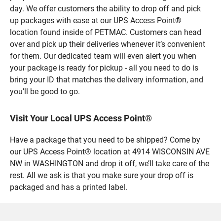
day. We offer customers the ability to drop off and pick
up packages with ease at our UPS Access Point®
location found inside of PETMAC. Customers can head
over and pick up their deliveries whenever it’s convenient
for them. Our dedicated team will even alert you when
your package is ready for pickup - all you need to do is
bring your ID that matches the delivery information, and
you’ll be good to go.
Visit Your Local UPS Access Point®
Have a package that you need to be shipped? Come by
our UPS Access Point® location at 4914 WISCONSIN AVE
NW in WASHINGTON and drop it off, we’ll take care of the
rest. All we ask is that you make sure your drop off is
packaged and has a printed label.