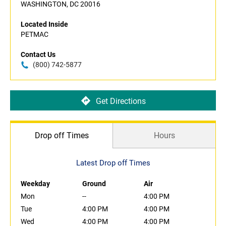
WASHINGTON, DC 20016
Located Inside
PETMAC
Contact Us
(800) 742-5877
Get Directions
Drop off Times
Hours
Latest Drop off Times
Weekday
Ground
Air
Mon
--
4:00 PM
Tue
4:00 PM
4:00 PM
Wed
4:00 PM
4:00 PM