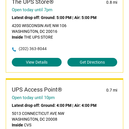
The UPS Store®
0.8 mi
Open today until 7pm
Latest drop off:
Ground: 5:00 PM
|
Air: 5:00 PM
4200 WISCONSIN AVE NW 106
WASHINGTON, DC 20016
Inside
THE UPS STORE
(202) 363-8044
View Details
Get Directions
UPS Access Point®
0.7 mi
Open today until 10pm
Latest drop off:
Ground: 4:00 PM
|
Air: 4:00 PM
5013 CONNECTICUT AVE NW
WASHINGTON, DC 20008
Inside
CVS