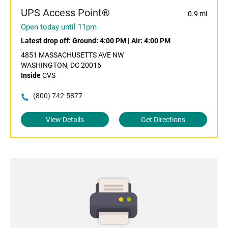
UPS Access Point®
0.9 mi
Open today until 11pm
Latest drop off:
Ground: 4:00 PM
|
Air: 4:00 PM
4851 MASSACHUSETTS AVE NW
WASHINGTON, DC 20016
Inside
CVS
(800) 742-5877
View Details
Get Directions