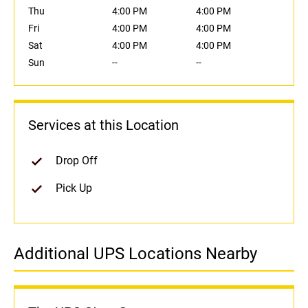
Thu
4:00 PM
4:00 PM
Fri
4:00 PM
4:00 PM
Sat
4:00 PM
4:00 PM
Sun
--
--
Services at this Location
Drop Off
Pick Up
Additional UPS Locations Nearby