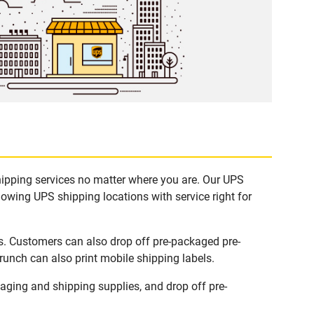
hipping services no matter where you are. Our UPS
lowing UPS shipping locations with service right for
s. Customers can also drop off pre-packaged pre-
runch can also print mobile shipping labels.
ging and shipping supplies, and drop off pre-