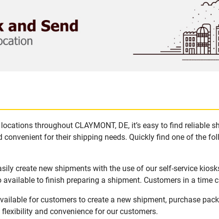
locations throughout CLAYMONT, DE, it’s easy to find reliable s
 convenient for their shipping needs. Quickly find one of the fol
ily create new shipments with the use of our self-service kiosk
available to finish preparing a shipment. Customers in a time c
ailable for customers to create a new shipment, purchase packa
flexibility and convenience for our customers.