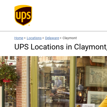
Home
>
Locations
>
Delaware
>
Claymont
UPS Locations in Claymont