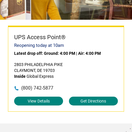
UPS Access Point®
Reopening today at 10am
Latest drop off:
Ground: 4:00 PM
|
Air: 4:00 PM
2803 PHILADELPHIA PIKE
CLAYMONT, DE 19703
Inside
Global Express
(800) 742-5877
View Details
Get Directions