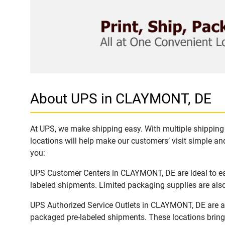
About UPS in CLAYMONT, DE
At UPS, we make shipping easy. With multiple shipping 
locations will help make our customers’ visit simple and
you:
UPS Customer Centers in CLAYMONT, DE are ideal to eas
labeled shipments. Limited packaging supplies are also 
UPS Authorized Service Outlets in CLAYMONT, DE are av
packaged pre-labeled shipments. These locations bring 