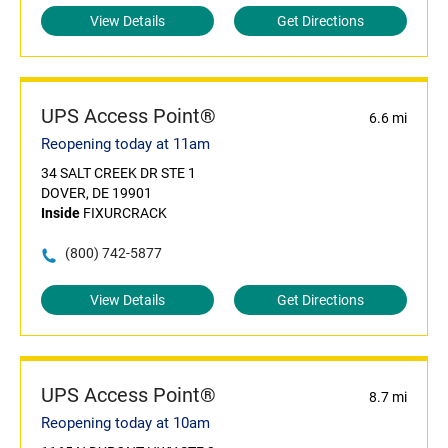
View Details
Get Directions
UPS Access Point®
6.6 mi
Reopening today at 11am
34 SALT CREEK DR STE 1
DOVER, DE 19901
Inside
FIXURCRACK
(800) 742-5877
View Details
Get Directions
UPS Access Point®
8.7 mi
Reopening today at 10am