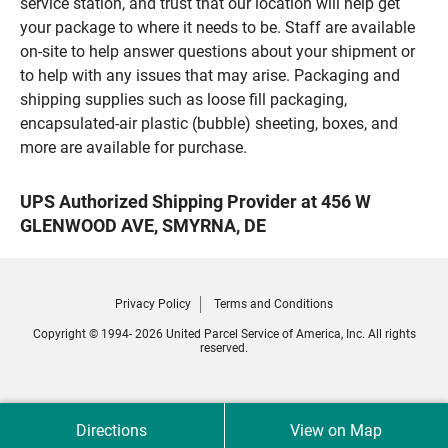
service station, and trust that our location will help get
your package to where it needs to be. Staff are available
on-site to help answer questions about your shipment or
to help with any issues that may arise. Packaging and
shipping supplies such as loose fill packaging,
encapsulated-air plastic (bubble) sheeting, boxes, and
more are available for purchase.
UPS Authorized Shipping Provider at 456 W
GLENWOOD AVE, SMYRNA, DE
Privacy Policy
Terms and Conditions
Copyright © 1994- 2026 United Parcel Service of America, Inc. All rights
reserved.
Directions
View on Map