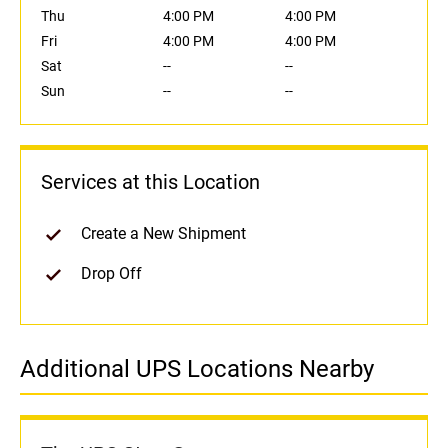
Thu
4:00 PM
4:00 PM
Fri
4:00 PM
4:00 PM
Sat
--
--
Sun
--
--
Services at this Location
Create a New Shipment
Drop Off
Additional UPS Locations Nearby