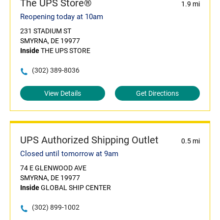
The UPS Store®
1.9 mi
Reopening today at 10am
231 STADIUM ST
SMYRNA, DE 19977
Inside
THE UPS STORE
(302) 389-8036
View Details
Get Directions
UPS Authorized Shipping Outlet
0.5 mi
Closed until tomorrow at 9am
74 E GLENWOOD AVE
SMYRNA, DE 19977
Inside
GLOBAL SHIP CENTER
(302) 899-1002