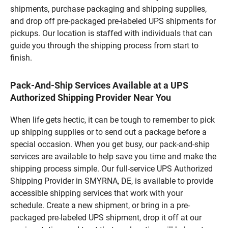
shipments, purchase packaging and shipping supplies,
and drop off pre-packaged pre-labeled UPS shipments for
pickups. Our location is staffed with individuals that can
guide you through the shipping process from start to
finish.
Pack-And-Ship Services Available at a UPS
Authorized Shipping Provider Near You
When life gets hectic, it can be tough to remember to pick
up shipping supplies or to send out a package before a
special occasion. When you get busy, our pack-and-ship
services are available to help save you time and make the
shipping process simple. Our full-service UPS Authorized
Shipping Provider in SMYRNA, DE, is available to provide
accessible shipping services that work with your
schedule. Create a new shipment, or bring in a pre-
packaged pre-labeled UPS shipment, drop it off at our