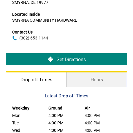
SMYRNA, DE 19977
Located Inside
SMYRNA COMMUNITY HARDWARE
Contact Us
(302) 653-1144
Get Directions
Drop off Times
Hours
Latest Drop off Times
Weekday
Ground
Air
Mon
4:00 PM
4:00 PM
Tue
4:00 PM
4:00 PM
Wed
4:00 PM
4:00 PM