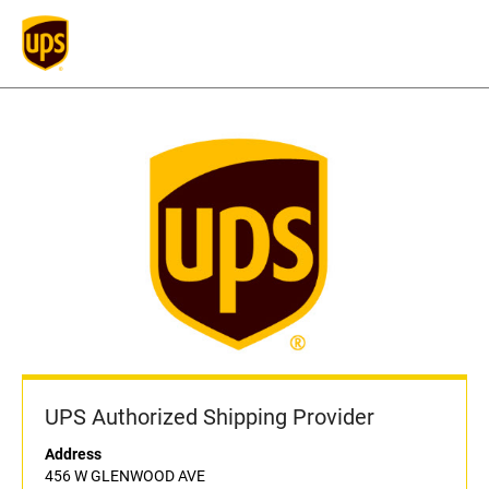
UPS Authorized Shipping Provider
Address
456 W GLENWOOD AVE