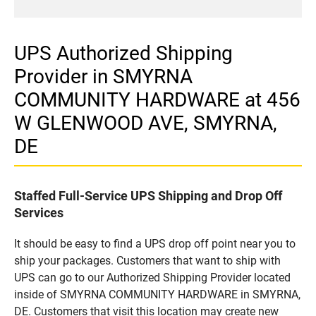
UPS Authorized Shipping
Provider in SMYRNA
COMMUNITY HARDWARE at 456
W GLENWOOD AVE, SMYRNA,
DE
Staffed Full-Service UPS Shipping and Drop Off
Services
It should be easy to find a UPS drop off point near you to
ship your packages. Customers that want to ship with
UPS can go to our Authorized Shipping Provider located
inside of SMYRNA COMMUNITY HARDWARE in SMYRNA,
DE. Customers that visit this location may create new