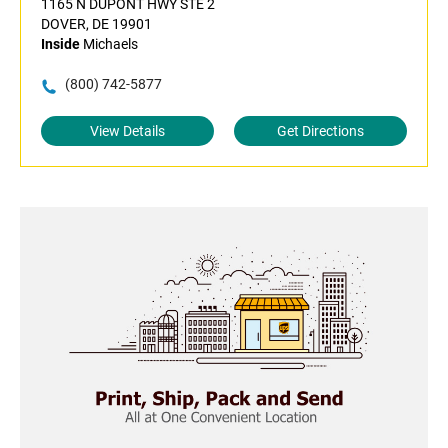
1165 N DUPONT HWY STE 2
DOVER, DE 19901
Inside
Michaels
(800) 742-5877
View Details
Get Directions