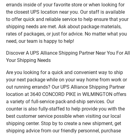
errands inside of your favorite store or when looking for
the closest UPS location near you. Our staff is available
to offer quick and reliable service to help ensure that your
shipping needs are met. Ask about package materials,
rates of packages, or just for advice. No matter what you
need, our team is happy to help!
Discover A UPS Alliance Shipping Partner Near You For All
Your Shipping Needs
Are you looking for a quick and convenient way to ship
your next package while on your way home from work or
out running errands? Our UPS Alliance Shipping Partner
location at 3640 CONCORD PIKE in WILMINGTON offers
a variety of full-service pack-and-ship services. Our
counter is also fully-staffed to help provide you with the
best customer service possible when visiting our local
shipping center. Stop by to create a new shipment, get
shipping advice from our friendly personnel, purchase