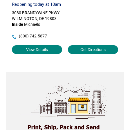
Reopening today at 10am
3080 BRANDYWINE PKWY
WILMINGTON, DE 19803
Inside
Michaels
(800) 742-5877
View Details
Get Directions