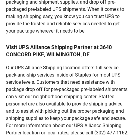
packaging and shipment supplies, and drop off pre-
packaged pre-labeled UPS shipments. When it comes to
making shipping easy, you know you can trust UPS to
provide the trusted and reliable services needed to get
your package wherever it needs to be.
Visit UPS Alliance Shipping Partner at 3640
CONCORD PIKE, WILMINGTON, DE
Our UPS Alliance Shipping location offers full-service
pack-and-ship services inside of Staples for most UPS
service levels. Customers that need assistance with
package drop off for pre-packaged pre-labeled shipments
can visit our neighborhood shipping center. Staffed
personnel are also available to provide shipping advice
and to assist with picking out the proper packaging and
shipping supplies to keep your package safe and secure.
For more information about our UPS Alliance Shipping
Partner location or local rates, please call (302) 477-1162.