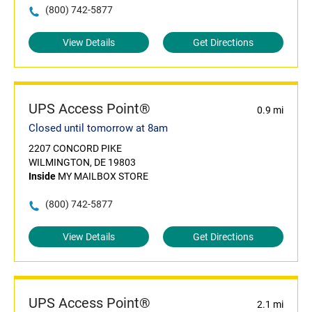
(800) 742-5877
View Details
Get Directions
UPS Access Point®
0.9 mi
Closed until tomorrow at 8am
2207 CONCORD PIKE
WILMINGTON, DE 19803
Inside
MY MAILBOX STORE
(800) 742-5877
View Details
Get Directions
UPS Access Point®
2.1 mi