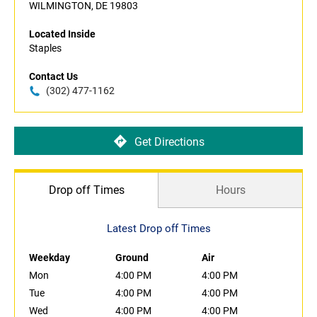
WILMINGTON, DE 19803
Located Inside
Staples
Contact Us
(302) 477-1162
Get Directions
Drop off Times
Hours
Latest Drop off Times
Weekday
Ground
Air
Mon
4:00 PM
4:00 PM
Tue
4:00 PM
4:00 PM
Wed
4:00 PM
4:00 PM