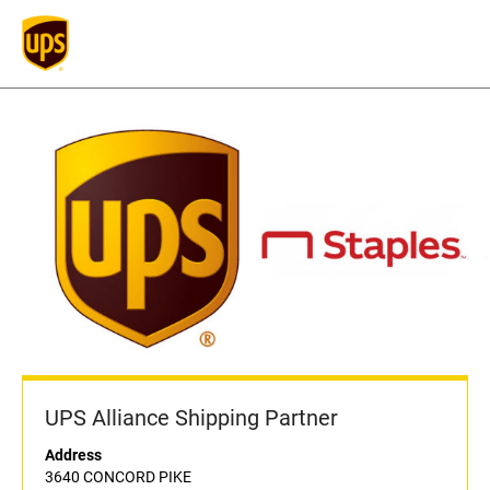
UPS Alliance Shipping Partner
Address
3640 CONCORD PIKE