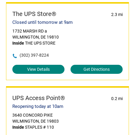
The UPS Store®
2.3 mi
Closed until tomorrow at 9am
1732 MARSH RD a
WILMINGTON, DE 19810
Inside
THE UPS STORE
(302) 397-8224
View Details
Get Directions
UPS Access Point®
0.2 mi
Reopening today at 10am
3640 CONCORD PIKE
WILMINGTON, DE 19803
Inside
STAPLES # 110