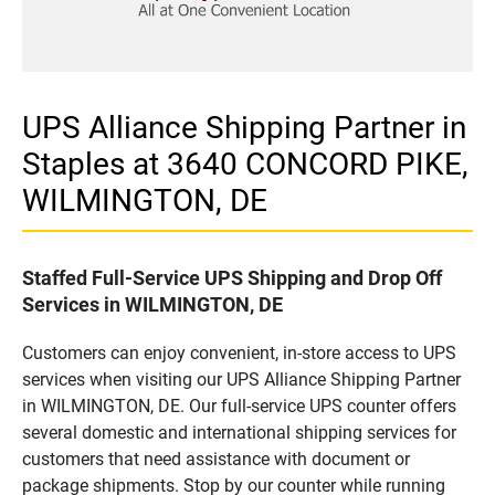
UPS Alliance Shipping Partner in
Staples at 3640 CONCORD PIKE,
WILMINGTON, DE
Staffed Full-Service UPS Shipping and Drop Off
Services in WILMINGTON, DE
Customers can enjoy convenient, in-store access to UPS
services when visiting our UPS Alliance Shipping Partner
in WILMINGTON, DE. Our full-service UPS counter offers
several domestic and international shipping services for
customers that need assistance with document or
package shipments. Stop by our counter while running