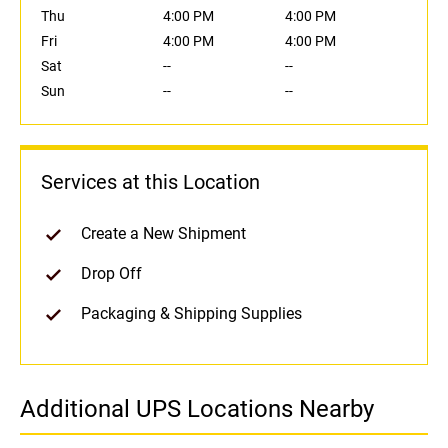
Thu
4:00 PM
4:00 PM
Fri
4:00 PM
4:00 PM
Sat
--
--
Sun
--
--
Services at this Location
Create a New Shipment
Drop Off
Packaging & Shipping Supplies
Additional UPS Locations Nearby