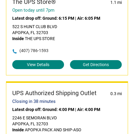
The UPS Store®
1.1 mi
Open today until 7pm
Latest drop off:
Ground: 6:15 PM
|
Air: 6:05 PM
522 S HUNT CLUB BLVD
APOPKA, FL 32703
Inside
THE UPS STORE
(407) 786-1593
View Details
Get Directions
UPS Authorized Shipping Outlet
0.3 mi
Closing in 38 minutes
Latest drop off:
Ground: 4:00 PM
|
Air: 4:00 PM
2246 E SEMORAN BLVD
APOPKA, FL 32703
Inside
APOPKA PACK AND SHIP-ASO