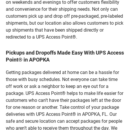
on weekends and evenings to offer customers flexibility
and convenience for their shipping needs. Not only can
customers pick up and drop off pre-packaged, pre-labeled
shipments, but our location also allows customers to pick
up shipments that have been shipped directly or
redirected to a UPS Access Point®.
Pickups and Dropoffs Made Easy With UPS Access
Point® in APOPKA
Getting packages delivered at home can be a hassle for
those with busy schedules. Not everyone can take time
off work or ask a neighbor to keep an eye out for a
package. UPS Access Point® helps to make life easier for
customers who can’t have their packages left at the door
for one reason or another. Take control of your package
deliveries with UPS Access Point® in APOPKA, FL. Our
safe and secure location can accept packages for people
who aren’t able to receive them throughout the day. We