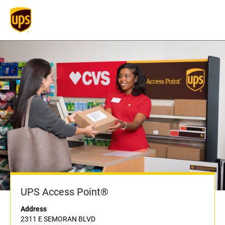
UPS Access Point®
Address
2311 E SEMORAN BLVD