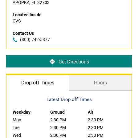
APOPKA, FL 32703
Located Inside
CVS
Contact Us
(800) 742-5877
Get Directions
Drop off Times
Hours
Latest Drop off Times
Weekday
Ground
Air
Mon
2:30 PM
2:30 PM
Tue
2:30 PM
2:30 PM
Wed
2:30 PM
2:30 PM