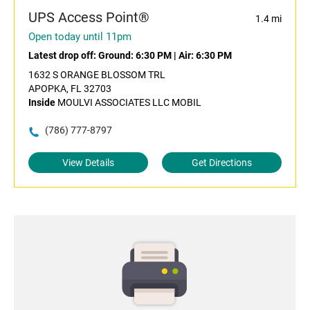
UPS Access Point®
1.4 mi
Open today until 11pm
Latest drop off:
Ground: 6:30 PM
|
Air: 6:30 PM
1632 S ORANGE BLOSSOM TRL
APOPKA, FL 32703
Inside
MOULVI ASSOCIATES LLC MOBIL
(786) 777-8797
View Details
Get Directions