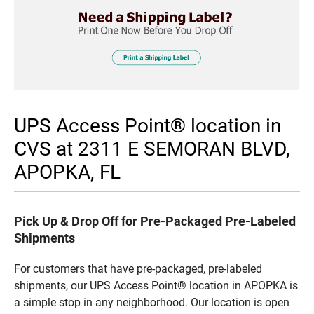
UPS Access Point® location in
CVS at 2311 E SEMORAN BLVD,
APOPKA, FL
Pick Up & Drop Off for Pre-Packaged Pre-Labeled
Shipments
For customers that have pre-packaged, pre-labeled
shipments, our UPS Access Point® location in APOPKA is
a simple stop in any neighborhood. Our location is open