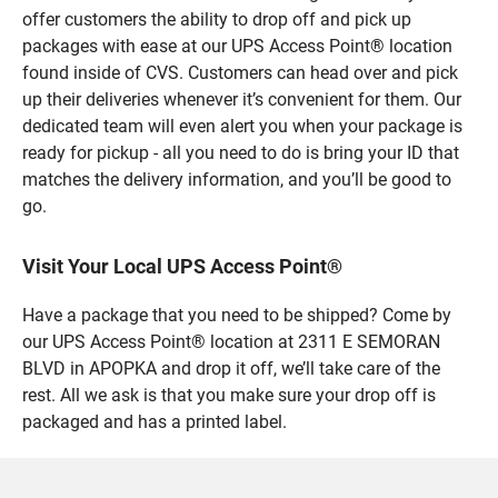
offer customers the ability to drop off and pick up
packages with ease at our UPS Access Point® location
found inside of CVS. Customers can head over and pick
up their deliveries whenever it’s convenient for them. Our
dedicated team will even alert you when your package is
ready for pickup - all you need to do is bring your ID that
matches the delivery information, and you’ll be good to
go.
Visit Your Local UPS Access Point®
Have a package that you need to be shipped? Come by
our UPS Access Point® location at 2311 E SEMORAN
BLVD in APOPKA and drop it off, we’ll take care of the
rest. All we ask is that you make sure your drop off is
packaged and has a printed label.