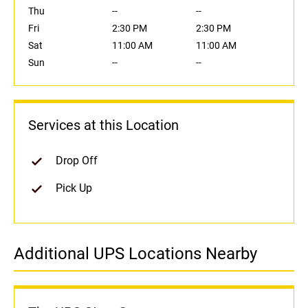
Thu
--
--
Fri
2:30 PM
2:30 PM
Sat
11:00 AM
11:00 AM
Sun
--
--
Services at this Location
Drop Off
Pick Up
Additional UPS Locations Nearby