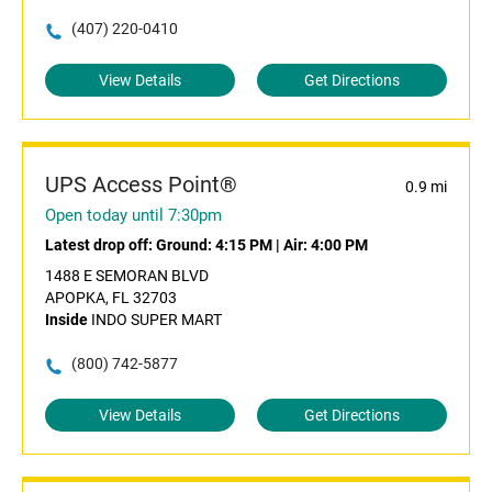
(407) 220-0410
View Details
Get Directions
UPS Access Point®
0.9 mi
Open today until 7:30pm
Latest drop off:
Ground: 4:15 PM
|
Air: 4:00 PM
1488 E SEMORAN BLVD
APOPKA, FL 32703
Inside
INDO SUPER MART
(800) 742-5877
View Details
Get Directions