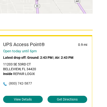
UPS Access Point®
0.9 mi
Open today until 6pm
Latest drop off:
Ground: 2:43 PM
|
Air: 2:43 PM
11203 SE 53RD CT
BELLEVIEW, FL 34420
Inside
REPAIR LOGIX
(800) 742-5877
View Details
Get Directions