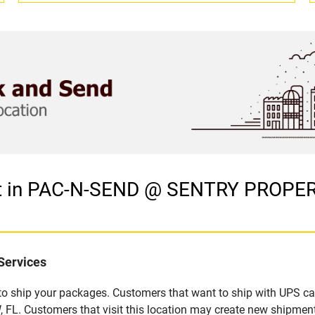
et in PAC-N-SEND @ SENTRY PROPER
Services
u to ship your packages. Customers that want to ship with UPS ca
 Customers that visit this location may create new shipment