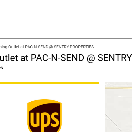
pping Outlet at PAC-N-SEND @ SENTRY PROPERTIES
Outlet at PAC-N-SEND @ SENTR
es