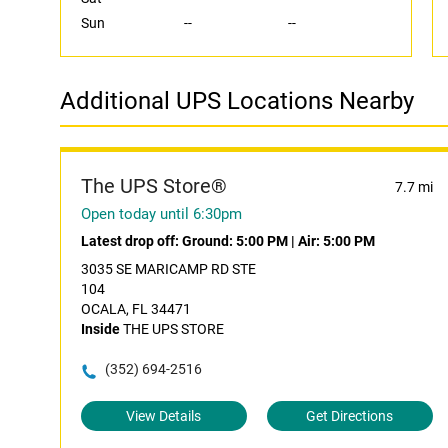
Sun
--
--
Additional UPS Locations Nearby
The UPS Store®
7.7 mi
Open today until 6:30pm
Latest drop off:
Ground: 5:00 PM
|
Air: 5:00 PM
3035 SE MARICAMP RD STE
104
OCALA, FL 34471
Inside
THE UPS STORE
(352) 694-2516
View Details
Get Directions