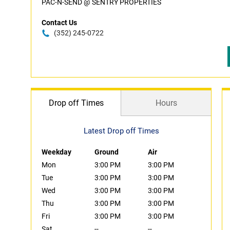
PAC-N-SEND @ SENTRY PROPERTIES
Contact Us
(352) 245-0722
Drop off Times
Hours
Latest Drop off Times
Weekday
Ground
Air
Mon
3:00 PM
3:00 PM
Tue
3:00 PM
3:00 PM
Wed
3:00 PM
3:00 PM
Thu
3:00 PM
3:00 PM
Fri
3:00 PM
3:00 PM
Sat
--
--