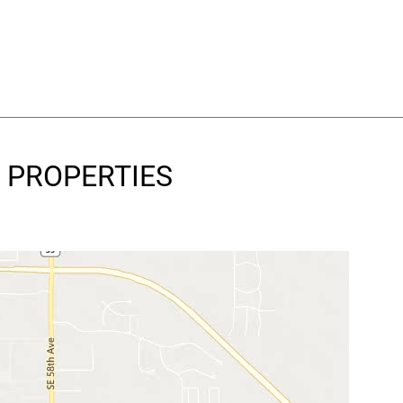
Y PROPERTIES