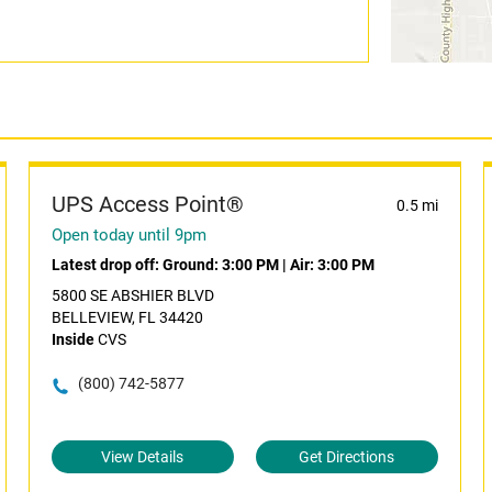
UPS Access Point®
0.5 mi
Open today until 9pm
Latest drop off:
Ground: 3:00 PM
|
Air: 3:00 PM
5800 SE ABSHIER BLVD
BELLEVIEW, FL 34420
Inside
CVS
(800) 742-5877
View Details
Get Directions