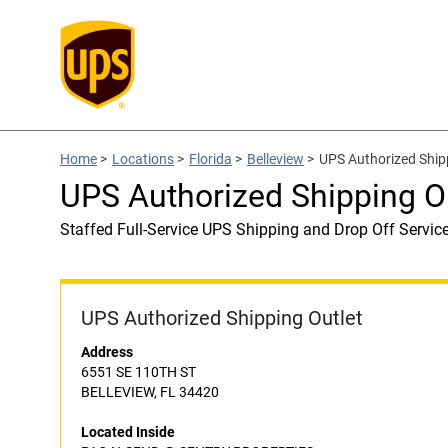
Home
>
Locations
>
Florida
>
Belleview
>
UPS Authorized Shi
UPS Authorized Shipping 
Staffed Full-Service UPS Shipping and Drop Off Servic
UPS Authorized Shipping Outlet
Address
6551 SE 110TH ST
BELLEVIEW, FL 34420
Located Inside