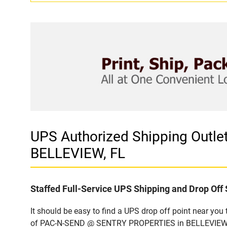
UPS Authorized Shipping Outl
BELLEVIEW, FL
Staffed Full-Service UPS Shipping and Drop Off 
It should be easy to find a UPS drop off point near yo
of PAC-N-SEND @ SENTRY PROPERTIES in BELLEVIEW, FL.