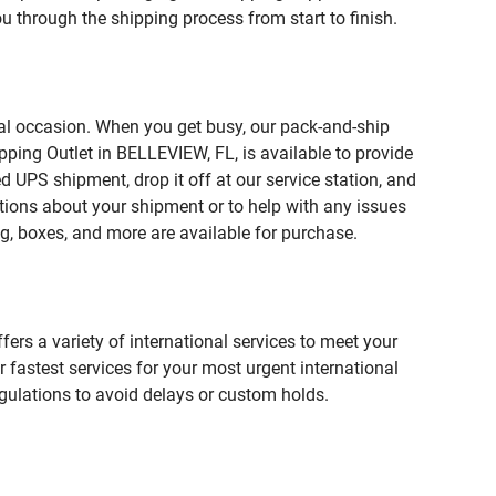
u through the shipping process from start to finish.
ial occasion. When you get busy, our pack-and-ship
pping Outlet in BELLEVIEW, FL, is available to provide
 UPS shipment, drop it off at our service station, and
estions about your shipment or to help with any issues
g, boxes, and more are available for purchase.
fers a variety of international services to meet your
r fastest services for your most urgent international
gulations to avoid delays or custom holds.