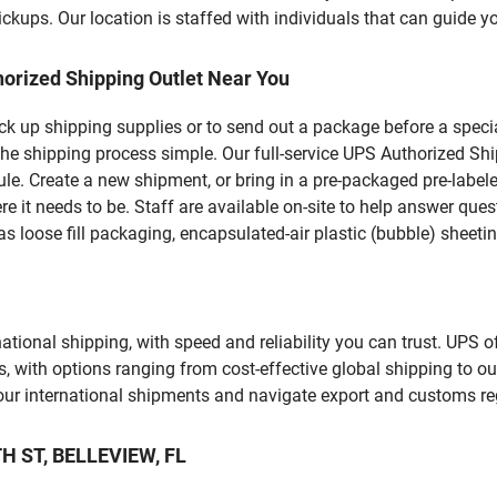
kups. Our location is staffed with individuals that can guide yo
orized Shipping Outlet Near You
pick up shipping supplies or to send out a package before a spec
he shipping process simple. Our full-service UPS Authorized Shi
le. Create a new shipment, or bring in a pre-packaged pre-labeled
ere it needs to be. Staff are available on-site to help answer qu
 loose fill packaging, encapsulated-air plastic (bubble) sheetin
tional shipping, with speed and reliability you can trust. UPS of
ds, with options ranging from cost-effective global shipping to ou
your international shipments and navigate export and customs re
TH ST, BELLEVIEW, FL