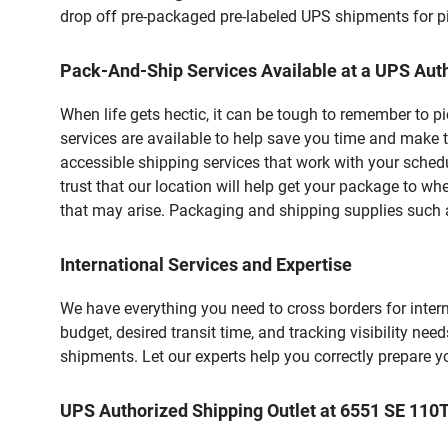
drop off pre-packaged pre-labeled UPS shipments for pic
Pack-And-Ship Services Available at a UPS Auth
When life gets hectic, it can be tough to remember to 
services are available to help save you time and make t
accessible shipping services that work with your schedu
trust that our location will help get your package to wh
that may arise. Packaging and shipping supplies such as
International Services and Expertise
We have everything you need to cross borders for interna
budget, desired transit time, and tracking visibility nee
shipments. Let our experts help you correctly prepare 
UPS Authorized Shipping Outlet at 6551 SE 110