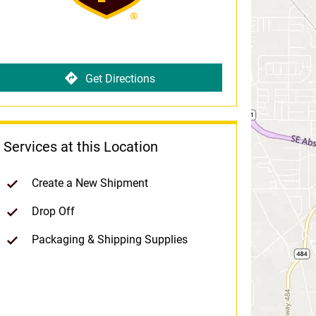
Get Directions
Services at this Location
Create a New Shipment
Drop Off
Packaging & Shipping Supplies