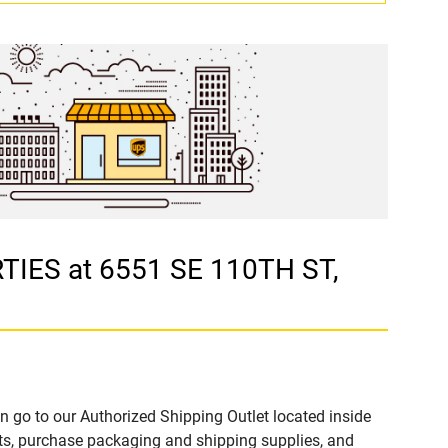
TIES at 6551 SE 110TH ST,
n go to our Authorized Shipping Outlet located inside
s, purchase packaging and shipping supplies, and