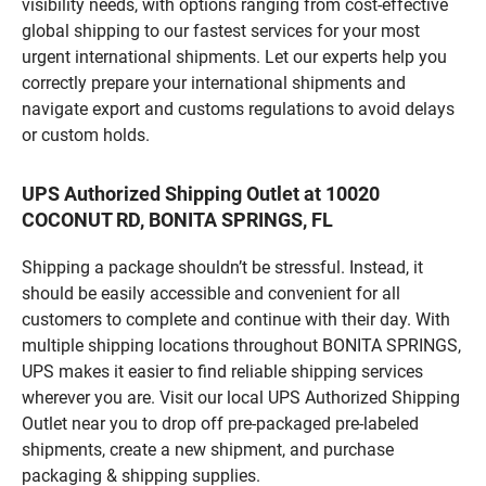
visibility needs, with options ranging from cost-effective
global shipping to our fastest services for your most
urgent international shipments. Let our experts help you
correctly prepare your international shipments and
navigate export and customs regulations to avoid delays
or custom holds.
UPS Authorized Shipping Outlet at 10020
COCONUT RD, BONITA SPRINGS, FL
Shipping a package shouldn’t be stressful. Instead, it
should be easily accessible and convenient for all
customers to complete and continue with their day. With
multiple shipping locations throughout BONITA SPRINGS,
UPS makes it easier to find reliable shipping services
wherever you are. Visit our local UPS Authorized Shipping
Outlet near you to drop off pre-packaged pre-labeled
shipments, create a new shipment, and purchase
packaging & shipping supplies.