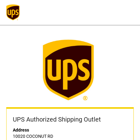
UPS Authorized Shipping Outlet
Address
10020 COCONUT RD