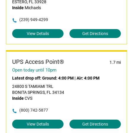
ESTERO, FL 33928
Inside
Michaels
(239) 949-4299
View Details
Get Directions
UPS Access Point®
1.7 mi
Open today until 10pm
Latest drop off:
Ground: 4:00 PM
|
Air: 4:00 PM
24800 S TAMIAMI TRL
BONITA SPRINGS, FL 34134
Inside
CVS
(800) 742-5877
View Details
Get Directions