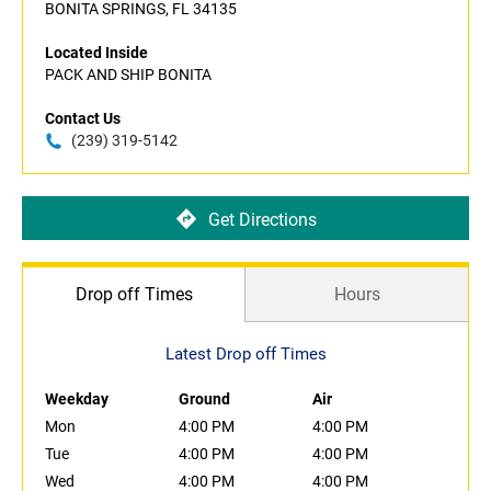
BONITA SPRINGS, FL 34135
Located Inside
PACK AND SHIP BONITA
Contact Us
(239) 319-5142
Get Directions
Drop off Times
Hours
Latest Drop off Times
Weekday
Ground
Air
Mon
4:00 PM
4:00 PM
Tue
4:00 PM
4:00 PM
Wed
4:00 PM
4:00 PM