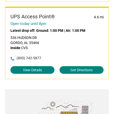
UPS Access Point®
4.6 mi
Open today until 8pm
Latest drop off:
Ground: 1:00 PM
|
Air: 1:00 PM
536 HUDSON DR
GORDO, AL 35466
Inside
CVS
(800) 742-5877
View Details
Get Directions