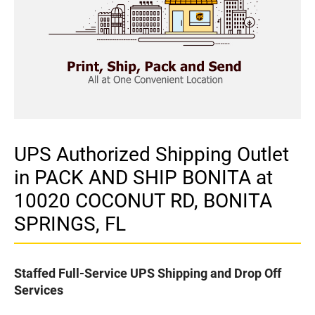
UPS Authorized Shipping Outlet
in PACK AND SHIP BONITA at
10020 COCONUT RD, BONITA
SPRINGS, FL
Staffed Full-Service UPS Shipping and Drop Off
Services