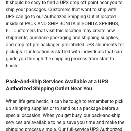
It should be easy to find a UPS drop off point near you to
ship your packages. Customers that want to ship with
UPS can go to our Authorized Shipping Outlet located
inside of PACK AND SHIP BONITA in BONITA SPRINGS,
FL. Customers that visit this location may create new
shipments, purchase packaging and shipping supplies,
and drop off pre-packaged pre-labeled UPS shipments for
pickups. Our location is staffed with individuals that can
guide you through the shipping process from start to
finish.
Pack-And-Ship Services Available at a UPS
Authorized Shipping Outlet Near You
When life gets hectic, it can be tough to remember to pick
up shipping supplies or to send out a package before a
special occasion. When you get busy, our pack-and-ship
services are available to help save you time and make the
shipping process simple. Our full-service UPS Authorized