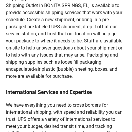
Shipping Outlet in BONITA SPRINGS, FL, is available to
provide accessible shipping services that work with your
schedule. Create a new shipment, or bring in a pre-
packaged pre-labeled UPS shipment, drop it off at our
service station, and trust that our location will help get
your package to where it needs to be. Staff are available
on-site to help answer questions about your shipment or
to help with any issues that may arise. Packaging and
shipping supplies such as loose fill packaging,
encapsulated-air plastic (bubble) sheeting, boxes, and
more are available for purchase.
International Services and Expertise
We have everything you need to cross borders for
international shipping, with speed and reliability you can
trust. UPS offers a variety of international services to
meet your budget, desired transit time, and tracking