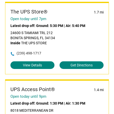
The UPS Store®
1.7 mi
Open today until 7pm
Latest drop off:
Ground: 5:30 PM
|
Air: 5:40 PM
24600 S TAMIAMI TRL 212
BONITA SPRINGS, FL 34134
Inside
THE UPS STORE
(239) 498-1717
View Details
Get Directions
UPS Access Point®
1.4 mi
Open today until 9pm
Latest drop off:
Ground: 1:30 PM
|
Air: 1:30 PM
8018 MEDITERRANEAN DR