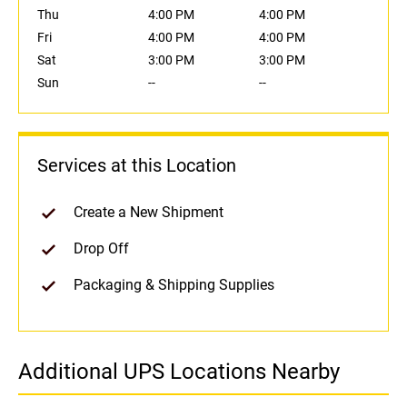
Thu
4:00 PM
4:00 PM
Fri
4:00 PM
4:00 PM
Sat
3:00 PM
3:00 PM
Sun
--
--
Services at this Location
Create a New Shipment
Drop Off
Packaging & Shipping Supplies
Additional UPS Locations Nearby