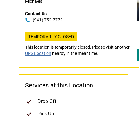
Michaels
Contact Us
(941) 752-7772
TEMPORARILY CLOSED
This location is temporarily closed. Please visit another
UPS Location
nearby in the meantime.
Services at this Location
Drop Off
Pick Up