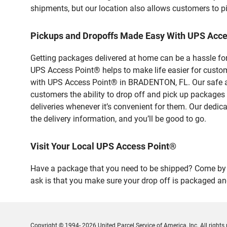
shipments, but our location also allows customers to p
Pickups and Dropoffs Made Easy With UPS Ac
Getting packages delivered at home can be a hassle for
UPS Access Point® helps to make life easier for custome
with UPS Access Point® in BRADENTON, FL. Our safe and
customers the ability to drop off and pick up packages
deliveries whenever it’s convenient for them. Our dedic
the delivery information, and you’ll be good to go.
Visit Your Local UPS Access Point®
Have a package that you need to be shipped? Come by o
ask is that you make sure your drop off is packaged and
Copyright © 1994- 2026 United Parcel Service of America, Inc. All rights 