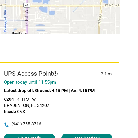
UPS Access Point®
2.1 mi
Open today until 11:55pm
Latest drop off:
Ground: 4:15 PM
|
Air: 4:15 PM
6204 14TH ST W
BRADENTON, FL 34207
Inside
CVS
(941) 755-3716