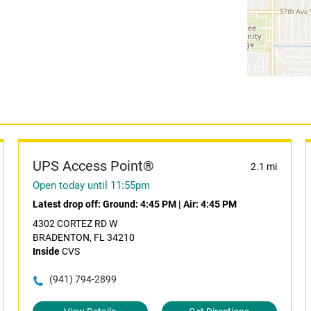
UPS Access Point®
2.1 mi
Open today until 11:55pm
Latest drop off:
Ground: 4:45 PM
|
Air: 4:45 PM
4302 CORTEZ RD W
BRADENTON, FL 34210
Inside
CVS
(941) 794-2899