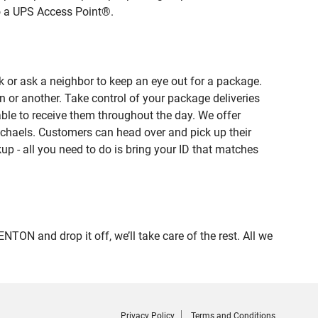
to a UPS Access Point®.
 or ask a neighbor to keep an eye out for a package.
n or another. Take control of your package deliveries
le to receive them throughout the day. We offer
ichaels. Customers can head over and pick up their
up - all you need to do is bring your ID that matches
 and drop it off, we’ll take care of the rest. All we
Privacy Policy
Terms and Conditions