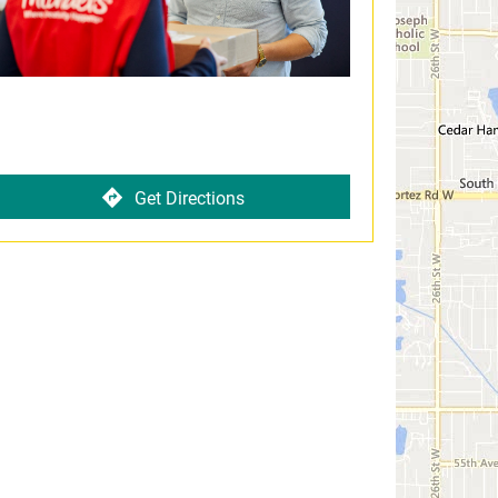
Get Directions