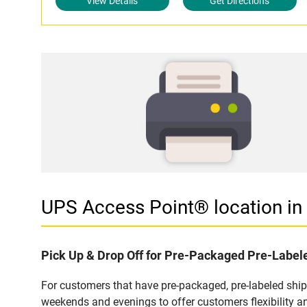
View Details
Get Directions
UPS Access Point® location i
Pick Up & Drop Off for Pre-Packaged Pre-Labe
For customers that have pre-packaged, pre-labeled shi
weekends and evenings to offer customers flexibility a