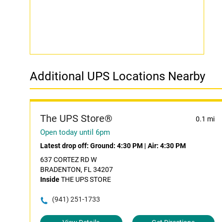
Additional UPS Locations Nearby
The UPS Store®
0.1 mi
Open today until 6pm
Latest drop off:
Ground: 4:30 PM
|
Air: 4:30 PM
637 CORTEZ RD W
BRADENTON, FL 34207
Inside
THE UPS STORE
(941) 251-1733