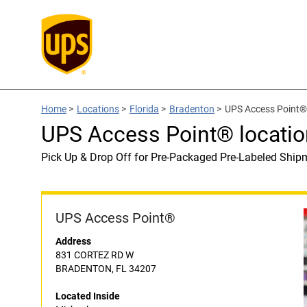
Home
>
Locations
>
Florida
>
Bradenton
>
UPS Access Point® 
UPS Access Point® locatio
Pick Up & Drop Off for Pre-Packaged Pre-Labeled Ship
UPS Access Point®
Address
831 CORTEZ RD W
BRADENTON, FL 34207
Located Inside