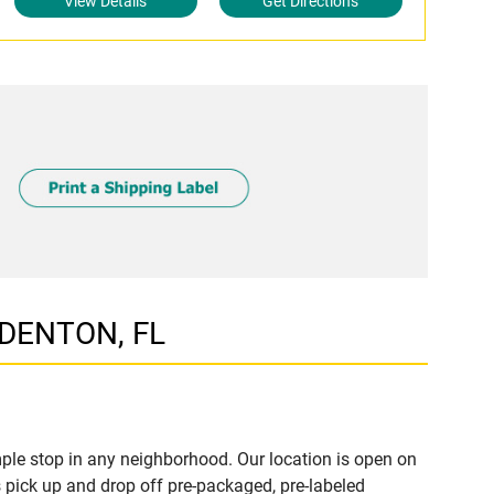
View Details
Get Directions
ADENTON, FL
le stop in any neighborhood. Our location is open on
 pick up and drop off pre-packaged, pre-labeled