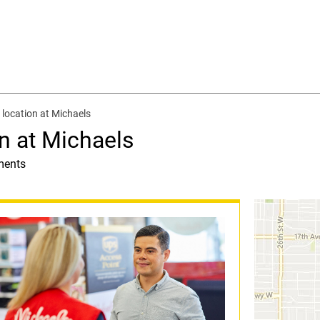
location at Michaels
n at Michaels
ments