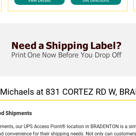
View Details
Get Directions
n Michaels at 831 CORTEZ RD W, BR
led Shipments
pments, our UPS Access Point® location in BRADENTON is a simp
nd convenience for their shipping needs. Not only can customers