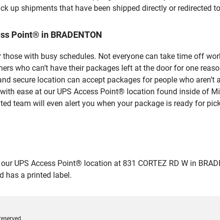
ick up shipments that have been shipped directly or redirected 
cess Point® in BRADENTON
 those with busy schedules. Not everyone can take time off work
rs who can’t have their packages left at the door for one reaso
 secure location can accept packages for people who aren’t ab
 with ease at our UPS Access Point® location found inside of M
ated team will even alert you when your package is ready for pick
ur UPS Access Point® location at 831 CORTEZ RD W in BRADENTON
 has a printed label.
reserved.