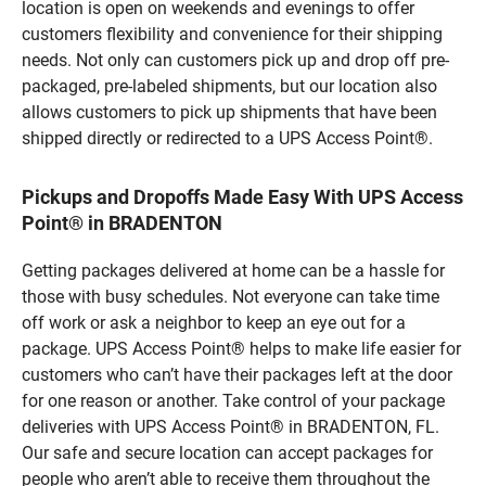
location is open on weekends and evenings to offer
customers flexibility and convenience for their shipping
needs. Not only can customers pick up and drop off pre-
packaged, pre-labeled shipments, but our location also
allows customers to pick up shipments that have been
shipped directly or redirected to a UPS Access Point®.
Pickups and Dropoffs Made Easy With UPS Access
Point® in BRADENTON
Getting packages delivered at home can be a hassle for
those with busy schedules. Not everyone can take time
off work or ask a neighbor to keep an eye out for a
package. UPS Access Point® helps to make life easier for
customers who can’t have their packages left at the door
for one reason or another. Take control of your package
deliveries with UPS Access Point® in BRADENTON, FL.
Our safe and secure location can accept packages for
people who aren’t able to receive them throughout the