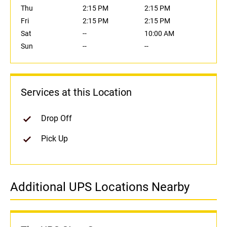
Thu
2:15 PM
2:15 PM
Fri
2:15 PM
2:15 PM
Sat
--
10:00 AM
Sun
--
--
Services at this Location
Drop Off
Pick Up
Additional UPS Locations Nearby