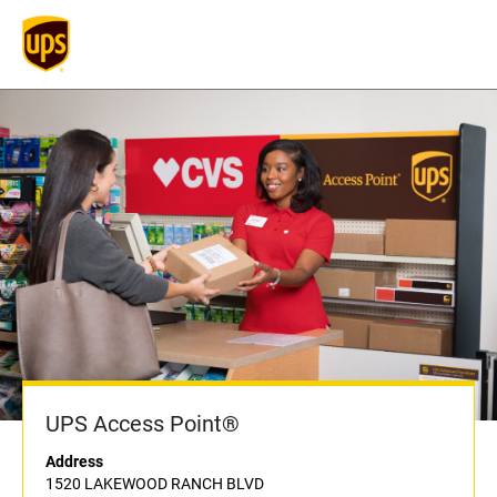
UPS Access Point®
Address
1520 LAKEWOOD RANCH BLVD