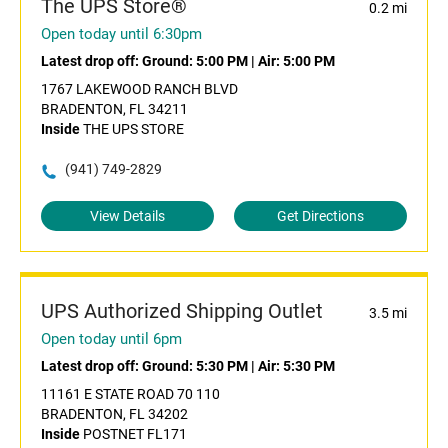
The UPS Store®
0.2 mi
Open today until 6:30pm
Latest drop off:
Ground: 5:00 PM
|
Air: 5:00 PM
1767 LAKEWOOD RANCH BLVD
BRADENTON, FL 34211
Inside
THE UPS STORE
(941) 749-2829
View Details
Get Directions
UPS Authorized Shipping Outlet
3.5 mi
Open today until 6pm
Latest drop off:
Ground: 5:30 PM
|
Air: 5:30 PM
11161 E STATE ROAD 70 110
BRADENTON, FL 34202
Inside
POSTNET FL171