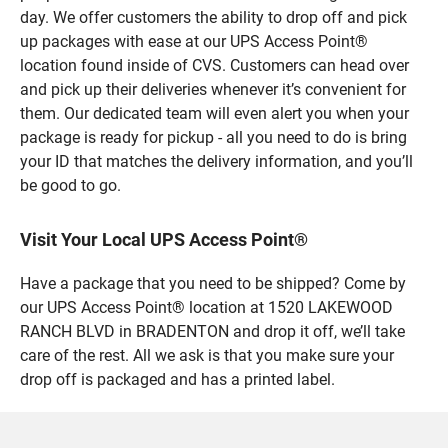
day. We offer customers the ability to drop off and pick
up packages with ease at our UPS Access Point®
location found inside of CVS. Customers can head over
and pick up their deliveries whenever it’s convenient for
them. Our dedicated team will even alert you when your
package is ready for pickup - all you need to do is bring
your ID that matches the delivery information, and you’ll
be good to go.
Visit Your Local UPS Access Point®
Have a package that you need to be shipped? Come by
our UPS Access Point® location at 1520 LAKEWOOD
RANCH BLVD in BRADENTON and drop it off, we’ll take
care of the rest. All we ask is that you make sure your
drop off is packaged and has a printed label.