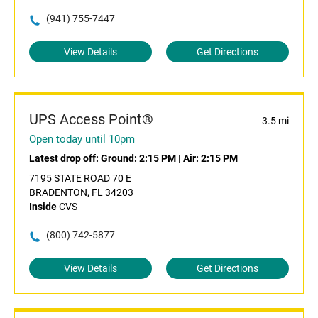
(941) 755-7447
View Details
Get Directions
UPS Access Point®
3.5 mi
Open today until 10pm
Latest drop off:
Ground: 2:15 PM
|
Air: 2:15 PM
7195 STATE ROAD 70 E
BRADENTON, FL 34203
Inside
CVS
(800) 742-5877
View Details
Get Directions