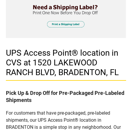
UPS Access Point® location in
CVS at 1520 LAKEWOOD
RANCH BLVD, BRADENTON, FL
Pick Up & Drop Off for Pre-Packaged Pre-Labeled
Shipments
For customers that have pre-packaged, pre-labeled
shipments, our UPS Access Point® location in
BRADENTON is a simple stop in any neighborhood. Our