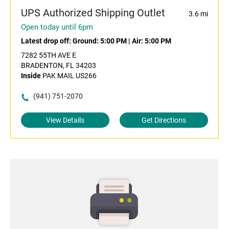
UPS Authorized Shipping Outlet
3.6 mi
Open today until 6pm
Latest drop off:
Ground: 5:00 PM
|
Air: 5:00 PM
7282 55TH AVE E
BRADENTON, FL 34203
Inside
PAK MAIL US266
(941) 751-2070
View Details
Get Directions