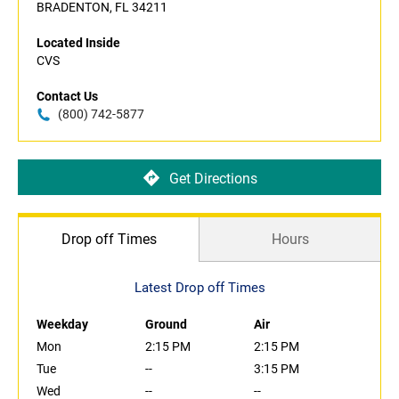
BRADENTON, FL 34211
Located Inside
CVS
Contact Us
(800) 742-5877
Get Directions
Drop off Times
Hours
Latest Drop off Times
Weekday
Ground
Air
Mon
2:15 PM
2:15 PM
Tue
--
3:15 PM
Wed
--
--