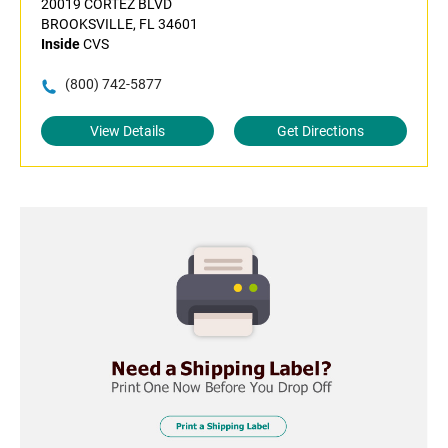
20019 CORTEZ BLVD
BROOKSVILLE, FL 34601
Inside
CVS
(800) 742-5877
View Details
Get Directions