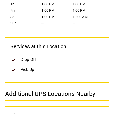
Thu
1:00 PM
1:00 PM
Fri
1:00 PM
1:00 PM
Sat
1:00 PM
10:00 AM
Sun
--
--
Services at this Location
Drop Off
Pick Up
Additional UPS Locations Nearby