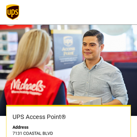
UPS Access Point®
Address
7131 COASTAL BLVD