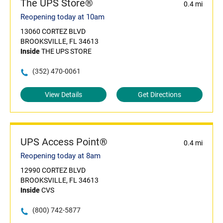
The UPS Store®
0.4 mi
Reopening today at 10am
13060 CORTEZ BLVD
BROOKSVILLE, FL 34613
Inside
THE UPS STORE
(352) 470-0061
View Details
Get Directions
UPS Access Point®
0.4 mi
Reopening today at 8am
12990 CORTEZ BLVD
BROOKSVILLE, FL 34613
Inside
CVS
(800) 742-5877