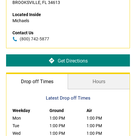
BROOKSVILLE, FL 34613
Located Inside
Michaels
Contact Us
(800) 742-5877
Get Directions
Drop off Times
Hours
Latest Drop off Times
Weekday
Ground
Air
Mon
1:00 PM
1:00 PM
Tue
1:00 PM
1:00 PM
Wed
1:00 PM
1:00 PM