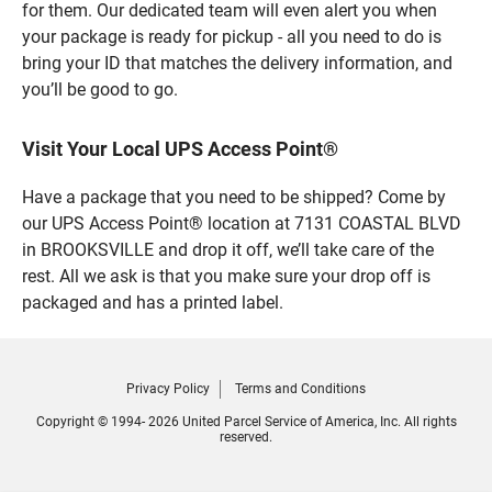
for them. Our dedicated team will even alert you when
your package is ready for pickup - all you need to do is
bring your ID that matches the delivery information, and
you’ll be good to go.
Visit Your Local UPS Access Point®
Have a package that you need to be shipped? Come by
our UPS Access Point® location at 7131 COASTAL BLVD
in BROOKSVILLE and drop it off, we’ll take care of the
rest. All we ask is that you make sure your drop off is
packaged and has a printed label.
Privacy Policy
Terms and Conditions
Copyright © 1994- 2026 United Parcel Service of America, Inc. All rights
reserved.