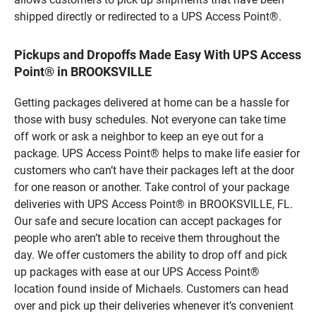
shipped directly or redirected to a UPS Access Point®.
Pickups and Dropoffs Made Easy With UPS Access
Point® in BROOKSVILLE
Getting packages delivered at home can be a hassle for
those with busy schedules. Not everyone can take time
off work or ask a neighbor to keep an eye out for a
package. UPS Access Point® helps to make life easier for
customers who can’t have their packages left at the door
for one reason or another. Take control of your package
deliveries with UPS Access Point® in BROOKSVILLE, FL.
Our safe and secure location can accept packages for
people who aren’t able to receive them throughout the
day. We offer customers the ability to drop off and pick
up packages with ease at our UPS Access Point®
location found inside of Michaels. Customers can head
over and pick up their deliveries whenever it’s convenient