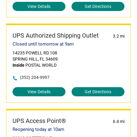
View Details
Get Directions
UPS Authorized Shipping Outlet
3.2 mi
Closed until tomorrow at 9am
14235 POWELL RD 108
SPRING HILL, FL 34609
Inside
POSTAL WORLD
(352) 204-9997
View Details
Get Directions
UPS Access Point®
6.4 mi
Reopening today at 10am