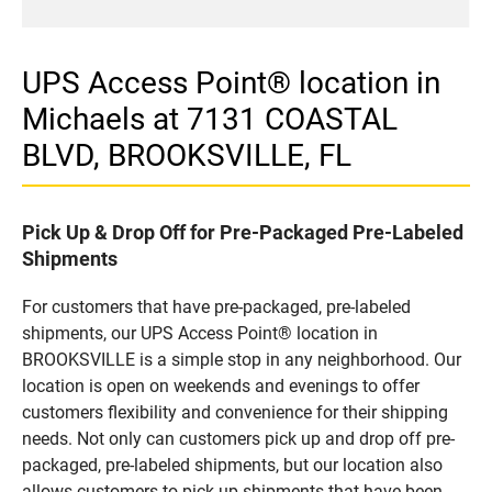
UPS Access Point® location in
Michaels at 7131 COASTAL
BLVD, BROOKSVILLE, FL
Pick Up & Drop Off for Pre-Packaged Pre-Labeled
Shipments
For customers that have pre-packaged, pre-labeled
shipments, our UPS Access Point® location in
BROOKSVILLE is a simple stop in any neighborhood. Our
location is open on weekends and evenings to offer
customers flexibility and convenience for their shipping
needs. Not only can customers pick up and drop off pre-
packaged, pre-labeled shipments, but our location also
allows customers to pick up shipments that have been