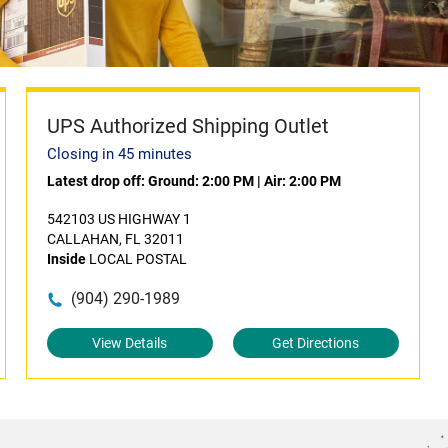
UPS Authorized Shipping Outlet
Closing in 45 minutes
Latest drop off:
Ground: 2:00 PM
|
Air: 2:00 PM
542103 US HIGHWAY 1
CALLAHAN, FL 32011
Inside
LOCAL POSTAL
(904) 290-1989
View Details
Get Directions