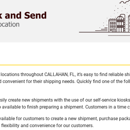
locations throughout CALLAHAN, FL, it’s easy to find reliable s
 convenient for their shipping needs. Quickly find one of the fol
ly create new shipments with the use of our self-service kiosk
available to finish preparing a shipment. Customers in a time c
ailable for customers to create a new shipment, purchase packa
flexibility and convenience for our customers.