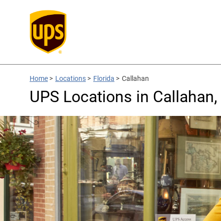
Home
>
Locations
>
Florida
>
Callahan
UPS Locations in Callahan,