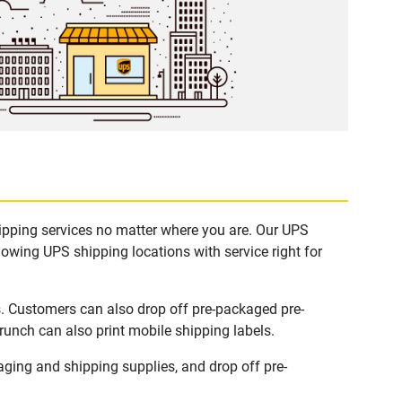
hipping services no matter where you are. Our UPS
lowing UPS shipping locations with service right for
s. Customers can also drop off pre-packaged pre-
runch can also print mobile shipping labels.
ging and shipping supplies, and drop off pre-