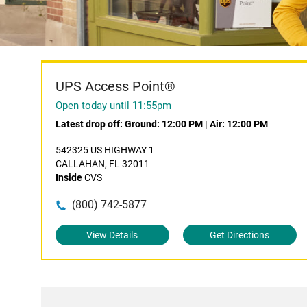
UPS Access Point®
Open today until 11:55pm
Latest drop off:
Ground: 12:00 PM
|
Air: 12:00 PM
542325 US HIGHWAY 1
CALLAHAN, FL 32011
Inside
CVS
(800) 742-5877
View Details
Get Directions