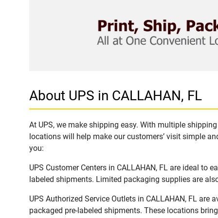
About UPS in CALLAHAN, FL
At UPS, we make shipping easy. With multiple shipping 
locations will help make our customers’ visit simple and
you:
UPS Customer Centers in CALLAHAN, FL are ideal to easi
labeled shipments. Limited packaging supplies are also 
UPS Authorized Service Outlets in CALLAHAN, FL are av
packaged pre-labeled shipments. These locations bring 