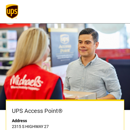
UPS Access Point®
Address
2315 S HIGHWAY 27