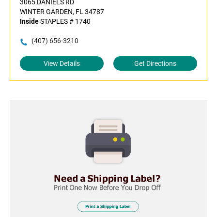
3065 DANIELS RD
WINTER GARDEN, FL 34787
Inside
STAPLES # 1740
(407) 656-3210
View Details
Get Directions