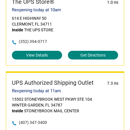
The UPS Store®
1.0 mi
Reopening today at 10am
614 E HIGHWAY 50
CLERMONT, FL 34711
Inside
THE UPS STORE
(352) 394-0717
View Details
Get Directions
UPS Authorized Shipping Outlet
7.3 mi
Reopening today at 11am
15502 STONEYBROOK WEST PKWY STE 104
WINTER GARDEN, FL 34787
Inside
STONEYBROOK MAIL CENTER
(407) 347-3400