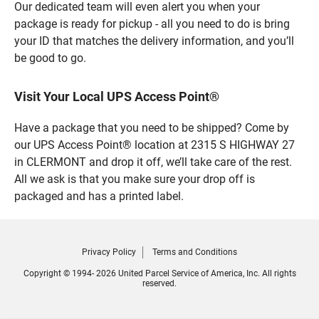
Our dedicated team will even alert you when your
package is ready for pickup - all you need to do is bring
your ID that matches the delivery information, and you’ll
be good to go.
Visit Your Local UPS Access Point®
Have a package that you need to be shipped? Come by
our UPS Access Point® location at 2315 S HIGHWAY 27
in CLERMONT and drop it off, we’ll take care of the rest.
All we ask is that you make sure your drop off is
packaged and has a printed label.
Privacy Policy
Terms and Conditions
Copyright © 1994- 2026 United Parcel Service of America, Inc. All rights
reserved.