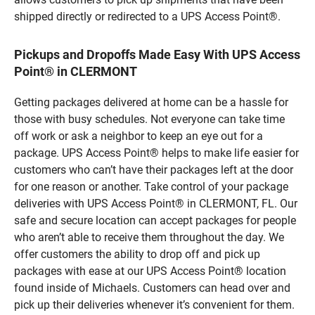
shipped directly or redirected to a UPS Access Point®.
Pickups and Dropoffs Made Easy With UPS Access
Point® in CLERMONT
Getting packages delivered at home can be a hassle for
those with busy schedules. Not everyone can take time
off work or ask a neighbor to keep an eye out for a
package. UPS Access Point® helps to make life easier for
customers who can’t have their packages left at the door
for one reason or another. Take control of your package
deliveries with UPS Access Point® in CLERMONT, FL. Our
safe and secure location can accept packages for people
who aren’t able to receive them throughout the day. We
offer customers the ability to drop off and pick up
packages with ease at our UPS Access Point® location
found inside of Michaels. Customers can head over and
pick up their deliveries whenever it’s convenient for them.