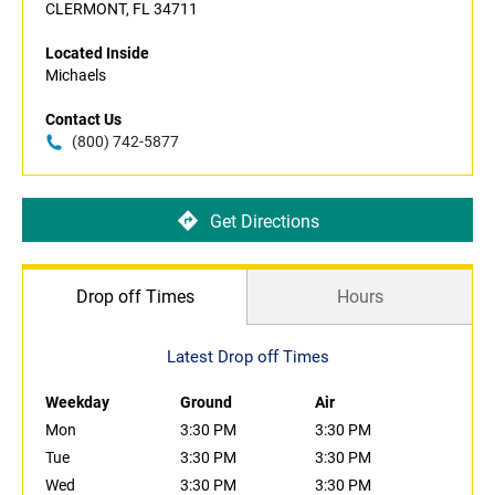
CLERMONT, FL 34711
Located Inside
Michaels
Contact Us
(800) 742-5877
Get Directions
Drop off Times
Hours
Latest Drop off Times
Weekday
Ground
Air
Mon
3:30 PM
3:30 PM
Tue
3:30 PM
3:30 PM
Wed
3:30 PM
3:30 PM