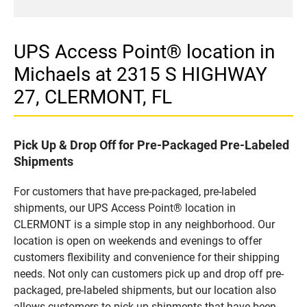
UPS Access Point® location in
Michaels at 2315 S HIGHWAY
27, CLERMONT, FL
Pick Up & Drop Off for Pre-Packaged Pre-Labeled
Shipments
For customers that have pre-packaged, pre-labeled
shipments, our UPS Access Point® location in
CLERMONT is a simple stop in any neighborhood. Our
location is open on weekends and evenings to offer
customers flexibility and convenience for their shipping
needs. Not only can customers pick up and drop off pre-
packaged, pre-labeled shipments, but our location also
allows customers to pick up shipments that have been