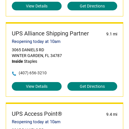
View Details
Get Directions
UPS Alliance Shipping Partner
9.1 mi
Reopening today at 10am
3065 DANIELS RD
WINTER GARDEN, FL 34787
Inside
Staples
(407) 656-3210
View Details
Get Directions
UPS Access Point®
9.4 mi
Reopening today at 10am