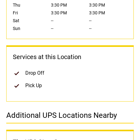
Thu
3:30 PM
3:30 PM
Fri
3:30 PM
3:30 PM
Sat
--
--
Sun
--
--
Services at this Location
Drop Off
Pick Up
Additional UPS Locations Nearby