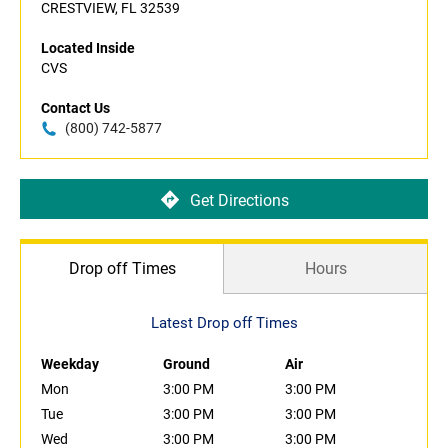
CRESTVIEW, FL 32539
Located Inside
CVS
Contact Us
(800) 742-5877
Get Directions
Drop off Times
Hours
Latest Drop off Times
Weekday
Ground
Air
Mon
3:00 PM
3:00 PM
Tue
3:00 PM
3:00 PM
Wed
3:00 PM
3:00 PM