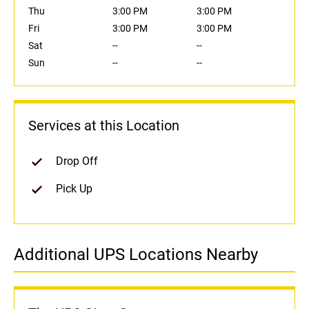
Thu
3:00 PM
3:00 PM
Fri
3:00 PM
3:00 PM
Sat
--
--
Sun
--
--
Services at this Location
Drop Off
Pick Up
Additional UPS Locations Nearby