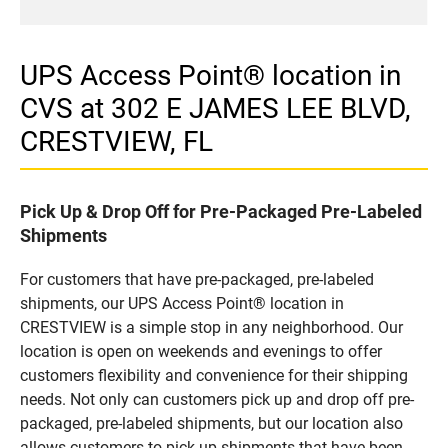
UPS Access Point® location in
CVS at 302 E JAMES LEE BLVD,
CRESTVIEW, FL
Pick Up & Drop Off for Pre-Packaged Pre-Labeled
Shipments
For customers that have pre-packaged, pre-labeled
shipments, our UPS Access Point® location in
CRESTVIEW is a simple stop in any neighborhood. Our
location is open on weekends and evenings to offer
customers flexibility and convenience for their shipping
needs. Not only can customers pick up and drop off pre-
packaged, pre-labeled shipments, but our location also
allows customers to pick up shipments that have been