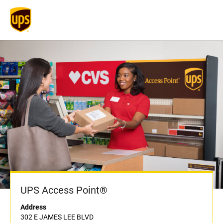
UPS Access Point®
Address
302 E JAMES LEE BLVD