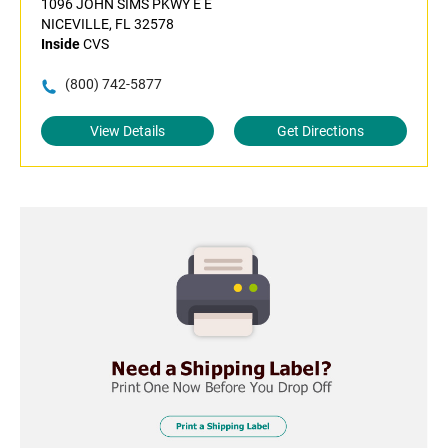
1096 JOHN SIMS PKWY E E
NICEVILLE, FL 32578
Inside
CVS
(800) 742-5877
View Details
Get Directions