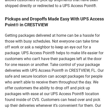
shipped directly or redirected to a UPS Access Point®.
Pickups and Dropoffs Made Easy With UPS Access
Point® in CRESTVIEW
Getting packages delivered at home can be a hassle for
those with busy schedules. Not everyone can take time
off work or ask a neighbor to keep an eye out for a
package. UPS Access Point® helps to make life easier for
customers who can’t have their packages left at the door
for one reason or another. Take control of your package
deliveries with UPS Access Point® in CRESTVIEW, FL. Our
safe and secure location can accept packages for people
who aren’t able to receive them throughout the day. We
offer customers the ability to drop off and pick up
packages with ease at our UPS Access Point® location
found inside of CVS. Customers can head over and pick
up their deliveries whenever it’s convenient for them. Our