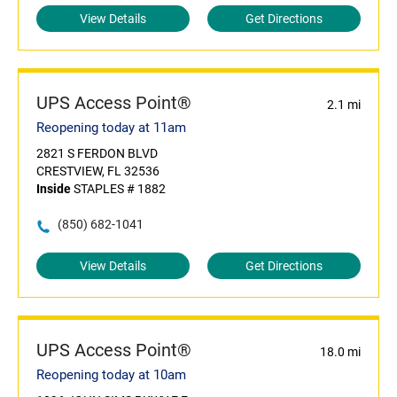
View Details
Get Directions
UPS Access Point®
2.1 mi
Reopening today at 11am
2821 S FERDON BLVD
CRESTVIEW, FL 32536
Inside
STAPLES # 1882
(850) 682-1041
View Details
Get Directions
UPS Access Point®
18.0 mi
Reopening today at 10am