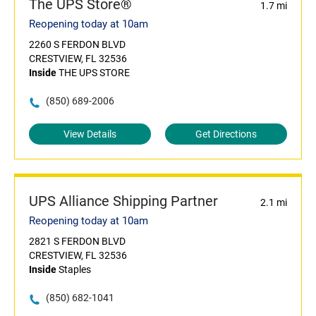
The UPS Store®
1.7 mi
Reopening today at 10am
2260 S FERDON BLVD
CRESTVIEW, FL 32536
Inside
THE UPS STORE
(850) 689-2006
View Details
Get Directions
UPS Alliance Shipping Partner
2.1 mi
Reopening today at 10am
2821 S FERDON BLVD
CRESTVIEW, FL 32536
Inside
Staples
(850) 682-1041