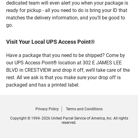
dedicated team will even alert you when your package is
ready for pickup - all you need to do is bring your ID that
matches the delivery information, and you’ll be good to
go.
Visit Your Local UPS Access Point®
Have a package that you need to be shipped? Come by
our UPS Access Point® location at 302 E JAMES LEE
BLVD in CRESTVIEW and drop it off, we’ll take care of the
rest. All we ask is that you make sure your drop off is
packaged and has a printed label.
Privacy Policy
Terms and Conditions
Copyright © 1994- 2026 United Parcel Service of America, Inc. All rights
reserved.