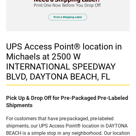
UPS Access Point® location in
Michaels at 2500 W
INTERNATIONAL SPEEDWAY
BLVD, DAYTONA BEACH, FL
Pick Up & Drop Off for Pre-Packaged Pre-Labeled
Shipments
For customers that have pre-packaged, pre-labeled
shipments, our UPS Access Point® location in DAYTONA
BEACH is a simple stop in any neighborhood. Our location