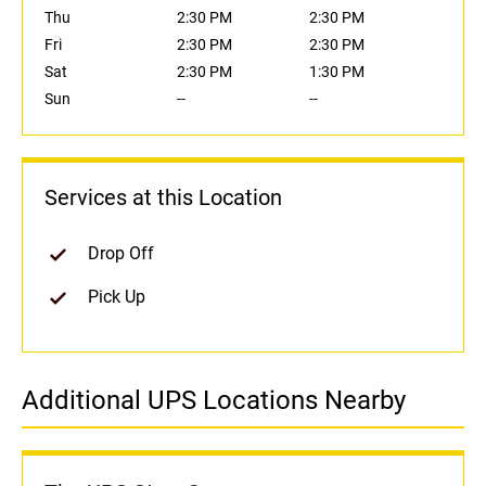
Thu
2:30 PM
2:30 PM
Fri
2:30 PM
2:30 PM
Sat
2:30 PM
1:30 PM
Sun
--
--
Services at this Location
Drop Off
Pick Up
Additional UPS Locations Nearby