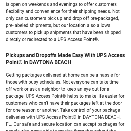
is open on weekends and evenings to offer customers
flexibility and convenience for their shipping needs. Not
only can customers pick up and drop off pre-packaged,
pre-labeled shipments, but our location also allows
customers to pick up shipments that have been shipped
directly or redirected to a UPS Access Point®.
Pickups and Dropoffs Made Easy With UPS Access
Point® in DAYTONA BEACH
Getting packages delivered at home can be a hassle for
those with busy schedules. Not everyone can take time
off work or ask a neighbor to keep an eye out for a
package. UPS Access Point® helps to make life easier for
customers who can’t have their packages left at the door
for one reason or another. Take control of your package
deliveries with UPS Access Point® in DAYTONA BEACH,
FL. Our safe and secure location can accept packages for