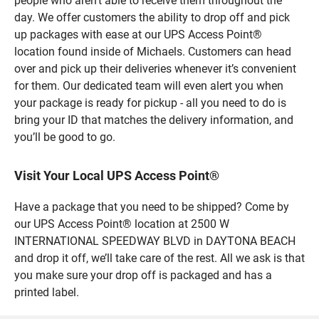
people who aren’t able to receive them throughout the
day. We offer customers the ability to drop off and pick
up packages with ease at our UPS Access Point®
location found inside of Michaels. Customers can head
over and pick up their deliveries whenever it’s convenient
for them. Our dedicated team will even alert you when
your package is ready for pickup - all you need to do is
bring your ID that matches the delivery information, and
you’ll be good to go.
Visit Your Local UPS Access Point®
Have a package that you need to be shipped? Come by
our UPS Access Point® location at 2500 W
INTERNATIONAL SPEEDWAY BLVD in DAYTONA BEACH
and drop it off, we’ll take care of the rest. All we ask is that
you make sure your drop off is packaged and has a
printed label.