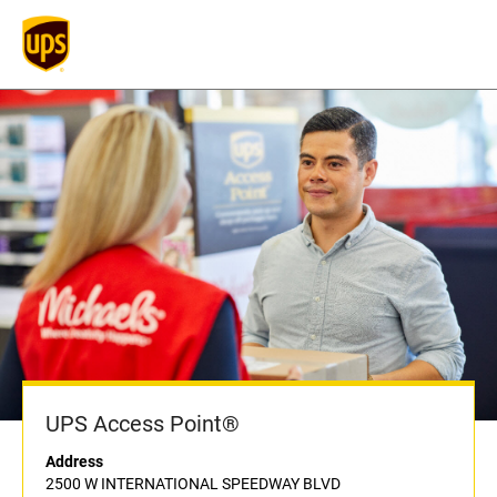
UPS Access Point®
Address
2500 W INTERNATIONAL SPEEDWAY BLVD