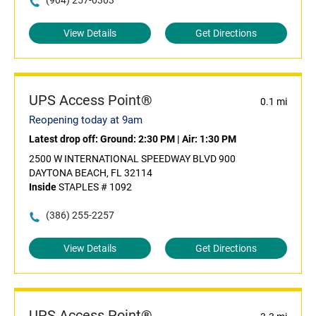
(904) 257-0303
View Details
Get Directions
UPS Access Point®
0.1 mi
Reopening today at 9am
Latest drop off:
Ground: 2:30 PM
|
Air: 1:30 PM
2500 W INTERNATIONAL SPEEDWAY BLVD 900
DAYTONA BEACH, FL 32114
Inside
STAPLES # 1092
(386) 255-2257
View Details
Get Directions
UPS Access Point®