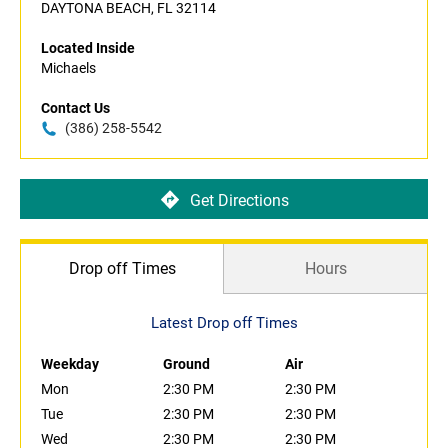
DAYTONA BEACH, FL 32114
Located Inside
Michaels
Contact Us
(386) 258-5542
Get Directions
Drop off Times
Hours
Latest Drop off Times
Weekday
Ground
Air
Mon
2:30 PM
2:30 PM
Tue
2:30 PM
2:30 PM
Wed
2:30 PM
2:30 PM