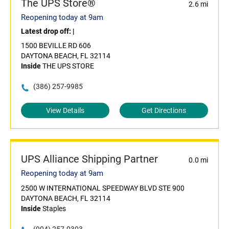
The UPS Store®
2.6 mi
Reopening today at 9am
Latest drop off:
|
1500 BEVILLE RD 606
DAYTONA BEACH, FL 32114
Inside
THE UPS STORE
(386) 257-9985
View Details
Get Directions
UPS Alliance Shipping Partner
0.0 mi
Reopening today at 9am
2500 W INTERNATIONAL SPEEDWAY BLVD STE 900
DAYTONA BEACH, FL 32114
Inside
Staples