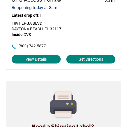
3.3 mi
Reopening today at 8am
Latest drop off:
|
1891 LPGA BLVD
DAYTONA BEACH, FL 32117
Inside
CVS
(800) 742-5877
View Details
Get Directions