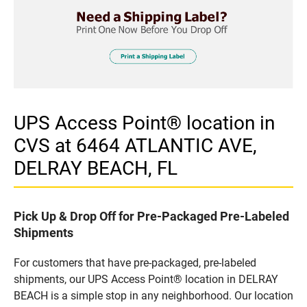
UPS Access Point® location in
CVS at 6464 ATLANTIC AVE,
DELRAY BEACH, FL
Pick Up & Drop Off for Pre-Packaged Pre-Labeled
Shipments
For customers that have pre-packaged, pre-labeled
shipments, our UPS Access Point® location in DELRAY
BEACH is a simple stop in any neighborhood. Our location