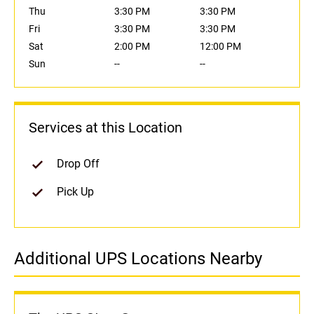
Thu
3:30 PM
3:30 PM
Fri
3:30 PM
3:30 PM
Sat
2:00 PM
12:00 PM
Sun
--
--
Services at this Location
Drop Off
Pick Up
Additional UPS Locations Nearby