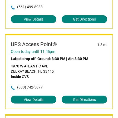
(561) 499-8988
View Details
Get Directions
UPS Access Point®
1.3 mi
Open today until 11:45pm
Latest drop off:
Ground: 3:30 PM
|
Air: 3:30 PM
4970 W ATLANTIC AVE
DELRAY BEACH, FL 33445
Inside
CVS
(800) 742-5877
View Details
Get Directions