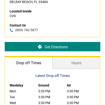
DELRAY BEACH, FL 33484
Located Inside
CVS
Contact Us
(800) 742-5877
Get Directions
Drop off Times
Hours
Latest Drop off Times
Weekday
Ground
Air
Mon
3:30 PM
3:30 PM
Tue
3:30 PM
3:30 PM
Wed
3:30 PM
3:30 PM