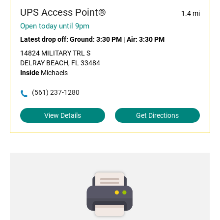
UPS Access Point®
1.4 mi
Open today until 9pm
Latest drop off:
Ground: 3:30 PM
|
Air: 3:30 PM
14824 MILITARY TRL S
DELRAY BEACH, FL 33484
Inside
Michaels
(561) 237-1280
View Details
Get Directions