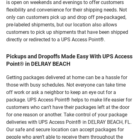
is open on weekends and evenings to offer customers
flexibility and convenience for their shipping needs. Not
only can customers pick up and drop off pre-packaged,
pre-labeled shipments, but our location also allows
customers to pick up shipments that have been shipped
directly or redirected to a UPS Access Point®.
Pickups and Dropoffs Made Easy With UPS Access
Point® in DELRAY BEACH
Getting packages delivered at home can be a hassle for
those with busy schedules. Not everyone can take time
off work or ask a neighbor to keep an eye out for a
package. UPS Access Point® helps to make life easier for
customers who can’t have their packages left at the door
for one reason or another. Take control of your package
deliveries with UPS Access Point® in DELRAY BEACH, FL.
Our safe and secure location can accept packages for
people who aren’t able to receive them throughout the