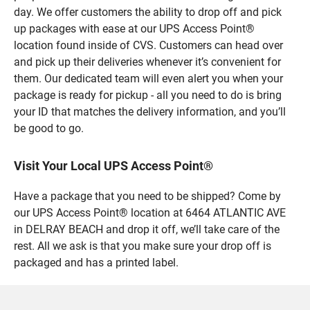
day. We offer customers the ability to drop off and pick
up packages with ease at our UPS Access Point®
location found inside of CVS. Customers can head over
and pick up their deliveries whenever it’s convenient for
them. Our dedicated team will even alert you when your
package is ready for pickup - all you need to do is bring
your ID that matches the delivery information, and you’ll
be good to go.
Visit Your Local UPS Access Point®
Have a package that you need to be shipped? Come by
our UPS Access Point® location at 6464 ATLANTIC AVE
in DELRAY BEACH and drop it off, we’ll take care of the
rest. All we ask is that you make sure your drop off is
packaged and has a printed label.