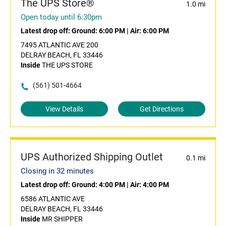
The UPS Store®
1.0 mi
Open today until 6:30pm
Latest drop off:
Ground: 6:00 PM
|
Air: 6:00 PM
7495 ATLANTIC AVE 200
DELRAY BEACH, FL 33446
Inside
THE UPS STORE
(561) 501-4664
View Details
Get Directions
UPS Authorized Shipping Outlet
0.1 mi
Closing in 32 minutes
Latest drop off:
Ground: 4:00 PM
|
Air: 4:00 PM
6586 ATLANTIC AVE
DELRAY BEACH, FL 33446
Inside
MR SHIPPER