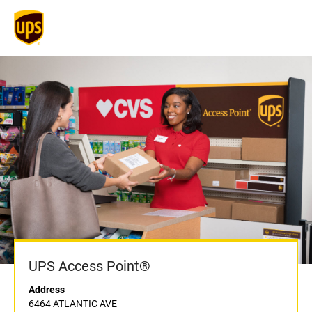
UPS Access Point®
Address
6464 ATLANTIC AVE