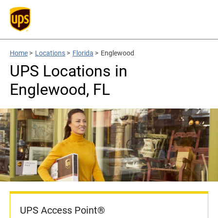
Home
>
Locations
>
Florida
>
Englewood
UPS Locations in
Englewood, FL
UPS Access Point®