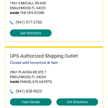
1951 S MCCALL RD 650
ENGLEWOOD, FL 34223
Inside
THE UPS STORE
(941) 977-2700
Get Directions
UPS Authorized Shipping Outlet
Closed until tomorrow at 9am
2961 PLACIDA RD STE 7
ENGLEWOOD, FL 34224
Inside
PARCELS PLUS PETS
(941) 828-9023
View Details
Get Directions