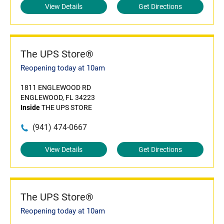
View Details
Get Directions
The UPS Store®
Reopening today at 10am
1811 ENGLEWOOD RD
ENGLEWOOD, FL 34223
Inside
THE UPS STORE
(941) 474-0667
View Details
Get Directions
The UPS Store®
Reopening today at 10am