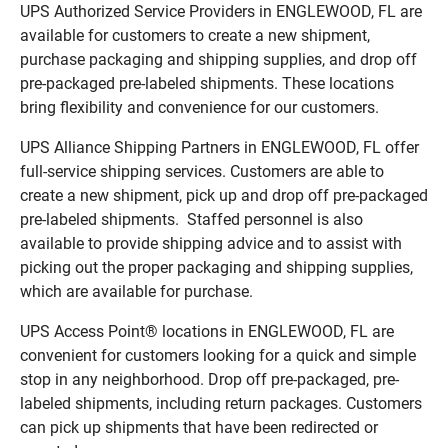
UPS Authorized Service Providers in ENGLEWOOD, FL are
available for customers to create a new shipment,
purchase packaging and shipping supplies, and drop off
pre-packaged pre-labeled shipments. These locations
bring flexibility and convenience for our customers.
UPS Alliance Shipping Partners in ENGLEWOOD, FL offer
full-service shipping services. Customers are able to
create a new shipment, pick up and drop off pre-packaged
pre-labeled shipments. Staffed personnel is also
available to provide shipping advice and to assist with
picking out the proper packaging and shipping supplies,
which are available for purchase.
UPS Access Point® locations in ENGLEWOOD, FL are
convenient for customers looking for a quick and simple
stop in any neighborhood. Drop off pre-packaged, pre-
labeled shipments, including return packages. Customers
can pick up shipments that have been redirected or