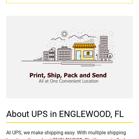
About UPS in ENGLEWOOD, FL
At UPS, we make shipping easy. With multiple shipping