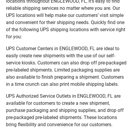
locations throughout ENGLEWOOD, FL, it’s easy to find
reliable shipping services no matter where you are. Our
UPS locations will help make our customers’ visit simple
and convenient for their shipping needs. Quickly find one
of the following UPS shipping locations with service right
for you:
UPS Customer Centers in ENGLEWOOD, FL are ideal to
easily create new shipments with the use of our self-
service kiosks. Customers can also drop off pre-packaged
pre-labeled shipments. Limited packaging supplies are
also available to finish preparing a shipment. Customers
in a time crunch can also print mobile shipping labels.
UPS Authorized Service Outlets in ENGLEWOOD, FL are
available for customers to create a new shipment,
purchase packaging and shipping supplies, and drop off
pre-packaged pre-labeled shipments. These locations
bring flexibility and convenience for our customers.