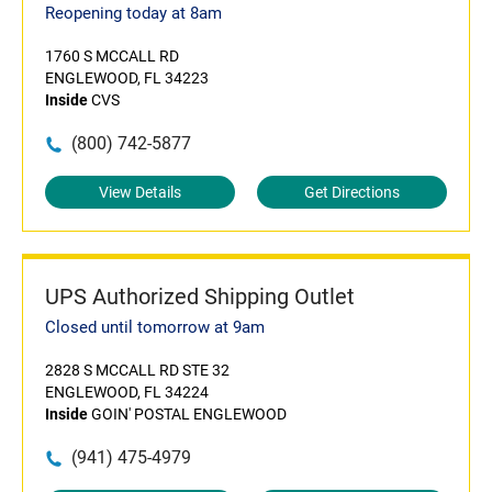
Reopening today at 8am
1760 S MCCALL RD
ENGLEWOOD, FL 34223
Inside
CVS
(800) 742-5877
View Details
Get Directions
UPS Authorized Shipping Outlet
Closed until tomorrow at 9am
2828 S MCCALL RD STE 32
ENGLEWOOD, FL 34224
Inside
GOIN' POSTAL ENGLEWOOD
(941) 475-4979