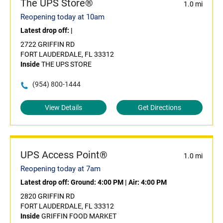
The UPS Store®
1.0 mi
Reopening today at 10am
Latest drop off:
|
2722 GRIFFIN RD
FORT LAUDERDALE, FL 33312
Inside
THE UPS STORE
(954) 800-1444
View Details
Get Directions
UPS Access Point®
1.0 mi
Reopening today at 7am
Latest drop off:
Ground: 4:00 PM
|
Air: 4:00 PM
2820 GRIFFIN RD
FORT LAUDERDALE, FL 33312
Inside
GRIFFIN FOOD MARKET