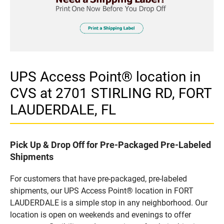
UPS Access Point® location in
CVS at 2701 STIRLING RD, FORT
LAUDERDALE, FL
Pick Up & Drop Off for Pre-Packaged Pre-Labeled
Shipments
For customers that have pre-packaged, pre-labeled
shipments, our UPS Access Point® location in FORT
LAUDERDALE is a simple stop in any neighborhood. Our
location is open on weekends and evenings to offer