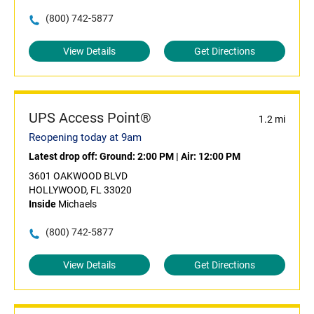
(800) 742-5877
View Details
Get Directions
UPS Access Point®
1.2 mi
Reopening today at 9am
Latest drop off:
Ground: 2:00 PM
|
Air: 12:00 PM
3601 OAKWOOD BLVD
HOLLYWOOD, FL 33020
Inside
Michaels
(800) 742-5877
View Details
Get Directions