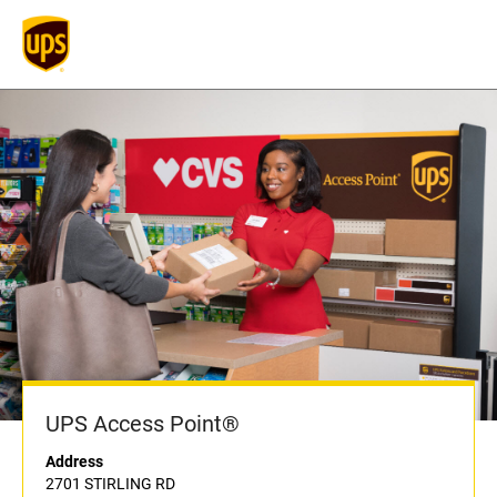
UPS Access Point®
Address
2701 STIRLING RD