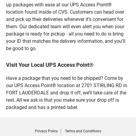
up packages with ease at our UPS Access Point®
location found inside of CVS. Customers can head over
and pick up their deliveries whenever it’s convenient for
them. Our dedicated team will even alert you when your
package is ready for pickup - all you need to do is bring
your ID that matches the delivery information, and you’ll
be good to go.
Visit Your Local UPS Access Point®
Have a package that you need to be shipped? Come by
our UPS Access Point® location at 2701 STIRLING RD in
FORT LAUDERDALE and drop it off, we’ll take care of the
rest. All we ask is that you make sure your drop off is
packaged and has a printed label.
Privacy Policy
Terms and Conditions