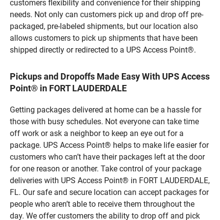
customers flexibility and convenience for their shipping
needs. Not only can customers pick up and drop off pre-
packaged, pre-labeled shipments, but our location also
allows customers to pick up shipments that have been
shipped directly or redirected to a UPS Access Point®.
Pickups and Dropoffs Made Easy With UPS Access
Point® in FORT LAUDERDALE
Getting packages delivered at home can be a hassle for
those with busy schedules. Not everyone can take time
off work or ask a neighbor to keep an eye out for a
package. UPS Access Point® helps to make life easier for
customers who can’t have their packages left at the door
for one reason or another. Take control of your package
deliveries with UPS Access Point® in FORT LAUDERDALE,
FL. Our safe and secure location can accept packages for
people who aren’t able to receive them throughout the
day. We offer customers the ability to drop off and pick