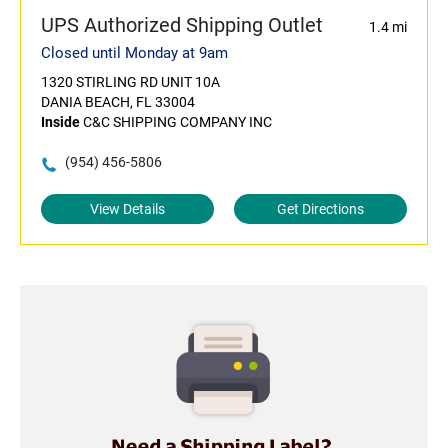
UPS Authorized Shipping Outlet
1.4 mi
Closed until Monday at 9am
1320 STIRLING RD UNIT 10A
DANIA BEACH, FL 33004
Inside
C&C SHIPPING COMPANY INC
(954) 456-5806
View Details
Get Directions