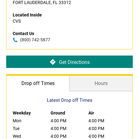
FORT LAUDERDALE, FL 33312
Located Inside
CVS
Contact Us
(800) 742-5877
Get Directions
Drop off Times
Hours
Latest Drop off Times
Weekday
Ground
Air
Mon
4:00 PM
4:00 PM
Tue
4:00 PM
4:00 PM
Wed
4:00 PM
4:00 PM