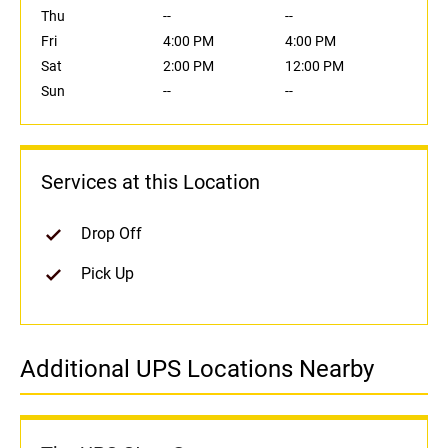
Thu
--
--
Fri
4:00 PM
4:00 PM
Sat
2:00 PM
12:00 PM
Sun
--
--
Services at this Location
Drop Off
Pick Up
Additional UPS Locations Nearby